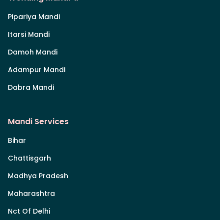
Pipariya Mandi
Itarsi Mandi
Damoh Mandi
Adampur Mandi
Dabra Mandi
Mandi Services
Bihar
Chattisgarh
Madhya Pradesh
Maharashtra
Nct Of Delhi