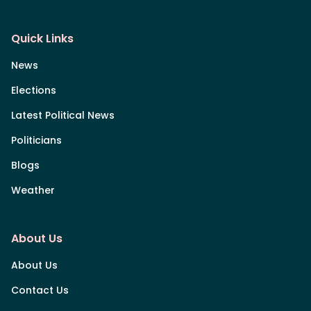
Quick Links
News
Elections
Latest Political News
Politicians
Blogs
Weather
About Us
About Us
Contact Us