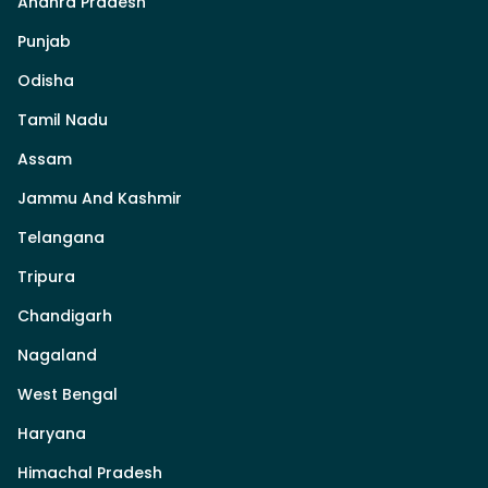
Andhra Pradesh
Punjab
Odisha
Tamil Nadu
Assam
Jammu And Kashmir
Telangana
Tripura
Chandigarh
Nagaland
West Bengal
Haryana
Himachal Pradesh