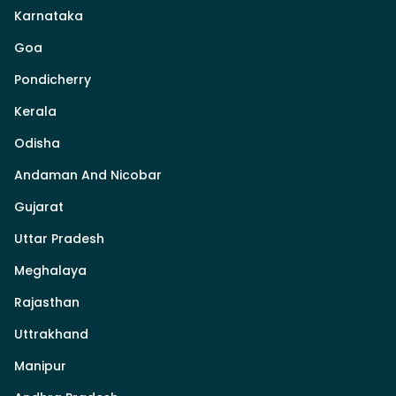
Karnataka
Goa
Pondicherry
Kerala
Odisha
Andaman And Nicobar
Gujarat
Uttar Pradesh
Meghalaya
Rajasthan
Uttrakhand
Manipur