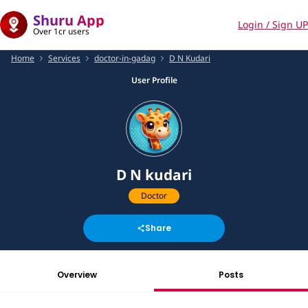
Shuru App
Login / Sign UP
Over 1cr users
Home
Services
doctor-in-gadag
D N Kudari
User Profile
D N kudari
Doctor
Share
Overview
Posts