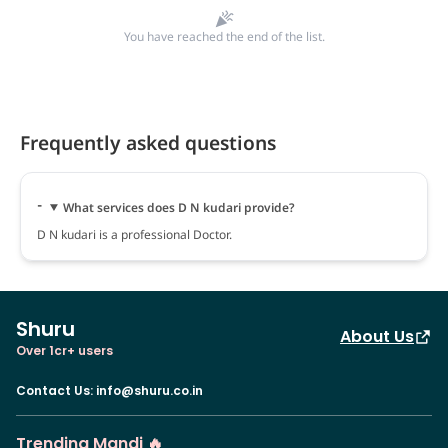
You have reached the end of the list.
Frequently asked questions
What services does D N kudari provide?
D N kudari is a professional Doctor.
Shuru
About Us
Over 1cr+ users
Contact Us
:
info@shuru.co.in
Trending Mandi 🔥