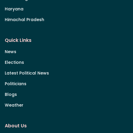
Haryana
Himachal Pradesh
Quick Links
News
Elections
Latest Political News
Politicians
Blogs
Weather
About Us