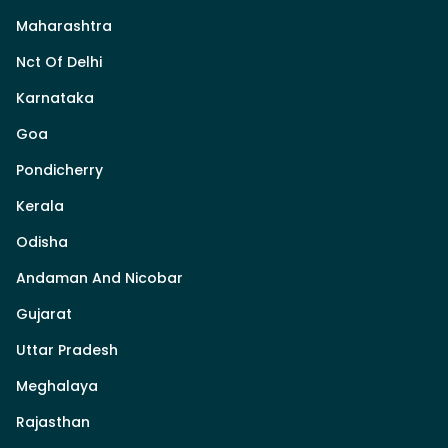
Maharashtra
Nct Of Delhi
Karnataka
Goa
Pondicherry
Kerala
Odisha
Andaman And Nicobar
Gujarat
Uttar Pradesh
Meghalaya
Rajasthan