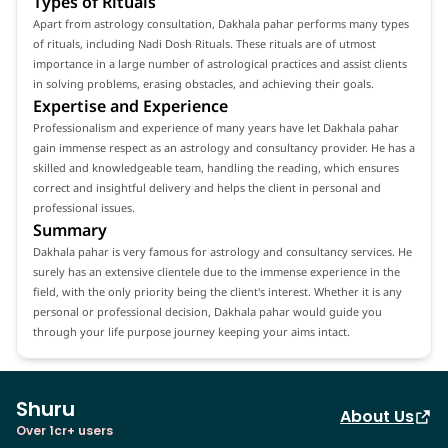
Types of Rituals
Apart from astrology consultation, Dakhala pahar performs many types
of rituals, including Nadi Dosh Rituals. These rituals are of utmost
importance in a large number of astrological practices and assist clients
in solving problems, erasing obstacles, and achieving their goals.
Expertise and Experience
Professionalism and experience of many years have let Dakhala pahar
gain immense respect as an astrology and consultancy provider. He has a
skilled and knowledgeable team, handling the reading, which ensures
correct and insightful delivery and helps the client in personal and
professional issues.
Summary
Dakhala pahar is very famous for astrology and consultancy services. He
surely has an extensive clientele due to the immense experience in the
field, with the only priority being the client's interest. Whether it is any
personal or professional decision, Dakhala pahar would guide you
through your life purpose journey keeping your aims intact.
Shuru
About Us
Over 1cr+ users