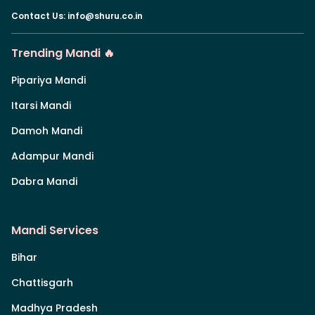
Contact Us
:
info@shuru.co.in
Trending Mandi 🔥
Pipariya Mandi
Itarsi Mandi
Damoh Mandi
Adampur Mandi
Dabra Mandi
Mandi Services
Bihar
Chattisgarh
Madhya Pradesh