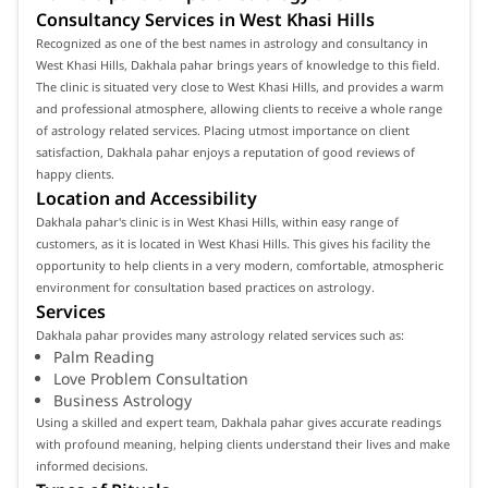
Consultancy Services in West Khasi Hills
Recognized as one of the best names in astrology and consultancy in
West Khasi Hills, Dakhala pahar brings years of knowledge to this field.
The clinic is situated very close to West Khasi Hills, and provides a warm
and professional atmosphere, allowing clients to receive a whole range
of astrology related services. Placing utmost importance on client
satisfaction, Dakhala pahar enjoys a reputation of good reviews of
happy clients.
Location and Accessibility
Dakhala pahar's clinic is in West Khasi Hills, within easy range of
customers, as it is located in West Khasi Hills. This gives his facility the
opportunity to help clients in a very modern, comfortable, atmospheric
environment for consultation based practices on astrology.
Services
Dakhala pahar provides many astrology related services such as:
Palm Reading
Love Problem Consultation
Business Astrology
Using a skilled and expert team, Dakhala pahar gives accurate readings
with profound meaning, helping clients understand their lives and make
informed decisions.