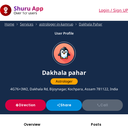
Shuru App
Login / Sign UP
Over 1cr users
Home
Services
astrologer-in-kamrup
Dakhala Pahar
User Profile
Dakhala pahar
Astrologer
4G76+3W2, Dakhala Rd, Bijoynagar, Kochpara, Assam 781122, India
Direction
Share
Call
Overview
Posts