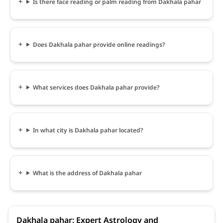
Is there face reading or palm reading from Dakhala pahar
Does Dakhala pahar provide online readings?
What services does Dakhala pahar provide?
In what city is Dakhala pahar located?
What is the address of Dakhala pahar
Dakhala pahar: Expert Astrology and