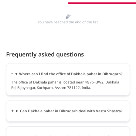
You have reached the end of the list.
Frequently asked questions
Where can I find the office of Dakhala pahar in Dibrugarh?
The office of Dakhala pahar is located near 4G76+3W2, Dakhala
Rd, Bijoynagar, Kochpara, Assam 781122, India.
Can Dakhala pahar in Dibrugarh deal with Vastu Shastra?