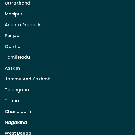
Uttrakhand
Manipur
Andhra Pradesh
Punjab
Odisha
Tamil Nadu
Assam
Jammu And Kashmir
Telangana
Tripura
Chandigarh
Nagaland
West Bengal