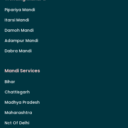
Pipariya Mandi
Itarsi Mandi
Damoh Mandi
Adampur Mandi
Dabra Mandi
Mandi Services
Bihar
Chattisgarh
Madhya Pradesh
Maharashtra
Nct Of Delhi