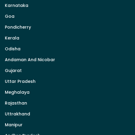
Karnataka
Goa
Pondicherry
Kerala
Odisha
Andaman And Nicobar
Gujarat
Uttar Pradesh
Meghalaya
Rajasthan
Uttrakhand
Manipur