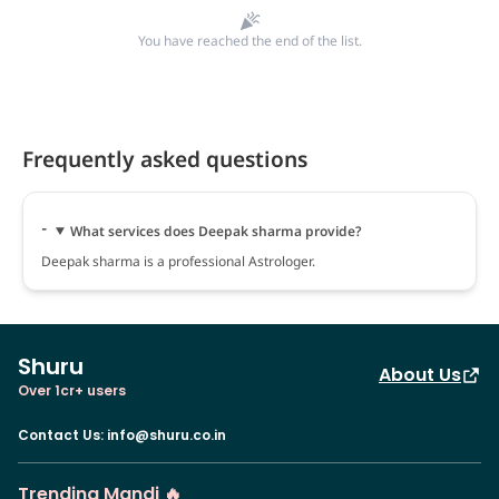
You have reached the end of the list.
Frequently asked questions
What services does Deepak sharma provide?
Deepak sharma is a professional Astrologer.
Shuru
About Us
Over 1cr+ users
Contact Us
:
info@shuru.co.in
Trending Mandi 🔥