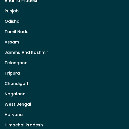
Andhra Pradesh
Punjab
Odisha
Tamil Nadu
Assam
Jammu And Kashmir
Telangana
Tripura
Chandigarh
Nagaland
West Bengal
Haryana
Himachal Pradesh