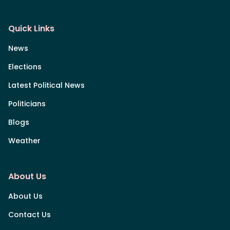
Quick Links
News
Elections
Latest Political News
Politicians
Blogs
Weather
About Us
About Us
Contact Us