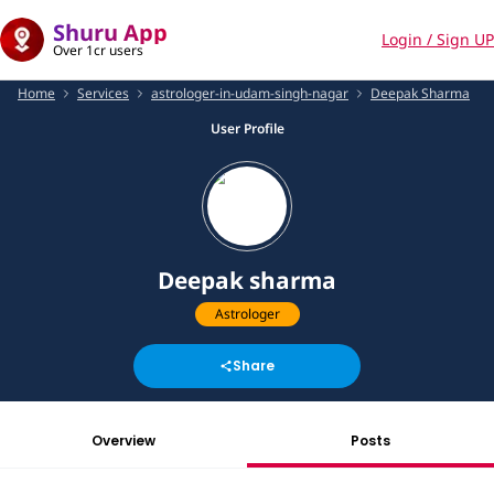
Shuru App
Login / Sign UP
Over 1cr users
Home
Services
astrologer-in-udam-singh-nagar
Deepak Sharma
User Profile
Deepak sharma
Astrologer
Share
Overview
Posts