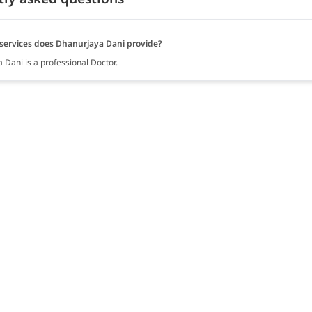
services does Dhanurjaya Dani provide?
 Dani is a professional Doctor.