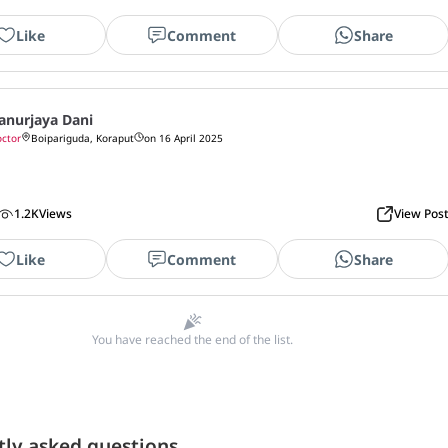
Like
Comment
Share
anurjaya Dani
ctor
Boipariguda, Koraput
on 16 April 2025
1.2K
Views
View Pos
Like
Comment
Share
You have reached the end of the list.
tly asked questions