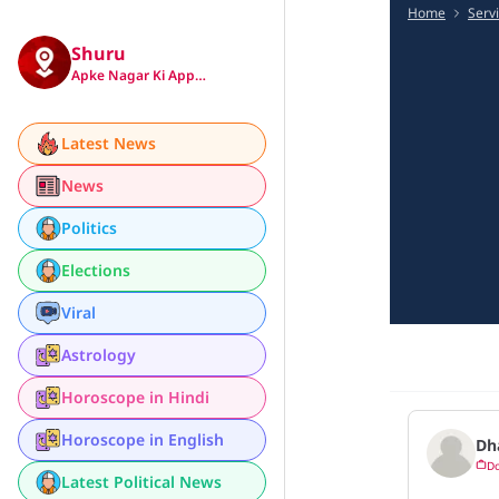
Home
Serv
Shuru
Apke Nagar Ki App…
Latest News
News
Politics
Elections
Viral
Astrology
Horoscope in Hindi
Horoscope in English
Dh
Do
Latest Political News