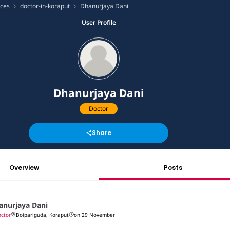
ices
doctor-in-koraput
Dhanurjaya Dani
User Profile
Dhanurjaya Dani
Doctor
Share
Overview
Posts
anurjaya Dani
ctor
Boipariguda, Koraput
on 29 November