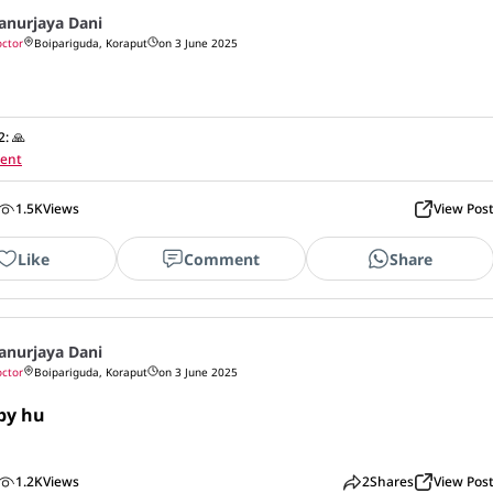
anurjaya Dani
ctor
Boipariguda, Koraput
on 3 June 2025
2
:
🙏
ent
1.5K
Views
View Pos
Like
Comment
Share
anurjaya Dani
ctor
Boipariguda, Koraput
on 3 June 2025
by hu

1.2K
Views
2
Shares
View Pos