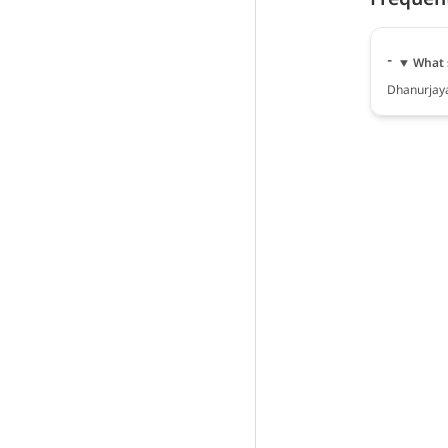
What 
Dhanurjaya