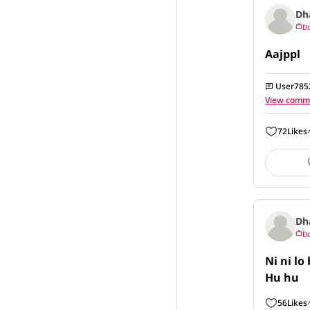
Dh
Do
Aajppl
User785
View comm
72
Likes
Dh
Do
Ni ni lo 
Hu hu
56
Likes