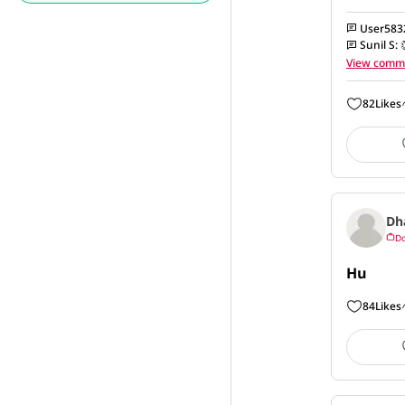
User583
Sunil S
:
View comm
82
Likes
Dh
Do
Hu
84
Likes