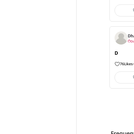
Dh
Do
D
76
Likes
Frequen