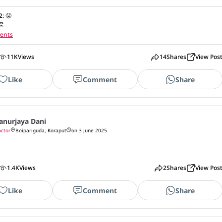
2
:
😤
👏
ents
11K
Views
14
Shares
View Pos
Like
Comment
Share
anurjaya Dani
ctor
Boipariguda, Koraput
on 3 June 2025
1.4K
Views
2
Shares
View Pos
Like
Comment
Share