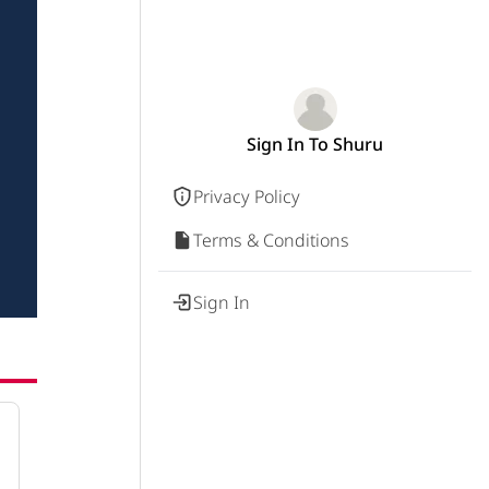
Sign In To Shuru
Privacy Policy
Terms & Conditions
Sign In