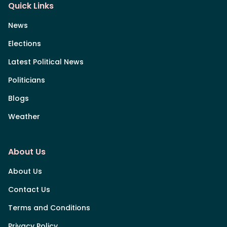
Quick Links
News
Elections
Latest Political News
Politicians
Blogs
Weather
About Us
About Us
Contact Us
Terms and Conditions
Privacy Policy