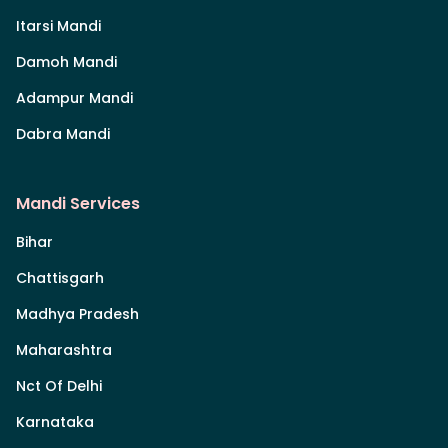
Itarsi Mandi
Damoh Mandi
Adampur Mandi
Dabra Mandi
Mandi Services
Bihar
Chattisgarh
Madhya Pradesh
Maharashtra
Nct Of Delhi
Karnataka