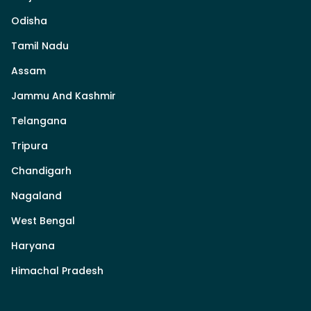
Odisha
Tamil Nadu
Assam
Jammu And Kashmir
Telangana
Tripura
Chandigarh
Nagaland
West Bengal
Haryana
Himachal Pradesh