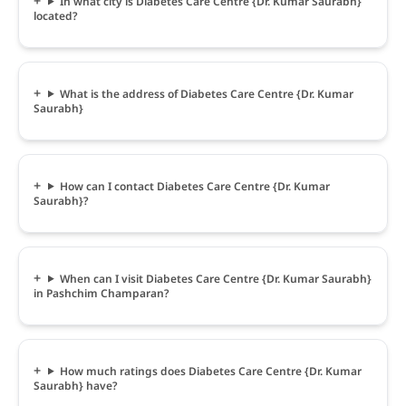
In what city is Diabetes Care Centre {Dr. Kumar Saurabh}
located?
What is the address of Diabetes Care Centre {Dr. Kumar
Saurabh}
How can I contact Diabetes Care Centre {Dr. Kumar
Saurabh}?
When can I visit Diabetes Care Centre {Dr. Kumar Saurabh}
in Pashchim Champaran?
How much ratings does Diabetes Care Centre {Dr. Kumar
Saurabh} have?