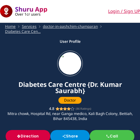
Shuru App
Login / Sign UP
Over 1cr users
Home
Services
doctor-in-pashchim-champaran
Diabetes Care Cen...
User Profile
Diabetes Care Centre {Dr. Kumar
Saurabh}
Doctor
4.8
(
86
Ratings)
Mitra chowk, Hospital Rd, near Ganga medico, Kali Bagh Colony, Bettiah,
Bihar 845438, India
Direction
Share
Call