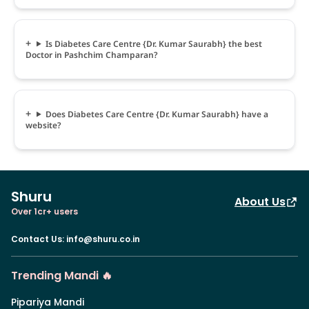
Is Diabetes Care Centre {Dr. Kumar Saurabh} the best
Doctor in Pashchim Champaran?
Does Diabetes Care Centre {Dr. Kumar Saurabh} have a
website?
Shuru
About Us
Over 1cr+ users
Contact Us
:
info@shuru.co.in
Trending Mandi 🔥
Pipariya Mandi