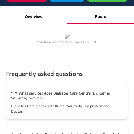
Overview
Posts
You have reached the end of the list.
Frequently asked questions
What services does Diabetes Care Centre {Dr. Kumar
Saurabh} provide?
Diabetes Care Centre {Dr. Kumar Saurabh} is a professional
Doctor.