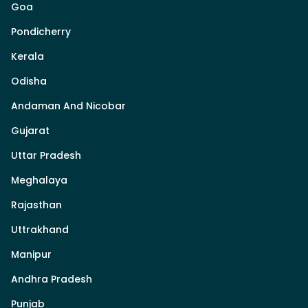
Goa
Pondicherry
Kerala
Odisha
Andaman And Nicobar
Gujarat
Uttar Pradesh
Meghalaya
Rajasthan
Uttrakhand
Manipur
Andhra Pradesh
Punjab