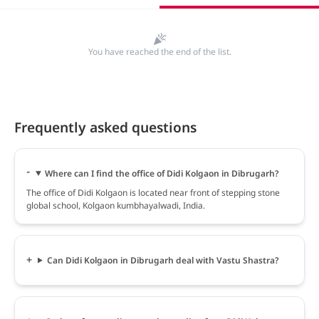
You have reached the end of the list.
Frequently asked questions
Where can I find the office of Didi Kolgaon in Dibrugarh?
The office of Didi Kolgaon is located near front of stepping stone
global school, Kolgaon kumbhayalwadi, India.
Can Didi Kolgaon in Dibrugarh deal with Vastu Shastra?