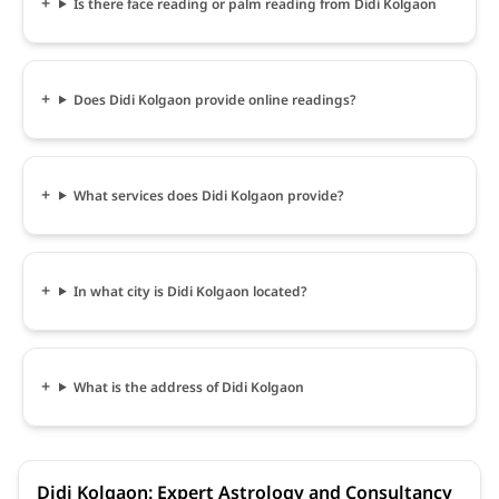
Is there face reading or palm reading from Didi Kolgaon
Does Didi Kolgaon provide online readings?
What services does Didi Kolgaon provide?
In what city is Didi Kolgaon located?
What is the address of Didi Kolgaon
Didi Kolgaon: Expert Astrology and Consultancy