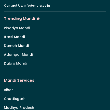
Contact Us
:
info@shuru.co.in
Trending Mandi 🔥
Pipariya Mandi
Itarsi Mandi
Damoh Mandi
Adampur Mandi
Dabra Mandi
Mandi Services
Bihar
Chattisgarh
Madhya Pradesh