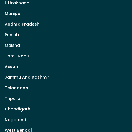
Uttrakhand
Manipur
Andhra Pradesh
Punjab
Odisha
Tamil Nadu
Assam
Jammu And Kashmir
Telangana
Tripura
Chandigarh
Nagaland
West Bengal