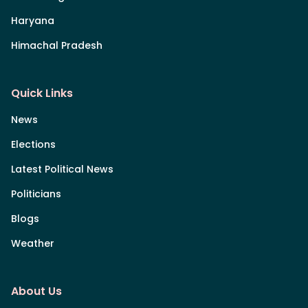
Haryana
Himachal Pradesh
Quick Links
News
Elections
Latest Political News
Politicians
Blogs
Weather
About Us