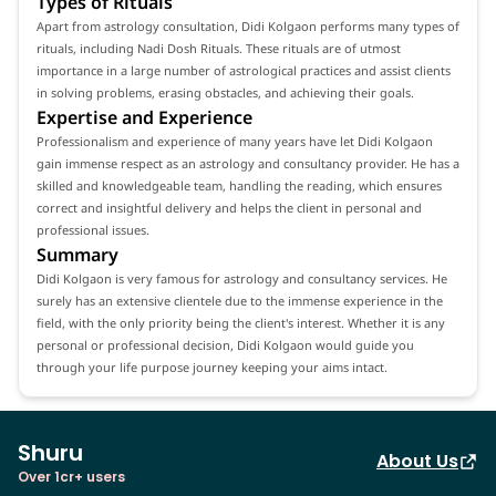
Types of Rituals
Apart from astrology consultation, Didi Kolgaon performs many types of
rituals, including Nadi Dosh Rituals. These rituals are of utmost
importance in a large number of astrological practices and assist clients
in solving problems, erasing obstacles, and achieving their goals.
Expertise and Experience
Professionalism and experience of many years have let Didi Kolgaon
gain immense respect as an astrology and consultancy provider. He has a
skilled and knowledgeable team, handling the reading, which ensures
correct and insightful delivery and helps the client in personal and
professional issues.
Summary
Didi Kolgaon is very famous for astrology and consultancy services. He
surely has an extensive clientele due to the immense experience in the
field, with the only priority being the client's interest. Whether it is any
personal or professional decision, Didi Kolgaon would guide you
through your life purpose journey keeping your aims intact.
Shuru
About Us
Over 1cr+ users