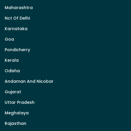
Maharashtra
Nct Of Delhi
Karnataka
Goa
Pondicherry
Kerala
Odisha
Andaman And Nicobar
Gujarat
Uttar Pradesh
Meghalaya
Rajasthan