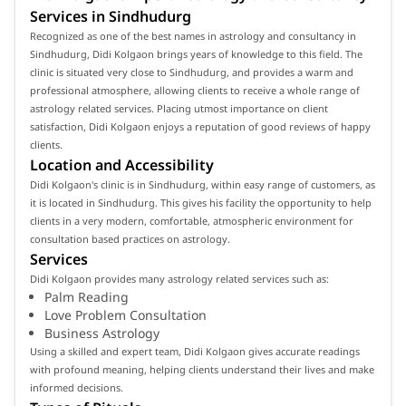
Services in Sindhudurg
Recognized as one of the best names in astrology and consultancy in
Sindhudurg, Didi Kolgaon brings years of knowledge to this field. The
clinic is situated very close to Sindhudurg, and provides a warm and
professional atmosphere, allowing clients to receive a whole range of
astrology related services. Placing utmost importance on client
satisfaction, Didi Kolgaon enjoys a reputation of good reviews of happy
clients.
Location and Accessibility
Didi Kolgaon's clinic is in Sindhudurg, within easy range of customers, as
it is located in Sindhudurg. This gives his facility the opportunity to help
clients in a very modern, comfortable, atmospheric environment for
consultation based practices on astrology.
Services
Didi Kolgaon provides many astrology related services such as:
Palm Reading
Love Problem Consultation
Business Astrology
Using a skilled and expert team, Didi Kolgaon gives accurate readings
with profound meaning, helping clients understand their lives and make
informed decisions.