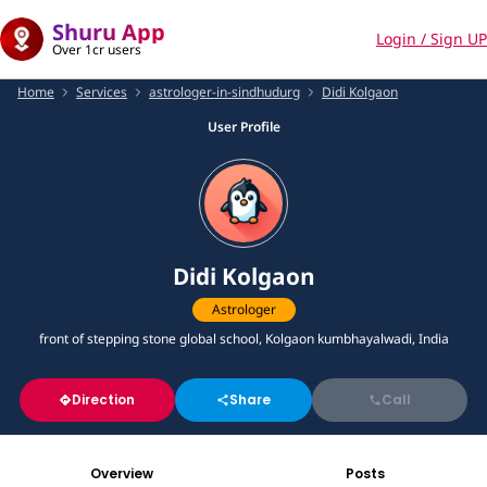
Shuru App
Login / Sign UP
Over 1cr users
Home
Services
astrologer-in-sindhudurg
Didi Kolgaon
User Profile
Didi Kolgaon
Astrologer
front of stepping stone global school, Kolgaon kumbhayalwadi, India
Direction
Share
Call
Overview
Posts