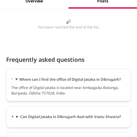
Overview
Posts
You have reached the end of the list.
Frequently asked questions
Where can I find the office of Digital Jataka in Dibrugarh?
The office of Digital Jataka is located near Ambagadia Boisinga,
Baripada, Odisha 757028, India.
Can Digital Jataka in Dibrugarh deal with Vastu Shastra?