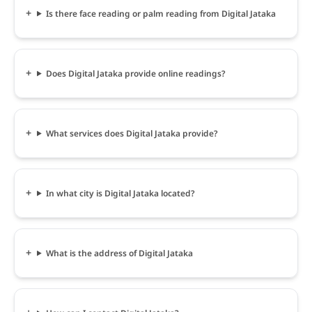
Is there face reading or palm reading from Digital Jataka
Does Digital Jataka provide online readings?
What services does Digital Jataka provide?
In what city is Digital Jataka located?
What is the address of Digital Jataka