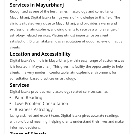
Services in Mayurbhanj
Recognized as one of the best names in astrology and consultancy in
Mayurbhanj, Digital Jataka brings years of knowledge to this field. The
clinic is situated very close to Mayurbhanj, and provides a warm and
professional atmosphere, allowing clients to receive a whole range of
astrology related services. Placing utmost importance on client
satisfaction, Digital Jataka enjoys a reputation of good reviews of happy
clients.
Location and Accessibility
Digital Jataka's clinic is in Mayurbhanj, within easy range of customers, as
it is located in Mayurbhanj. This gives his facility the opportunity to help
clients in a very modern, comfortable, atmospheric environment for
consultation based practices on astrology.
Services
Digital Jataka provides many astrology related services such as:
Palm Reading
Love Problem Consultation
Business Astrology
Using a skilled and expert team, Digital Jataka gives accurate readings
with profound meaning, helping clients understand their lives and make
informed decisions.
Types of Rituals