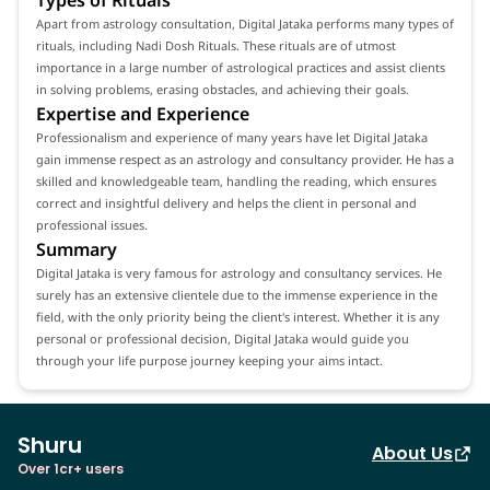
Apart from astrology consultation, Digital Jataka performs many types of
rituals, including Nadi Dosh Rituals. These rituals are of utmost
importance in a large number of astrological practices and assist clients
in solving problems, erasing obstacles, and achieving their goals.
Expertise and Experience
Professionalism and experience of many years have let Digital Jataka
gain immense respect as an astrology and consultancy provider. He has a
skilled and knowledgeable team, handling the reading, which ensures
correct and insightful delivery and helps the client in personal and
professional issues.
Summary
Digital Jataka is very famous for astrology and consultancy services. He
surely has an extensive clientele due to the immense experience in the
field, with the only priority being the client's interest. Whether it is any
personal or professional decision, Digital Jataka would guide you
through your life purpose journey keeping your aims intact.
Shuru
About Us
Over 1cr+ users