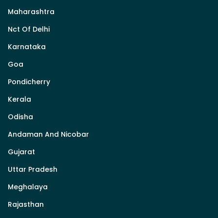
Maharashtra
Nct Of Delhi
Karnataka
Goa
Pondicherry
Kerala
Odisha
Andaman And Nicobar
Gujarat
Uttar Pradesh
Meghalaya
Rajasthan