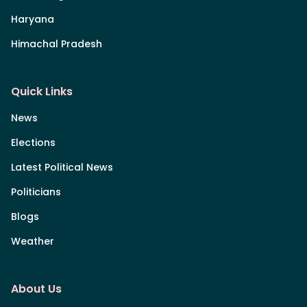
Haryana
Himachal Pradesh
Quick Links
News
Elections
Latest Political News
Politicians
Blogs
Weather
About Us