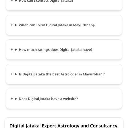
How can I contact Digital Jataka?
When can I visit Digital Jataka in Mayurbhanj?
How much ratings does Digital Jataka have?
Is Digital Jataka the best Astrologer in Mayurbhanj?
Does Digital Jataka have a website?
Digital Jataka: Expert Astrology and Consultancy