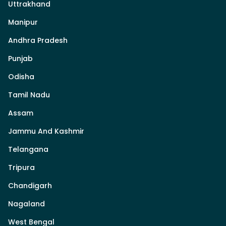
Uttrakhand
Manipur
Andhra Pradesh
Punjab
Odisha
Tamil Nadu
Assam
Jammu And Kashmir
Telangana
Tripura
Chandigarh
Nagaland
West Bengal