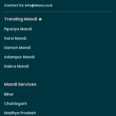
Contact Us
:
info@shuru.co.in
Trending Mandi 🔥
Pipariya Mandi
Itarsi Mandi
Damoh Mandi
Adampur Mandi
Dabra Mandi
Mandi Services
Bihar
Chattisgarh
Madhya Pradesh