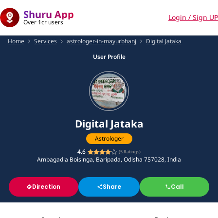
Shuru App
Login / Sign UP
Over 1cr users
Home
Services
astrologer-in-mayurbhanj
Digital Jataka
User Profile
Digital Jataka
Astrologer
4.6
(
5
Ratings)
Ambagadia Boisinga, Baripada, Odisha 757028, India
Direction
Share
Call