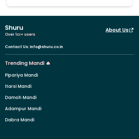
Shuru
About Us
Over 1cr+ users
Contact Us
:
info@shuru.co.in
Trending Mandi 🔥
Pipariya Mandi
Itarsi Mandi
Damoh Mandi
Adampur Mandi
Dabra Mandi