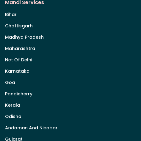
Mandi Services
Bihar
Chattisgarh
Madhya Pradesh
Maharashtra
Nct Of Delhi
Karnataka
Goa
Pondicherry
Kerala
Odisha
Andaman And Nicobar
Gujarat