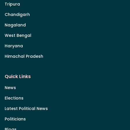
Tripura
Chandigarh
Nagaland
West Bengal
Haryana
Himachal Pradesh
Quick Links
News
Elections
Latest Political News
Politicians
Blogs