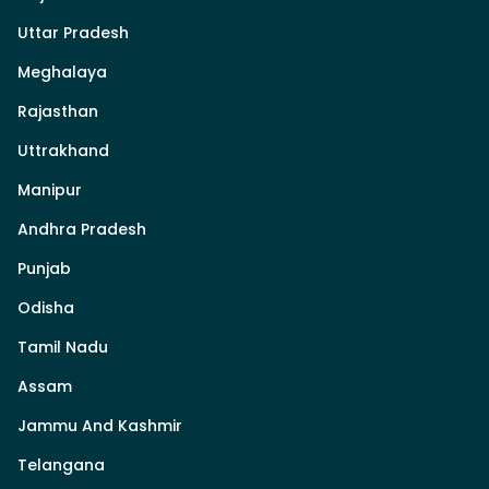
Uttar Pradesh
Meghalaya
Rajasthan
Uttrakhand
Manipur
Andhra Pradesh
Punjab
Odisha
Tamil Nadu
Assam
Jammu And Kashmir
Telangana