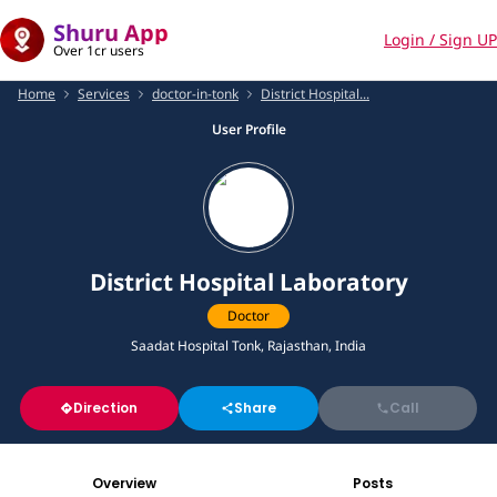
Shuru App
Login / Sign UP
Over 1cr users
Home
Services
doctor-in-tonk
District Hospital...
User Profile
District Hospital Laboratory
Doctor
Saadat Hospital Tonk, Rajasthan, India
Direction
Share
Call
Overview
Posts