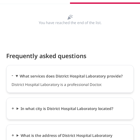
You have reached the end of the list.
Frequently asked questions
What services does District Hospital Laboratory provide?
District Hospital Laboratory is a professional Doctor.
In what city is District Hospital Laboratory located?
What is the address of District Hospital Laboratory