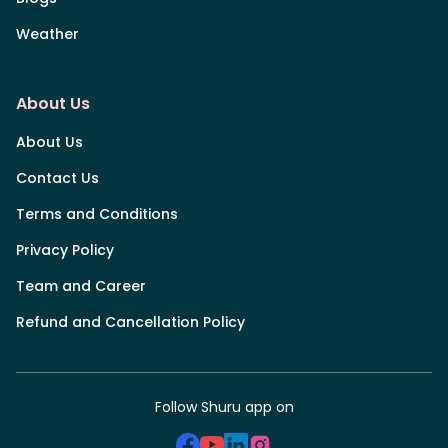
Weather
About Us
About Us
Contact Us
Terms and Conditions
Privacy Policy
Team and Career
Refund and Cancellation Policy
Follow Shuru app on