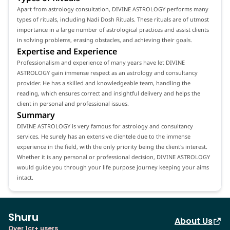
Apart from astrology consultation, DIVINE ASTROLOGY performs many
types of rituals, including Nadi Dosh Rituals. These rituals are of utmost
importance in a large number of astrological practices and assist clients
in solving problems, erasing obstacles, and achieving their goals.
Expertise and Experience
Professionalism and experience of many years have let DIVINE
ASTROLOGY gain immense respect as an astrology and consultancy
provider. He has a skilled and knowledgeable team, handling the
reading, which ensures correct and insightful delivery and helps the
client in personal and professional issues.
Summary
DIVINE ASTROLOGY is very famous for astrology and consultancy
services. He surely has an extensive clientele due to the immense
experience in the field, with the only priority being the client's interest.
Whether it is any personal or professional decision, DIVINE ASTROLOGY
would guide you through your life purpose journey keeping your aims
intact.
Shuru
About Us
Over 1cr+ users