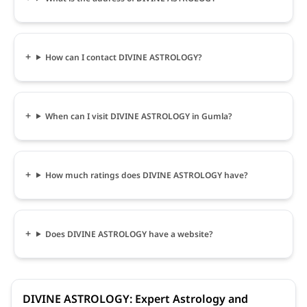
How can I contact DIVINE ASTROLOGY?
When can I visit DIVINE ASTROLOGY in Gumla?
How much ratings does DIVINE ASTROLOGY have?
Does DIVINE ASTROLOGY have a website?
DIVINE ASTROLOGY: Expert Astrology and