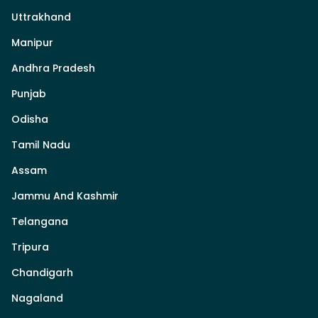
Uttrakhand
Manipur
Andhra Pradesh
Punjab
Odisha
Tamil Nadu
Assam
Jammu And Kashmir
Telangana
Tripura
Chandigarh
Nagaland