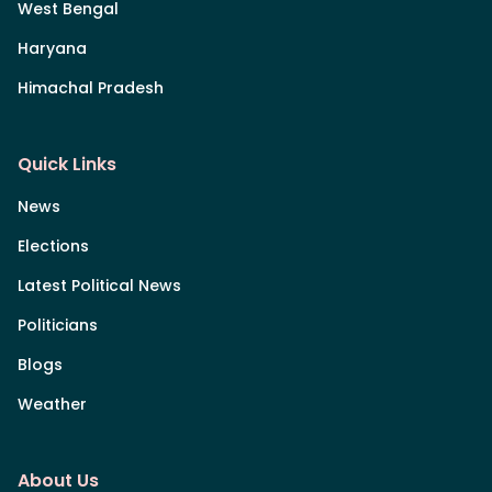
West Bengal
Haryana
Himachal Pradesh
Quick Links
News
Elections
Latest Political News
Politicians
Blogs
Weather
About Us