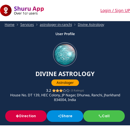
Shuru App
Login / Sign UP
Over 1cr users
Home
Services
astrologer-in-ranchi
Divine Astrology
User Profile
DIVINE ASTROLOGY
Astrologer
3.2
(
5
Ratings)
House No. DT 139, HEC Colony, JP Nagar, Dhurwa, Ranchi, Jharkhand
834004, India
Direction
Share
Call