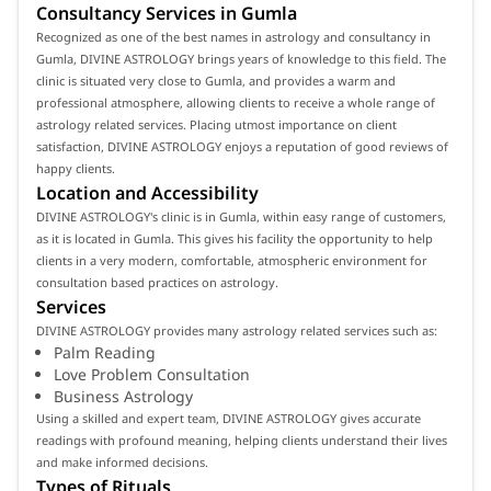
Consultancy Services in Gumla
Recognized as one of the best names in astrology and consultancy in
Gumla, DIVINE ASTROLOGY brings years of knowledge to this field. The
clinic is situated very close to Gumla, and provides a warm and
professional atmosphere, allowing clients to receive a whole range of
astrology related services. Placing utmost importance on client
satisfaction, DIVINE ASTROLOGY enjoys a reputation of good reviews of
happy clients.
Location and Accessibility
DIVINE ASTROLOGY's clinic is in Gumla, within easy range of customers,
as it is located in Gumla. This gives his facility the opportunity to help
clients in a very modern, comfortable, atmospheric environment for
consultation based practices on astrology.
Services
DIVINE ASTROLOGY provides many astrology related services such as:
Palm Reading
Love Problem Consultation
Business Astrology
Using a skilled and expert team, DIVINE ASTROLOGY gives accurate
readings with profound meaning, helping clients understand their lives
and make informed decisions.
Types of Rituals