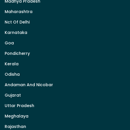
Madhya Pradesh
Maharashtra
Nct Of Delhi
Karnataka
Goa
Pondicherry
Kerala
Odisha
Andaman And Nicobar
Gujarat
Uttar Pradesh
Meghalaya
Rajasthan