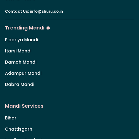
Contact Us
:
info@shuru.co.in
Trending Mandi 🔥
Pipariya Mandi
Itarsi Mandi
Damoh Mandi
Adampur Mandi
Dabra Mandi
Mandi Services
Bihar
Chattisgarh