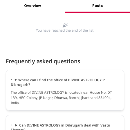
Overview
Posts
You have reached the end of the list.
Frequently asked questions
Where can I find the office of DIVINE ASTROLOGY in
Dibrugarh?
The office of DIVINE ASTROLOGY is located near House No. DT
139, HEC Colony, JP Nagar, Dhurwa, Ranchi, Jharkhand 834004,
India.
Can DIVINE ASTROLOGY in Dibrugarh deal with Vastu
Shastra?