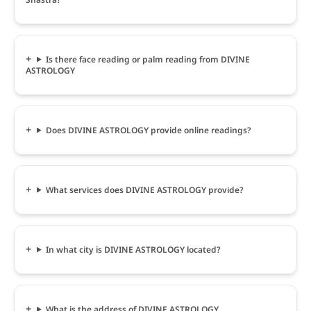
Is there face reading or palm reading from DIVINE
ASTROLOGY
Does DIVINE ASTROLOGY provide online readings?
What services does DIVINE ASTROLOGY provide?
In what city is DIVINE ASTROLOGY located?
What is the address of DIVINE ASTROLOGY