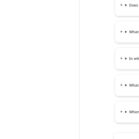
Does 
What 
In wh
What 
When 