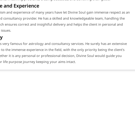
e and Experience
ism and experience of many years have let Divine Soul gain immense respect as an
d consultancy provider. He has a skilled and knowledgeable team, handling the
ch ensures correct and insightful delivery and helps the client in personal and
 issues.
y
is very famous for astrology and consultancy services. He surely has an extensive
e to the immense experience in the field, with the only priority being the client's
ether it is any personal or professional decision, Divine Soul would guide you
 life purpose journey keeping your aims intact.