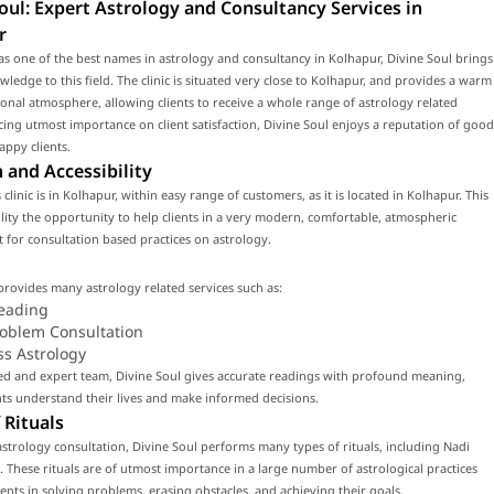
oul: Expert Astrology and Consultancy Services in
r
s one of the best names in astrology and consultancy in Kolhapur, Divine Soul brings
wledge to this field. The clinic is situated very close to Kolhapur, and provides a warm
onal atmosphere, allowing clients to receive a whole range of astrology related
acing utmost importance on client satisfaction, Divine Soul enjoys a reputation of good
appy clients.
 and Accessibility
 clinic is in Kolhapur, within easy range of customers, as it is located in Kolhapur. This
cility the opportunity to help clients in a very modern, comfortable, atmospheric
for consultation based practices on astrology.
provides many astrology related services such as:
eading
roblem Consultation
ss Astrology
led and expert team, Divine Soul gives accurate readings with profound meaning,
nts understand their lives and make informed decisions.
 Rituals
strology consultation, Divine Soul performs many types of rituals, including Nadi
. These rituals are of utmost importance in a large number of astrological practices
lients in solving problems, erasing obstacles, and achieving their goals.