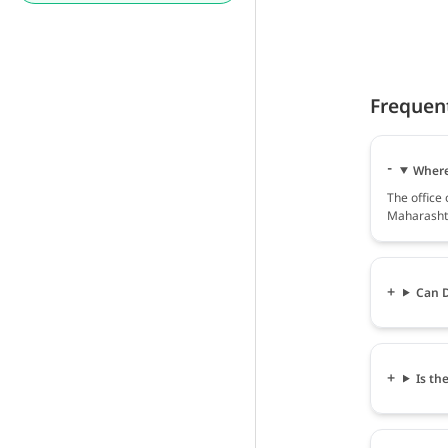
Frequen
Where 
The office 
Maharashtr
Can D
Is th