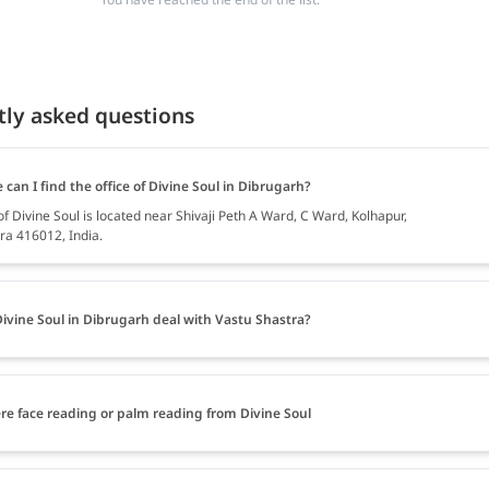
tly asked questions
can I find the office of Divine Soul in Dibrugarh?
of Divine Soul is located near Shivaji Peth A Ward, C Ward, Kolhapur,
a 416012, India.
ivine Soul in Dibrugarh deal with Vastu Shastra?
ere face reading or palm reading from Divine Soul