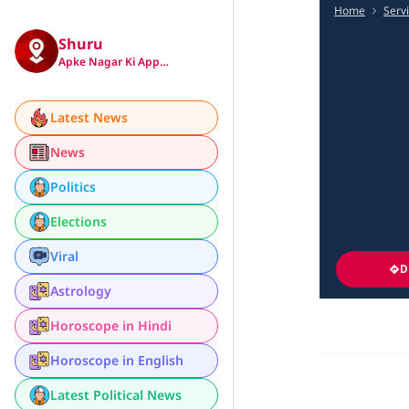
Home
Serv
Shuru
Apke Nagar Ki App…
Latest News
News
Politics
Elections
Viral
D
Astrology
Horoscope in Hindi
Horoscope in English
Latest Political News