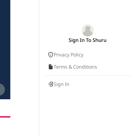
Sign In To Shuru
Privacy Policy
Terms & Conditions
Sign In