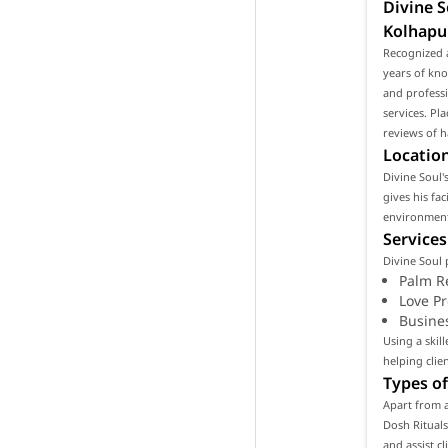
Divine S
Kolhapu
Recognized a
years of kno
and professi
services. Pl
reviews of h
Location
Divine Soul's
gives his fa
environment 
Services
Divine Soul 
Palm R
Love P
Busine
Using a skil
helping clie
Types of
Apart from a
Dosh Rituals
and assist c