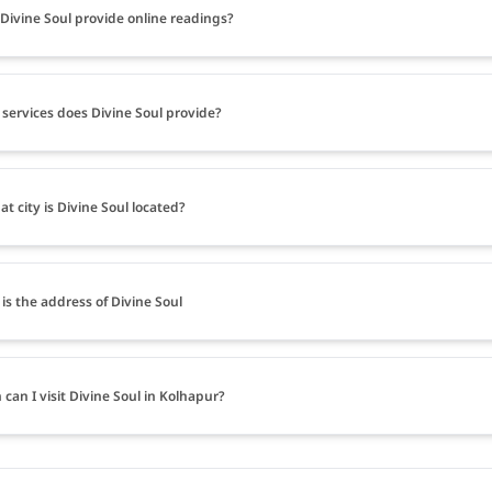
Divine Soul provide online readings?
services does Divine Soul provide?
at city is Divine Soul located?
is the address of Divine Soul
can I visit Divine Soul in Kolhapur?