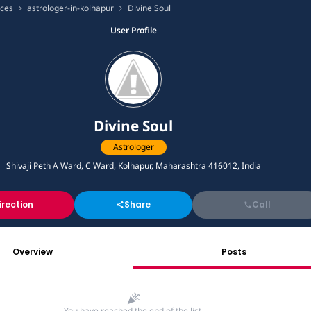
ices
astrologer-in-kolhapur
Divine Soul
User Profile
Divine Soul
Astrologer
Shivaji Peth A Ward, C Ward, Kolhapur, Maharashtra 416012, India
irection
Share
Call
Overview
Posts
You have reached the end of the list.