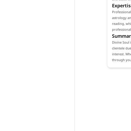
Expertis
Professional
astrology an
reading, whi
professional
Summar
Divine Soul 
clientele du
interest. Wh
through your