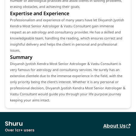
number of astrological practices and assist clients in solving problems,
erasing obstacles, and achieving their goals.
Expertise and Experience
Professionalism and experience of many years have let Divyansh Jyotish
Kendra Most Senior Astrologer & Vastu Consultant gain immense
respect as an astrology and consultancy provider. He has a skilled and
knowledgeable team, handling the reading, which ensures correct and
insightful delivery and helps the client in personal and professional
issues.
Summary
Divyansh Jyotish Kendra Most Senior Astrologer & Vastu Consultant is
very famous for astrology and consultancy services. He surely has an
extensive clientele due to the immense experience in the field, with the
only priority being the client's interest. Whether it is any personal or
professional decision, Divyansh Jyotish Kendra Most Senior Astrologer &
Vastu Consultant would guide you through your life purpose journey
keeping your aims intact.
Shuru
About Us
Over 1cr+ users