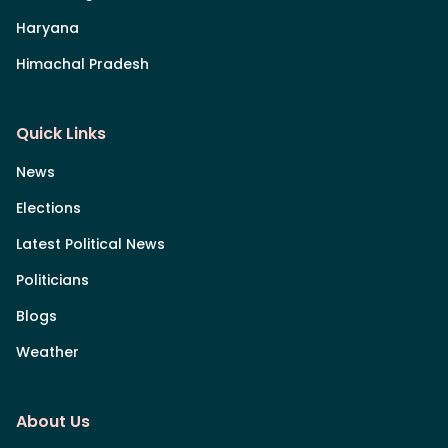
Haryana
Himachal Pradesh
Quick Links
News
Elections
Latest Political News
Politicians
Blogs
Weather
About Us