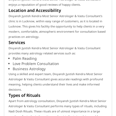
enjoys a reputation of good reviews of happy clients.
Location and Accessibility
Divyansh Jyotish Kendra Most Senior Astrologer & Vastu Consultant's
clinic is in Lucknow, within easy range of customers, as it is located in
Lucknow. This gives his facility the opportunity to help clients in a very
modern, comfortable, atmospheric environment for consultation based
practices on astrology.
Services
Divyansh Jyotish Kendra Most Senior Astrologer & Vastu Consultant
provides many astrology related services such as:
Palm Reading
Love Problem Consultation
Business Astrology
Using a skilled and expert team, Divyansh Jyotish Kendra Most Senior
Astrologer & Vastu Consultant gives accurate readings with profound
meaning, helping clients understand their lives and make informed
decisions.
Types of Rituals
Apart from astrology consultation, Divyansh Jyotish Kendra Most Senior
Astrologer & Vastu Consultant performs many types of rituals, including
Nadi Dosh Rituals. These rituals are of utmost importance in a large