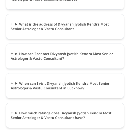
What is the address of Divyansh Jyotish Kendra Most
Senior Astrologer & Vastu Consultant
How can I contact Divyansh Jyotish Kendra Most Senior
Astrologer & Vastu Consultant?
When can I visit Divyansh Jyotish Kendra Most Senior
Astrologer & Vastu Consultant in Lucknow?
How much ratings does Divyansh Jyotish Kendra Most
Senior Astrologer & Vastu Consultant have?