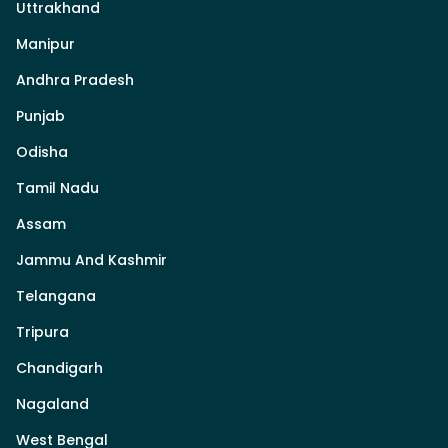
Uttrakhand
Manipur
Andhra Pradesh
Punjab
Odisha
Tamil Nadu
Assam
Jammu And Kashmir
Telangana
Tripura
Chandigarh
Nagaland
West Bengal