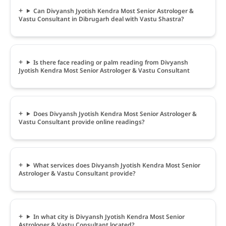
Can Divyansh Jyotish Kendra Most Senior Astrologer &
Vastu Consultant in Dibrugarh deal with Vastu Shastra?
Is there face reading or palm reading from Divyansh
Jyotish Kendra Most Senior Astrologer & Vastu Consultant
Does Divyansh Jyotish Kendra Most Senior Astrologer &
Vastu Consultant provide online readings?
What services does Divyansh Jyotish Kendra Most Senior
Astrologer & Vastu Consultant provide?
In what city is Divyansh Jyotish Kendra Most Senior
Astrologer & Vastu Consultant located?