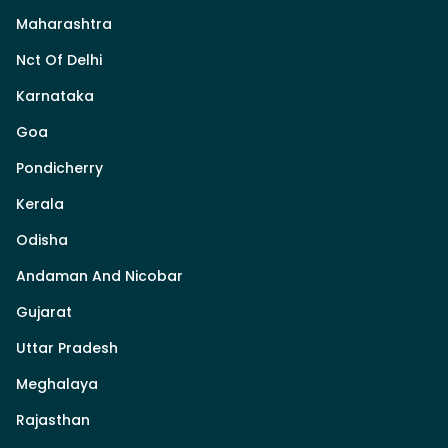
Maharashtra
Nct Of Delhi
Karnataka
Goa
Pondicherry
Kerala
Odisha
Andaman And Nicobar
Gujarat
Uttar Pradesh
Meghalaya
Rajasthan