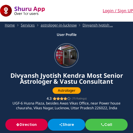
Shuru App
Login / Sign UP
Over 1cr users
Home
Services
astrologer-in-lucknow
Divyansh Jyotish ...
User Profile
Divyansh Jyotish Kendra Most Senior
Astrologer & Vastu Consultant
Astrologer
4.3
(
75
Ratings)
UGF-6 Husna Plaza, besides Awas Vikas Office, near Power house
chauraha, Vikas Nagar, Lucknow, Uttar Pradesh 226022, India
Direction
Share
Call