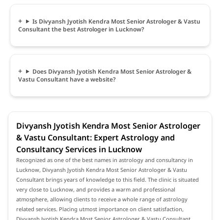
Is Divyansh Jyotish Kendra Most Senior Astrologer & Vastu
Consultant the best Astrologer in Lucknow?
Does Divyansh Jyotish Kendra Most Senior Astrologer &
Vastu Consultant have a website?
Divyansh Jyotish Kendra Most Senior Astrologer
& Vastu Consultant: Expert Astrology and
Consultancy Services in Lucknow
Recognized as one of the best names in astrology and consultancy in
Lucknow, Divyansh Jyotish Kendra Most Senior Astrologer & Vastu
Consultant brings years of knowledge to this field. The clinic is situated
very close to Lucknow, and provides a warm and professional
atmosphere, allowing clients to receive a whole range of astrology
related services. Placing utmost importance on client satisfaction,
Divyansh Jyotish Kendra Most Senior Astrologer & Vastu Consultant