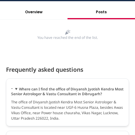
Overview
Posts
You have reached the end of the list.
Frequently asked questions
Where can I find the office of Divyansh Jyotish Kendra Most
Senior Astrologer & Vastu Consultant in Dibrugarh?
The office of Divyansh Jyotish Kendra Most Senior Astrologer &
Vastu Consultant is located near UGF-6 Husna Plaza, besides Awas
Vikas Office, near Power house chauraha, Vikas Nagar, Lucknow,
Uttar Pradesh 226022, India.