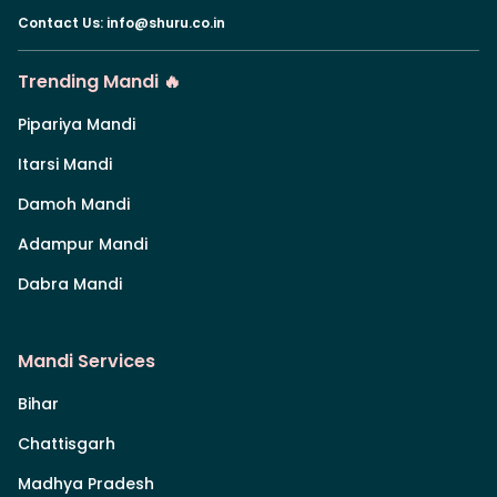
Contact Us
:
info@shuru.co.in
Trending Mandi 🔥
Pipariya Mandi
Itarsi Mandi
Damoh Mandi
Adampur Mandi
Dabra Mandi
Mandi Services
Bihar
Chattisgarh
Madhya Pradesh