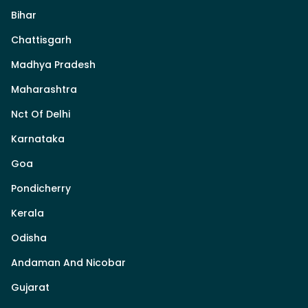
Bihar
Chattisgarh
Madhya Pradesh
Maharashtra
Nct Of Delhi
Karnataka
Goa
Pondicherry
Kerala
Odisha
Andaman And Nicobar
Gujarat