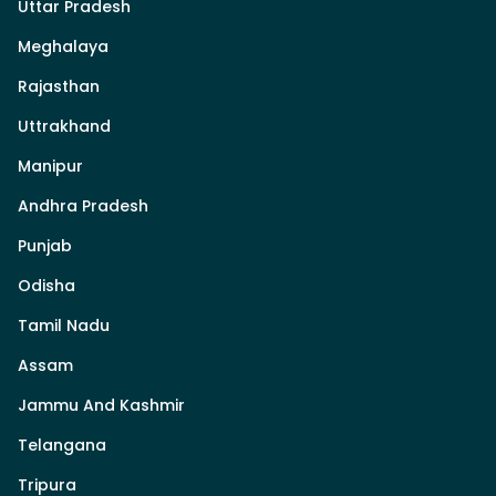
Uttar Pradesh
Meghalaya
Rajasthan
Uttrakhand
Manipur
Andhra Pradesh
Punjab
Odisha
Tamil Nadu
Assam
Jammu And Kashmir
Telangana
Tripura