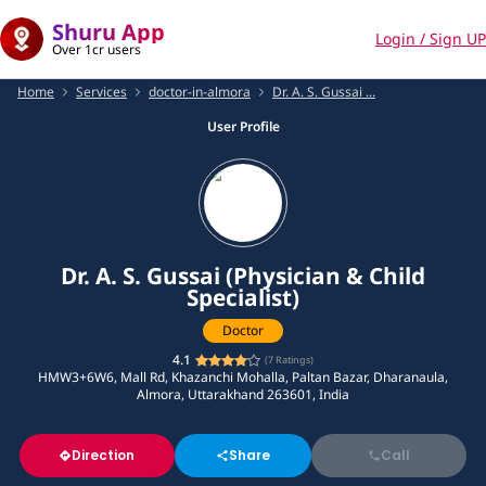
Shuru App
Login / Sign UP
Over 1cr users
Home
Services
doctor-in-almora
Dr. A. S. Gussai ...
User Profile
Dr. A. S. Gussai (Physician & Child
Specialist)
Doctor
4.1
(
7
Ratings)
HMW3+6W6, Mall Rd, Khazanchi Mohalla, Paltan Bazar, Dharanaula,
Almora, Uttarakhand 263601, India
Direction
Share
Call