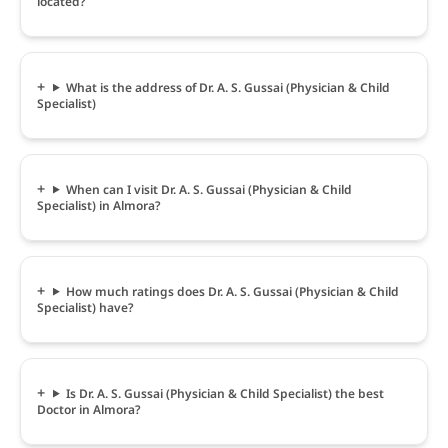
located?
What is the address of Dr. A. S. Gussai (Physician & Child
Specialist)
When can I visit Dr. A. S. Gussai (Physician & Child
Specialist) in Almora?
How much ratings does Dr. A. S. Gussai (Physician & Child
Specialist) have?
Is Dr. A. S. Gussai (Physician & Child Specialist) the best
Doctor in Almora?