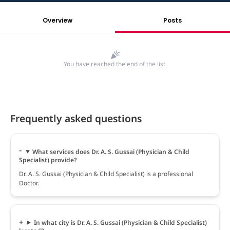
Overview
Posts
You have reached the end of the list.
Frequently asked questions
What services does Dr. A. S. Gussai (Physician & Child
Specialist) provide?
Dr. A. S. Gussai (Physician & Child Specialist) is a professional
Doctor.
In what city is Dr. A. S. Gussai (Physician & Child Specialist)