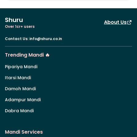
Shuru
About Us
Over 1cr+ users
Contact Us
:
info@shuru.co.in
Trending Mandi 🔥
Pipariya Mandi
Itarsi Mandi
Damoh Mandi
Adampur Mandi
Dabra Mandi
Mandi Services