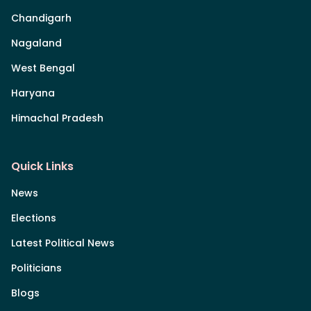
Chandigarh
Nagaland
West Bengal
Haryana
Himachal Pradesh
Quick Links
News
Elections
Latest Political News
Politicians
Blogs