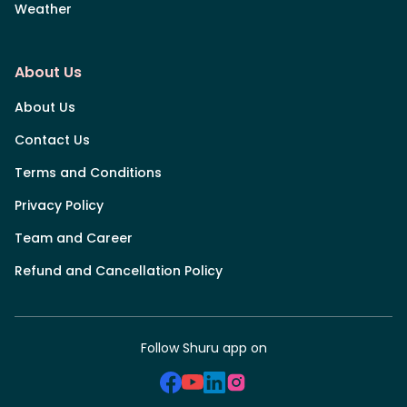
Weather
About Us
About Us
Contact Us
Terms and Conditions
Privacy Policy
Team and Career
Refund and Cancellation Policy
Follow Shuru app on