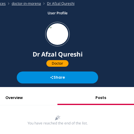
ices
doctor-in-morena
Dr Afzal Qureshi
User Profile
Dr Afzal Qureshi
Doctor
Share
Overview
Posts
You have reached the end of the list.