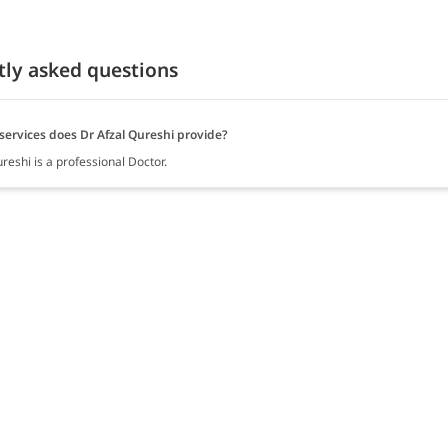
tly asked questions
services does Dr Afzal Qureshi provide?
reshi is a professional Doctor.