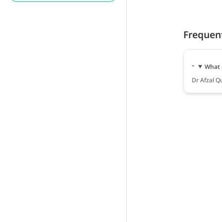
Frequen
What 
Dr Afzal Qu