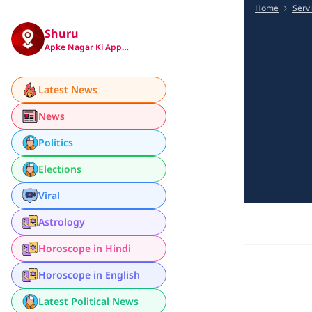
Home
Serv
Shuru
Apke Nagar Ki App…
Latest News
News
Politics
Elections
Viral
Astrology
Horoscope in Hindi
Horoscope in English
Latest Political News