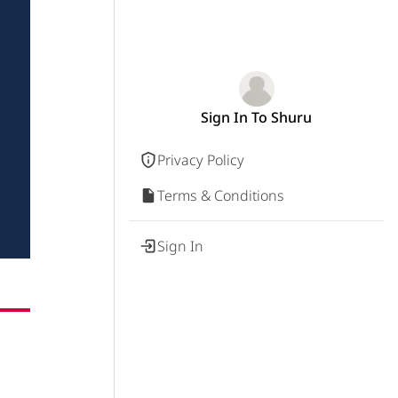
Sign In To Shuru
Privacy Policy
Terms & Conditions
Sign In