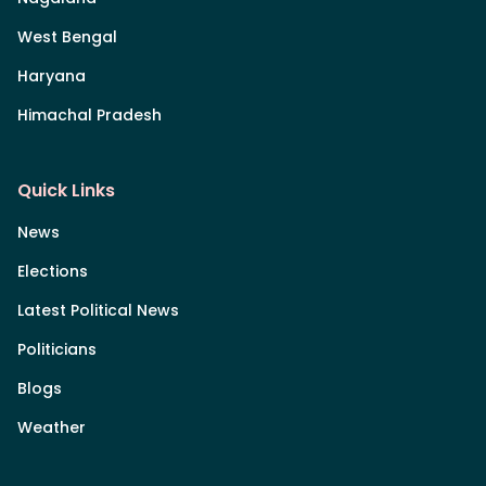
West Bengal
Haryana
Himachal Pradesh
Quick Links
News
Elections
Latest Political News
Politicians
Blogs
Weather