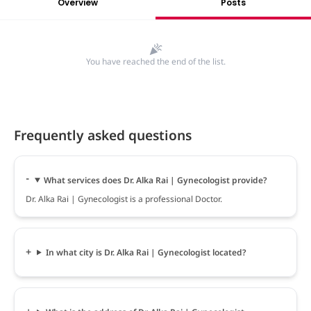
Overview
Posts
You have reached the end of the list.
Frequently asked questions
What services does Dr. Alka Rai | Gynecologist provide?
Dr. Alka Rai | Gynecologist is a professional Doctor.
In what city is Dr. Alka Rai | Gynecologist located?