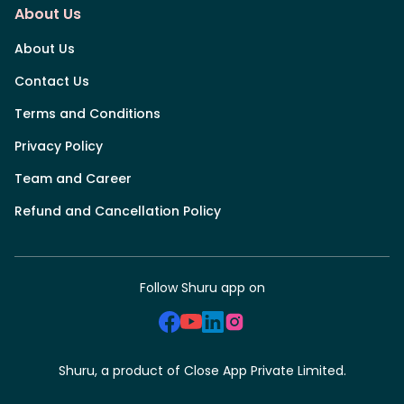
About Us
About Us
Contact Us
Terms and Conditions
Privacy Policy
Team and Career
Refund and Cancellation Policy
Follow Shuru app on
Shuru, a product of Close App Private Limited.