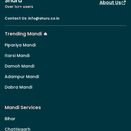
Shuru
About Us
Over 1cr+ users
Contact Us
:
info@shuru.co.in
Trending Mandi 🔥
Pipariya Mandi
Itarsi Mandi
Damoh Mandi
Adampur Mandi
Dabra Mandi
Mandi Services
Bihar
Chattisgarh