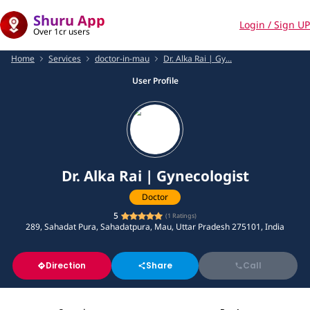
Shuru App
Login / Sign UP
Over 1cr users
Home
Services
doctor-in-mau
Dr. Alka Rai | Gy...
User Profile
Dr. Alka Rai | Gynecologist
Doctor
5
(
1
Ratings)
289, Sahadat Pura, Sahadatpura, Mau, Uttar Pradesh 275101, India
Direction
Share
Call