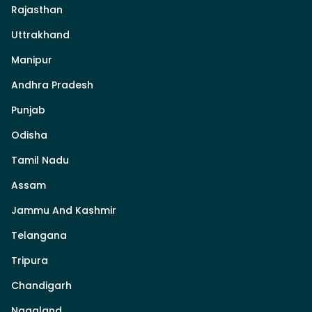
Rajasthan
Uttrakhand
Manipur
Andhra Pradesh
Punjab
Odisha
Tamil Nadu
Assam
Jammu And Kashmir
Telangana
Tripura
Chandigarh
Nagaland