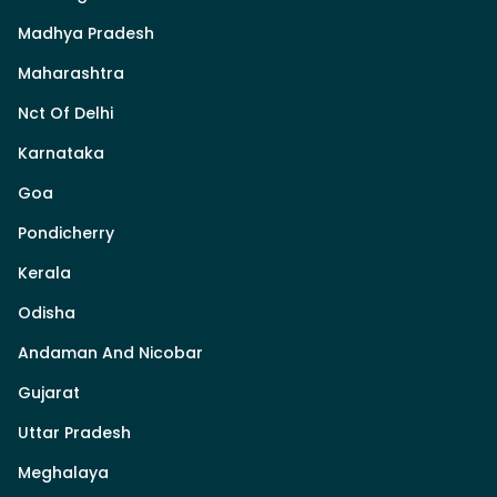
Madhya Pradesh
Maharashtra
Nct Of Delhi
Karnataka
Goa
Pondicherry
Kerala
Odisha
Andaman And Nicobar
Gujarat
Uttar Pradesh
Meghalaya