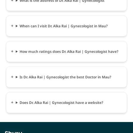
What is the address of Dr. Alka Rai | Gynecologist
When can I visit Dr. Alka Rai | Gynecologist in Mau?
How much ratings does Dr. Alka Rai | Gynecologist have?
Is Dr. Alka Rai | Gynecologist the best Doctor in Mau?
Does Dr. Alka Rai | Gynecologist have a website?