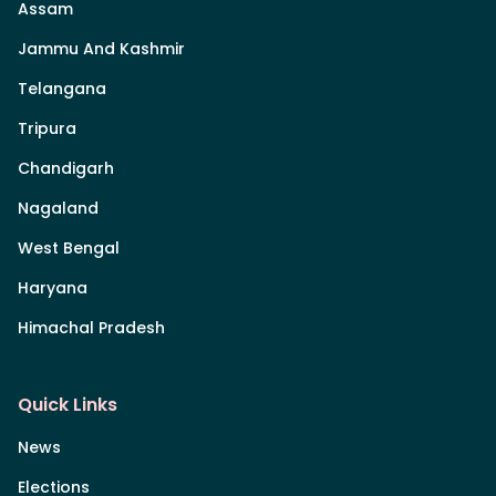
Assam
Jammu And Kashmir
Telangana
Tripura
Chandigarh
Nagaland
West Bengal
Haryana
Himachal Pradesh
Quick Links
News
Elections