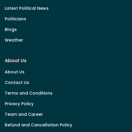
Latest Political News
Politicians
Blogs
Weather
About Us
About Us
Contact Us
Terms and Conditions
Privacy Policy
Team and Career
Refund and Cancellation Policy