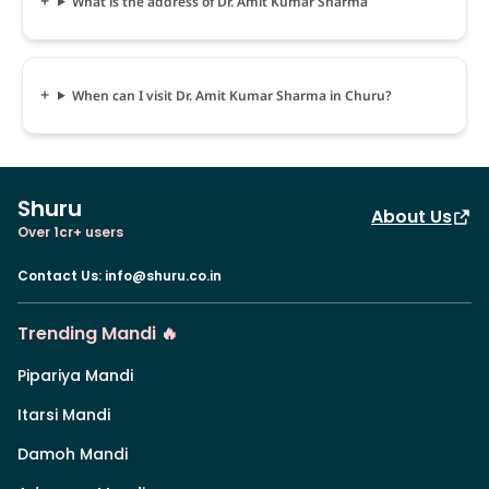
What is the address of Dr. Amit Kumar Sharma
When can I visit Dr. Amit Kumar Sharma in Churu?
Shuru
About Us
Over 1cr+ users
Contact Us
:
info@shuru.co.in
Trending Mandi 🔥
Pipariya Mandi
Itarsi Mandi
Damoh Mandi