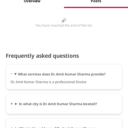
Overview
Posts
You have reached the end of the list.
Frequently asked questions
What services does Dr. Amit Kumar Sharma provide?
Dr. Amit Kumar Sharma is a professional Doctor.
In what city is Dr. Amit Kumar Sharma located?