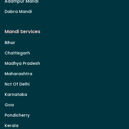
Adampur Mandi
Dabra Mandi
Mandi Services
Bihar
Chattisgarh
Madhya Pradesh
Maharashtra
Nct Of Delhi
Karnataka
Goa
Pondicherry
Kerala