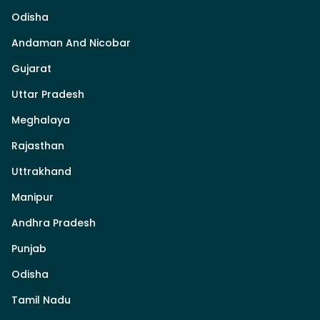
Odisha
Andaman And Nicobar
Gujarat
Uttar Pradesh
Meghalaya
Rajasthan
Uttrakhand
Manipur
Andhra Pradesh
Punjab
Odisha
Tamil Nadu