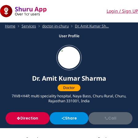
Shuru App
Login / Sign UP
Over 1cr users
Home
Services
doctor-in-churu
Dr. Amit Kumar Sh...
User Profile
Dr. Amit Kumar Sharma
Doctor
7XV8+H4P, multi speciality hospital, Naya Bass, Churu Rural, Churu,
Rajasthan 331001, India
Direction
Share
Call