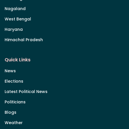
Nagaland
West Bengal
Haryana
Himachal Pradesh
Quick Links
News
Elections
Latest Political News
Politicians
Blogs
Weather