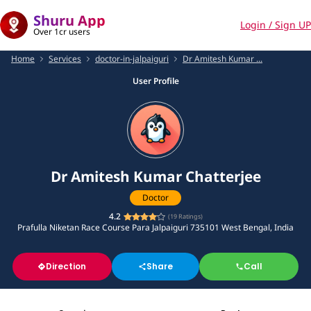
Shuru App
Login / Sign UP
Over 1cr users
Home
Services
doctor-in-jalpaiguri
Dr Amitesh Kumar ...
User Profile
Dr Amitesh Kumar Chatterjee
Doctor
4.2
(
19
Ratings)
Prafulla Niketan Race Course Para Jalpaiguri 735101 West Bengal, India
Direction
Share
Call