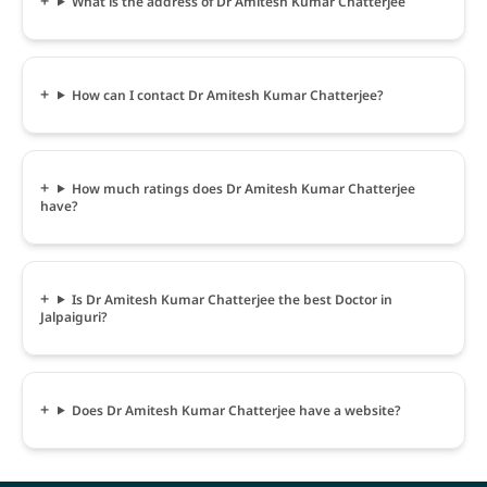
What is the address of Dr Amitesh Kumar Chatterjee
How can I contact Dr Amitesh Kumar Chatterjee?
How much ratings does Dr Amitesh Kumar Chatterjee
have?
Is Dr Amitesh Kumar Chatterjee the best Doctor in
Jalpaiguri?
Does Dr Amitesh Kumar Chatterjee have a website?