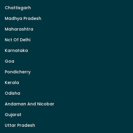
Chattisgarh
Madhya Pradesh
Maharashtra
Nct Of Delhi
Karnataka
Goa
Pondicherry
Kerala
Odisha
Andaman And Nicobar
Gujarat
Uttar Pradesh