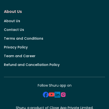
About Us
About Us
Contact Us
Terms and Conditions
Privacy Policy
Team and Career
Refund and Cancellation Policy
Follow Shuru app on
Shuru, a product of Close App Private Limited.