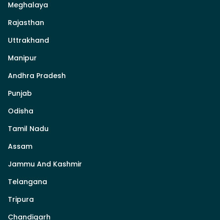
Meghalaya
Rajasthan
Uttrakhand
Manipur
Andhra Pradesh
Punjab
Odisha
Tamil Nadu
Assam
Jammu And Kashmir
Telangana
Tripura
Chandigarh