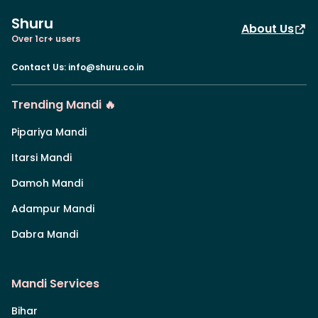
Shuru
About Us
Over 1cr+ users
Contact Us
:
info@shuru.co.in
Trending Mandi 🔥
Pipariya Mandi
Itarsi Mandi
Damoh Mandi
Adampur Mandi
Dabra Mandi
Mandi Services
Bihar