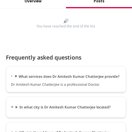
Overview
Posts
You have reached the end of the list.
Frequently asked questions
What services does Dr Amitesh Kumar Chatterjee provide?
Dr Amitesh Kumar Chatterjee is a professional Doctor.
In what city is Dr Amitesh Kumar Chatterjee located?