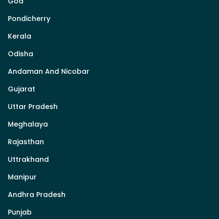
Goa
Pondicherry
Kerala
Odisha
Andaman And Nicobar
Gujarat
Uttar Pradesh
Meghalaya
Rajasthan
Uttrakhand
Manipur
Andhra Pradesh
Punjab