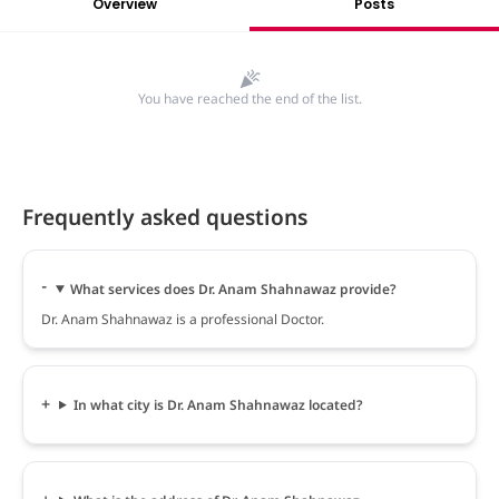
Overview
Posts
You have reached the end of the list.
Frequently asked questions
What services does Dr. Anam Shahnawaz provide?
Dr. Anam Shahnawaz is a professional Doctor.
In what city is Dr. Anam Shahnawaz located?