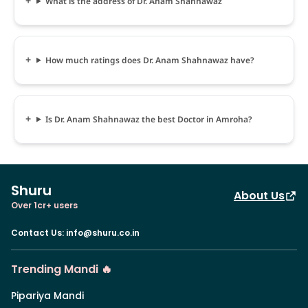
What is the address of Dr. Anam Shahnawaz
How much ratings does Dr. Anam Shahnawaz have?
Is Dr. Anam Shahnawaz the best Doctor in Amroha?
Shuru
About Us
Over 1cr+ users
Contact Us
:
info@shuru.co.in
Trending Mandi 🔥
Pipariya Mandi