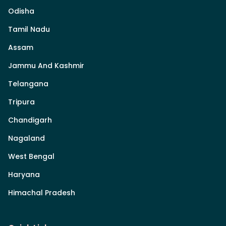
Odisha
Tamil Nadu
Assam
Jammu And Kashmir
Telangana
Tripura
Chandigarh
Nagaland
West Bengal
Haryana
Himachal Pradesh