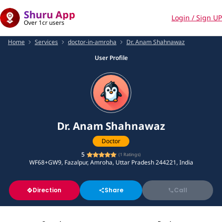
Shuru App
Login / Sign UP
Over 1cr users
Home
Services
doctor-in-amroha
Dr. Anam Shahnawaz
User Profile
Dr. Anam Shahnawaz
Doctor
5
(
1
Ratings)
WF68+GW9, Fazalpur, Amroha, Uttar Pradesh 244221, India
Direction
Share
Call