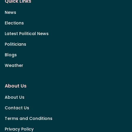
Quick Links
News
Elections
Latest Political News
Politicians
Blogs
Weather
About Us
About Us
Contact Us
Terms and Conditions
Privacy Policy