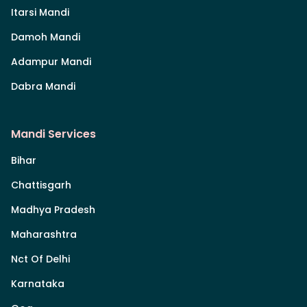
Itarsi Mandi
Damoh Mandi
Adampur Mandi
Dabra Mandi
Mandi Services
Bihar
Chattisgarh
Madhya Pradesh
Maharashtra
Nct Of Delhi
Karnataka