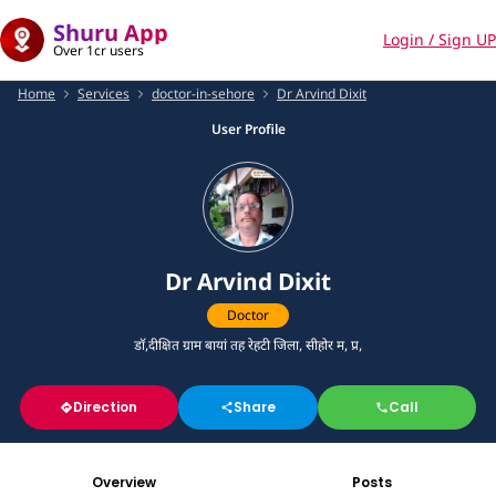
Shuru App
Login / Sign UP
Over 1cr users
Home
Services
doctor-in-sehore
Dr Arvind Dixit
User Profile
Dr Arvind Dixit
Doctor
डॉ,दीक्षित ग्राम बायां तह रेहटी जिला, सीहोर म, प्र,
Direction
Share
Call
Overview
Posts