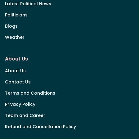
Latest Political News
Politicians
Blogs
Weather
About Us
About Us
Contact Us
Terms and Conditions
Privacy Policy
Team and Career
Refund and Cancellation Policy