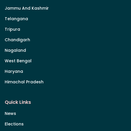
Jammu And Kashmir
Telangana
Tripura
Chandigarh
Nagaland
West Bengal
Haryana
Himachal Pradesh
Quick Links
News
Elections