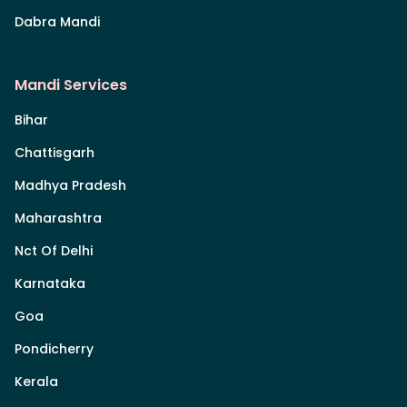
Dabra Mandi
Mandi Services
Bihar
Chattisgarh
Madhya Pradesh
Maharashtra
Nct Of Delhi
Karnataka
Goa
Pondicherry
Kerala