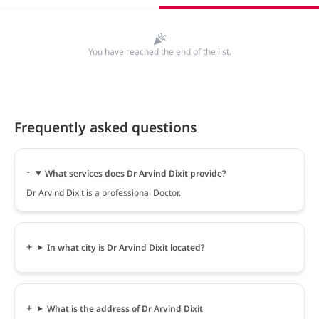
You have reached the end of the list.
Frequently asked questions
What services does Dr Arvind Dixit provide?
Dr Arvind Dixit is a professional Doctor.
In what city is Dr Arvind Dixit located?
What is the address of Dr Arvind Dixit