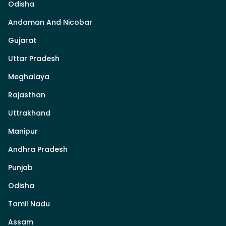
Odisha
Andaman And Nicobar
Gujarat
Uttar Pradesh
Meghalaya
Rajasthan
Uttrakhand
Manipur
Andhra Pradesh
Punjab
Odisha
Tamil Nadu
Assam