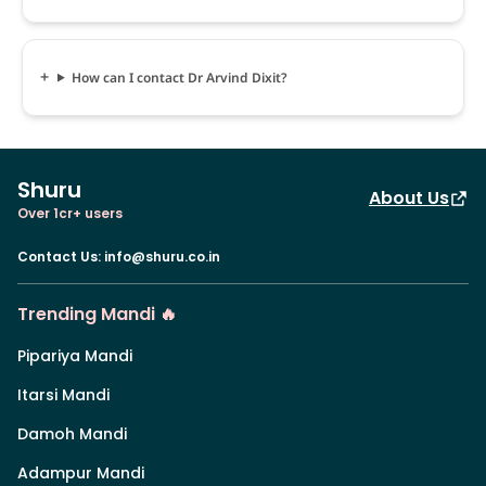
How can I contact Dr Arvind Dixit?
Shuru
About Us
Over 1cr+ users
Contact Us
:
info@shuru.co.in
Trending Mandi 🔥
Pipariya Mandi
Itarsi Mandi
Damoh Mandi
Adampur Mandi