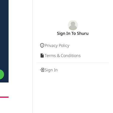
Sign In To Shuru
Privacy Policy
Terms & Conditions
Sign In