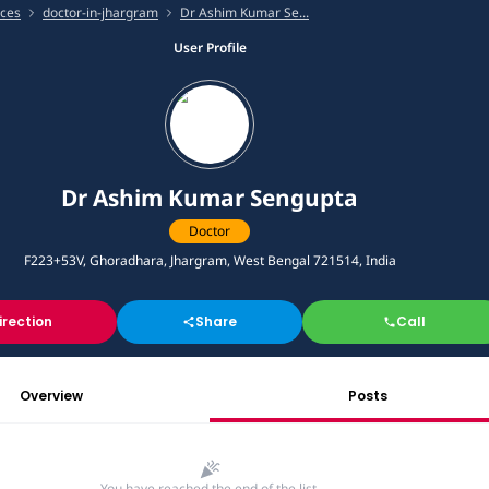
ices
doctor-in-jhargram
Dr Ashim Kumar Se...
User Profile
Dr Ashim Kumar Sengupta
Doctor
F223+53V, Ghoradhara, Jhargram, West Bengal 721514, India
irection
Share
Call
Overview
Posts
You have reached the end of the list.