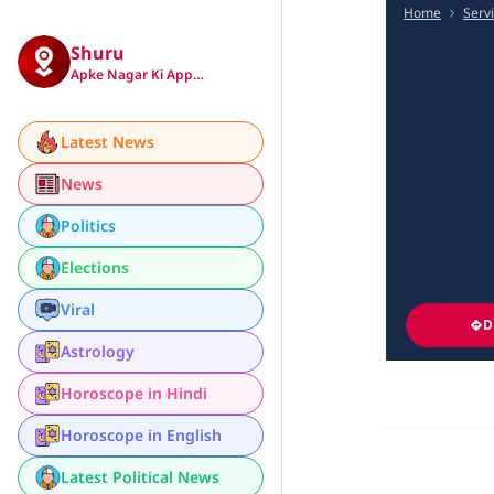
Home
Serv
Shuru
Apke Nagar Ki App…
Latest News
News
Politics
Elections
Viral
D
Astrology
Horoscope in Hindi
Horoscope in English
Latest Political News