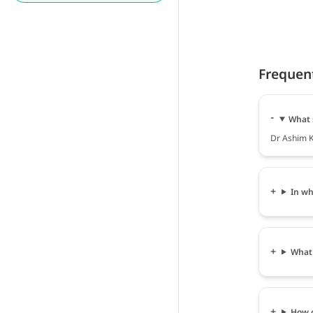
Frequen
What 
Dr Ashim K
In wh
What 
How c