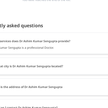
tly asked questions
services does Dr Ashim Kumar Sengupta provide?
umar Sengupta is a professional Doctor.
at city is Dr Ashim Kumar Sengupta located?
is the address of Dr Ashim Kumar Sengupta
an I contact Dr Ashim Kumar Sengupta?