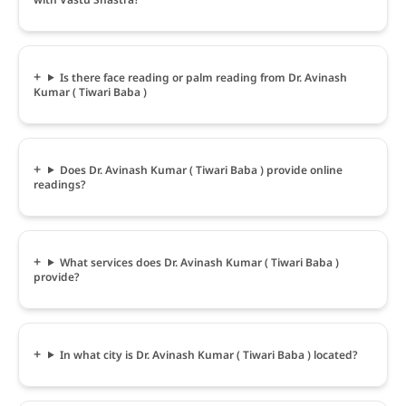
Is there face reading or palm reading from Dr. Avinash
Kumar ( Tiwari Baba )
Does Dr. Avinash Kumar ( Tiwari Baba ) provide online
readings?
What services does Dr. Avinash Kumar ( Tiwari Baba )
provide?
In what city is Dr. Avinash Kumar ( Tiwari Baba ) located?