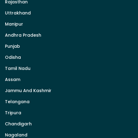
Rajasthan
Uttrakhand
Manipur
Andhra Pradesh
Punjab
Odisha
Tamil Nadu
Assam
Jammu And Kashmir
Telangana
Tripura
Chandigarh
Nagaland