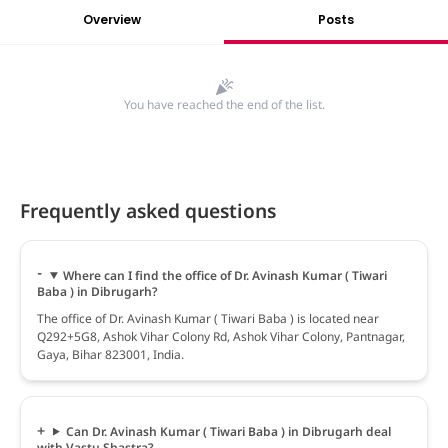
Overview
Posts
You have reached the end of the list.
Frequently asked questions
Where can I find the office of Dr. Avinash Kumar ( Tiwari
Baba ) in Dibrugarh?
The office of Dr. Avinash Kumar ( Tiwari Baba ) is located near
Q292+5G8, Ashok Vihar Colony Rd, Ashok Vihar Colony, Pantnagar,
Gaya, Bihar 823001, India.
Can Dr. Avinash Kumar ( Tiwari Baba ) in Dibrugarh deal
with Vastu Shastra?