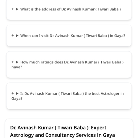
What is the address of Dr. Avinash Kumar ( Tiwari Baba )
When can I visit Dr. Avinash Kumar ( Tiwari Baba ) in Gaya?
How much ratings does Dr. Avinash Kumar ( Tiwari Baba )
have?
Is Dr. Avinash Kumar ( Tiwari Baba ) the best Astrologer in
Gaya?
Dr. Avinash Kumar ( Tiwari Baba ): Expert
Astrology and Consultancy Services in Gaya