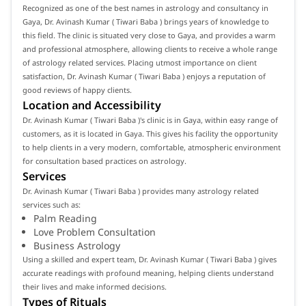
Recognized as one of the best names in astrology and consultancy in
Gaya, Dr. Avinash Kumar ( Tiwari Baba ) brings years of knowledge to
this field. The clinic is situated very close to Gaya, and provides a warm
and professional atmosphere, allowing clients to receive a whole range
of astrology related services. Placing utmost importance on client
satisfaction, Dr. Avinash Kumar ( Tiwari Baba ) enjoys a reputation of
good reviews of happy clients.
Location and Accessibility
Dr. Avinash Kumar ( Tiwari Baba )'s clinic is in Gaya, within easy range of
customers, as it is located in Gaya. This gives his facility the opportunity
to help clients in a very modern, comfortable, atmospheric environment
for consultation based practices on astrology.
Services
Dr. Avinash Kumar ( Tiwari Baba ) provides many astrology related
services such as:
Palm Reading
Love Problem Consultation
Business Astrology
Using a skilled and expert team, Dr. Avinash Kumar ( Tiwari Baba ) gives
accurate readings with profound meaning, helping clients understand
their lives and make informed decisions.
Types of Rituals