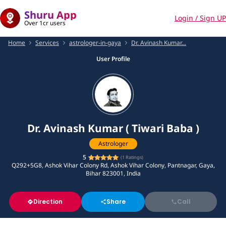
Shuru App
Login / Sign UP
Over 1cr users
Home
Services
astrologer-in-gaya
Dr. Avinash Kumar...
User Profile
Dr. Avinash Kumar ( Tiwari Baba )
Astrologer
5
(
1
Ratings)
Q292+5G8, Ashok Vihar Colony Rd, Ashok Vihar Colony, Pantnagar, Gaya,
Bihar 823001, India
Direction
Share
Call