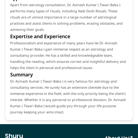
Apart from astrology consultation, Dr. Avinash Kumar ( Tiwari Baba )
performs many types of rituals, including Nadi Dosh Rituals. These
rituals are of utmost importance in a large number of astrological
practices and assist clients in solving problems, erasing obstacles, and
achieving their goals.
Expertise and Experience
Professionalism and experience of many years have let Dr. Avinash
Kumar ( Tiwari Baba ) gain immense respect as an astrology and
consultancy provider. He has a skilled and knowledgeable team,
handling the reading, which ensures correct and insightful delivery and
helps the client in personal and professional issues.
Summary
Dr. Avinash Kumar ( Tiwari Baba ) is very famous for astrology and
consultancy services. He surely has an extensive clientele due to the
immense experience in the field, with the only priority being the client's
interest. Whether it is any personal or professional decision, Dr. Avinash
Kumar ( Tiwari Baba ) would guide you through your life purpose
journey keeping your aims intact.
Shuru