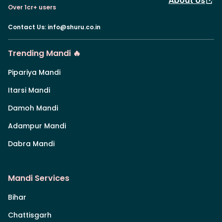
About Us
Over 1cr+ users
Contact Us
:
info@shuru.co.in
Trending Mandi 🔥
Pipariya Mandi
Itarsi Mandi
Damoh Mandi
Adampur Mandi
Dabra Mandi
Mandi Services
Bihar
Chattisgarh