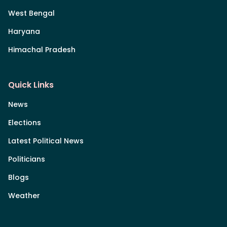
West Bengal
Haryana
Himachal Pradesh
Quick Links
News
Elections
Latest Political News
Politicians
Blogs
Weather