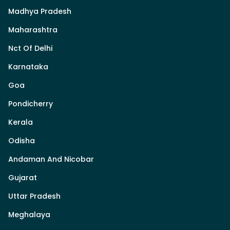
Madhya Pradesh
Maharashtra
Nct Of Delhi
Karnataka
Goa
Pondicherry
Kerala
Odisha
Andaman And Nicobar
Gujarat
Uttar Pradesh
Meghalaya