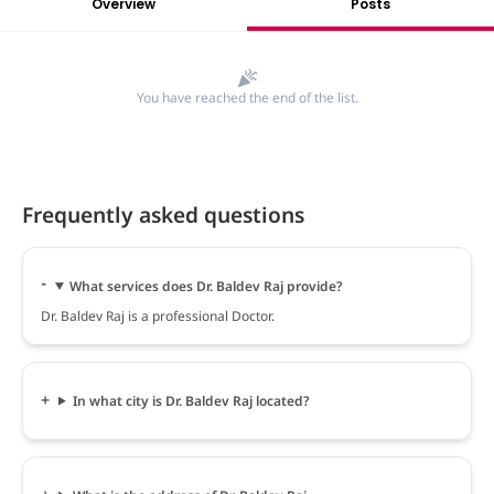
Overview
Posts
You have reached the end of the list.
Frequently asked questions
What services does Dr. Baldev Raj provide?
Dr. Baldev Raj is a professional Doctor.
In what city is Dr. Baldev Raj located?