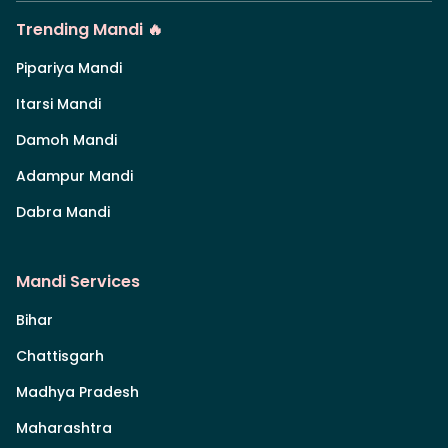
Trending Mandi 🔥
Pipariya Mandi
Itarsi Mandi
Damoh Mandi
Adampur Mandi
Dabra Mandi
Mandi Services
Bihar
Chattisgarh
Madhya Pradesh
Maharashtra