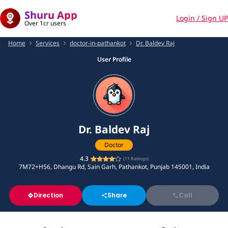
Shuru App
Login / Sign UP
Over 1cr users
Home
Services
doctor-in-pathankot
Dr. Baldev Raj
User Profile
Dr. Baldev Raj
Doctor
4.3
(
11
Ratings)
7M72+H56, Dhangu Rd, Sain Garh, Pathankot, Punjab 145001, India
Direction
Share
Call