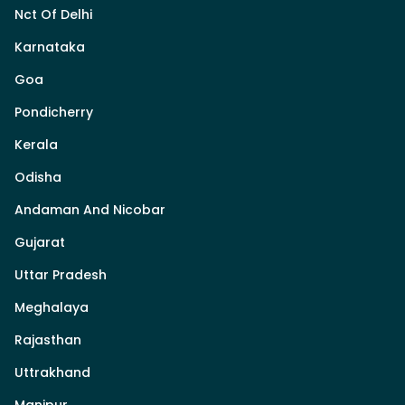
Nct Of Delhi
Karnataka
Goa
Pondicherry
Kerala
Odisha
Andaman And Nicobar
Gujarat
Uttar Pradesh
Meghalaya
Rajasthan
Uttrakhand
Manipur