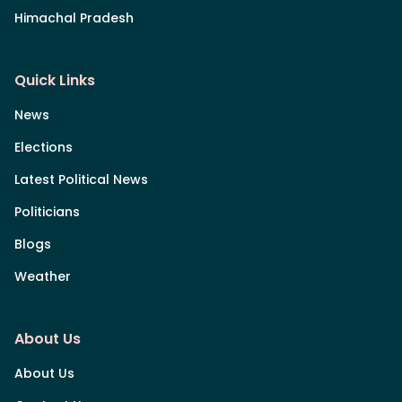
Himachal Pradesh
Quick Links
News
Elections
Latest Political News
Politicians
Blogs
Weather
About Us
About Us