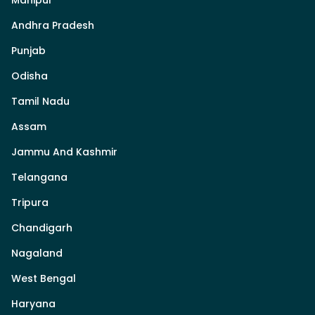
Andhra Pradesh
Punjab
Odisha
Tamil Nadu
Assam
Jammu And Kashmir
Telangana
Tripura
Chandigarh
Nagaland
West Bengal
Haryana