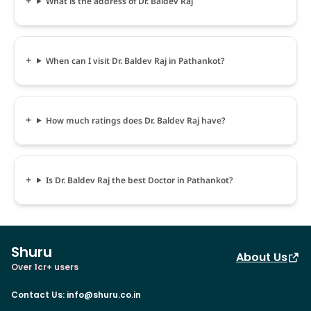
What is the address of Dr. Baldev Raj
When can I visit Dr. Baldev Raj in Pathankot?
How much ratings does Dr. Baldev Raj have?
Is Dr. Baldev Raj the best Doctor in Pathankot?
Shuru
About Us
Over 1cr+ users
Contact Us
:
info@shuru.co.in