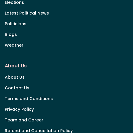
Elections
Latest Political News
Politicians
Blogs
Weather
About Us
About Us
Contact Us
Terms and Conditions
Privacy Policy
Team and Career
Refund and Cancellation Policy