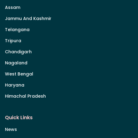
Assam
Jammu And Kashmir
Telangana
Tripura
Chandigarh
Nagaland
West Bengal
Haryana
Himachal Pradesh
Quick Links
News