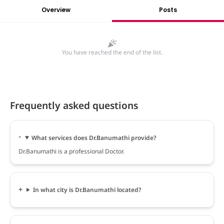
Overview
Posts
You have reached the end of the list.
Frequently asked questions
What services does Dr.Banumathi provide?
Dr.Banumathi is a professional Doctor.
In what city is Dr.Banumathi located?