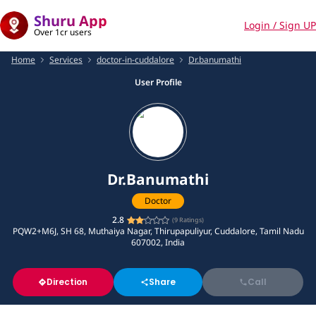
Shuru App
Login / Sign UP
Over 1cr users
Home
Services
doctor-in-cuddalore
Dr.banumathi
User Profile
Dr.Banumathi
Doctor
2.8
(
9
Ratings)
PQW2+M6J, SH 68, Muthaiya Nagar, Thirupapuliyur, Cuddalore, Tamil Nadu
607002, India
Direction
Share
Call