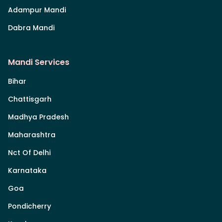
Adampur Mandi
Dabra Mandi
Mandi Services
Bihar
Chattisgarh
Madhya Pradesh
Maharashtra
Nct Of Delhi
Karnataka
Goa
Pondicherry