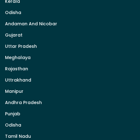
Kerala
Odisha
Andaman And Nicobar
Gujarat
Uttar Pradesh
Meghalaya
Rajasthan
Uttrakhand
Manipur
Andhra Pradesh
Punjab
Odisha
Tamil Nadu