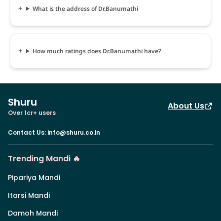
What is the address of Dr.Banumathi
How much ratings does Dr.Banumathi have?
Shuru
About Us
Over 1cr+ users
Contact Us
:
info@shuru.co.in
Trending Mandi 🔥
Pipariya Mandi
Itarsi Mandi
Damoh Mandi