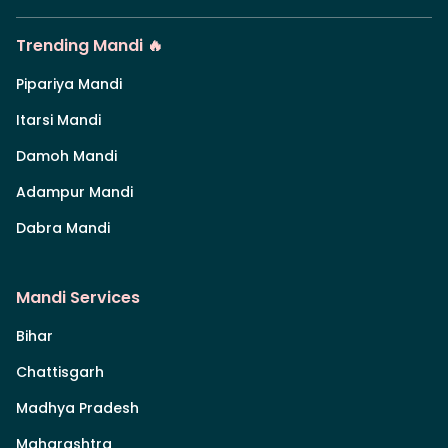
Trending Mandi 🔥
Pipariya Mandi
Itarsi Mandi
Damoh Mandi
Adampur Mandi
Dabra Mandi
Mandi Services
Bihar
Chattisgarh
Madhya Pradesh
Maharashtra