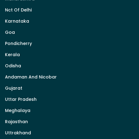
Nct Of Delhi
Karnataka
Goa
Pondicherry
Kerala
Odisha
Andaman And Nicobar
Gujarat
Uttar Pradesh
Meghalaya
Rajasthan
Uttrakhand