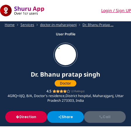
Shuru App
Login / Sign UP
Over 1cr users
Home
Services
doctor-in-maharajganj
Dr. Bhanu Pratap ...
User Profile
Dr. Bhanu pratap singh
Doctor
4.5
(
2
Ratings)
4GRQ+XJQ, B/A, Doctor's residence,District hospital, Maharajganj, Uttar
Pradesh 273303, India
Direction
Share
Call