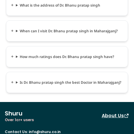
What is the address of Dr. Bhanu pratap singh
When can I visit Dr. Bhanu pratap singh in Maharajganj?
How much ratings does Dr. Bhanu pratap singh have?
Is Dr. Bhanu pratap singh the best Doctor in Maharajganj?
Shuru
About Us
Over 1cr+ users
Contact Us
:
info@shuru.co.in