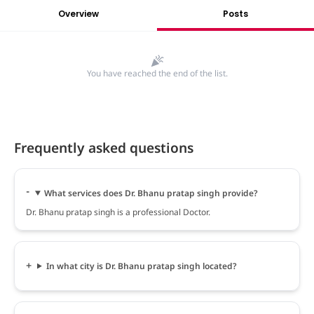
Overview
Posts
You have reached the end of the list.
Frequently asked questions
What services does Dr. Bhanu pratap singh provide?
Dr. Bhanu pratap singh is a professional Doctor.
In what city is Dr. Bhanu pratap singh located?