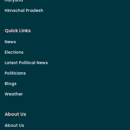
Himachal Pradesh
Quick Links
News
Elections
Latest Political News
Politicians
Blogs
Weather
About Us
About Us