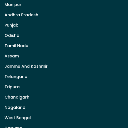
Manipur
Andhra Pradesh
Punjab
Odisha
Tamil Nadu
Assam
Jammu And Kashmir
Telangana
Tripura
Chandigarh
Nagaland
West Bengal
Haryana