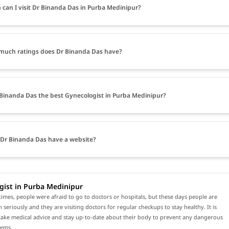
can I visit Dr Binanda Das in Purba Medinipur?
uch ratings does Dr Binanda Das have?
 Binanda Das the best Gynecologist in Purba Medinipur?
Dr Binanda Das have a website?
gist in Purba Medinipur
times, people were afraid to go to doctors or hospitals, but these days people are
h seriously and they are visiting doctors for regular checkups to stay healthy. It is
 take medical advice and stay up-to-date about their body to prevent any dangerous
lems.