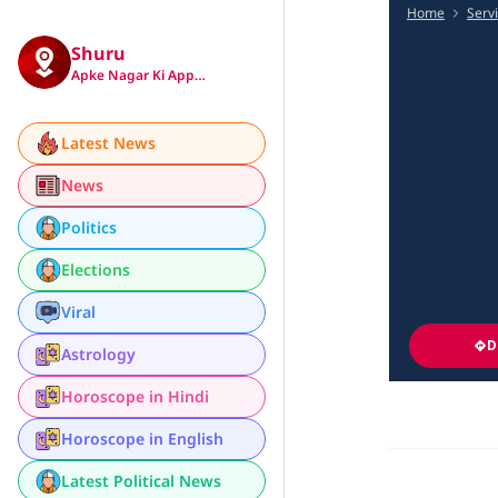
Home
Serv
Shuru
Apke Nagar Ki App…
Latest News
News
Politics
Elections
Viral
D
Astrology
Horoscope in Hindi
Horoscope in English
Latest Political News