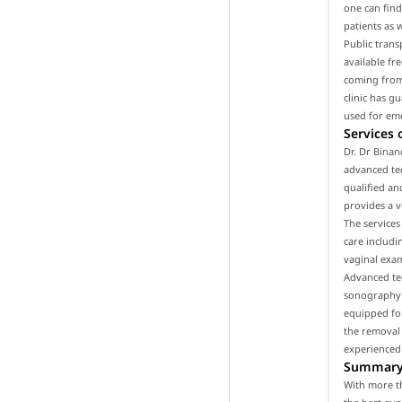
one can find 
patients as 
Public trans
available fr
coming from 
clinic has g
used for em
Services 
Dr. Dr Binan
advanced tec
qualified an
provides a v
The services
care includ
vaginal exam
Advanced tec
sonography a
equipped for
the removal 
experienced
Summar
With more th