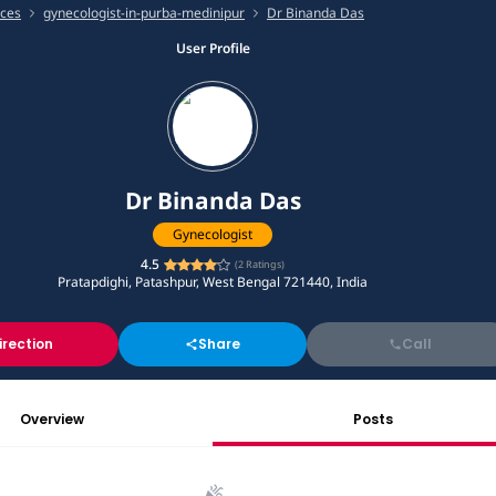
ices
gynecologist-in-purba-medinipur
Dr Binanda Das
User Profile
Dr Binanda Das
Gynecologist
4.5
(
2
Ratings)
Pratapdighi, Patashpur, West Bengal 721440, India
irection
Share
Call
Overview
Posts