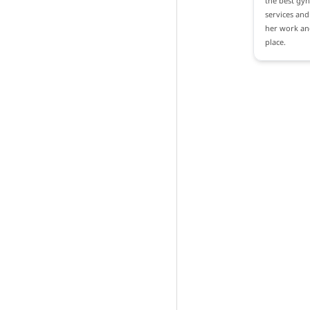
the best gyn
services and 
her work and
place.