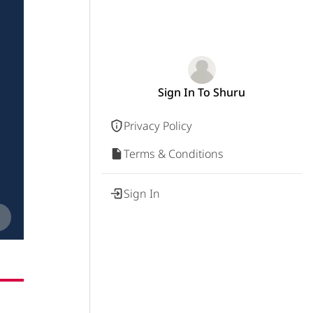
Sign In To Shuru
Privacy Policy
Terms & Conditions
Sign In