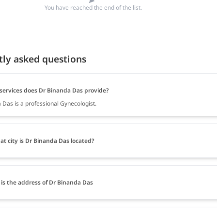
You have reached the end of the list.
tly asked questions
services does Dr Binanda Das provide?
 Das is a professional Gynecologist.
at city is Dr Binanda Das located?
is the address of Dr Binanda Das