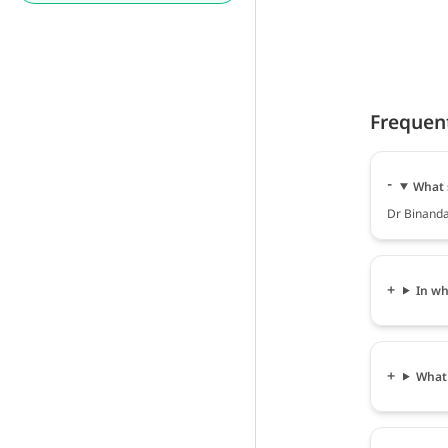
Frequen
What 
Dr Binanda
In wh
What 