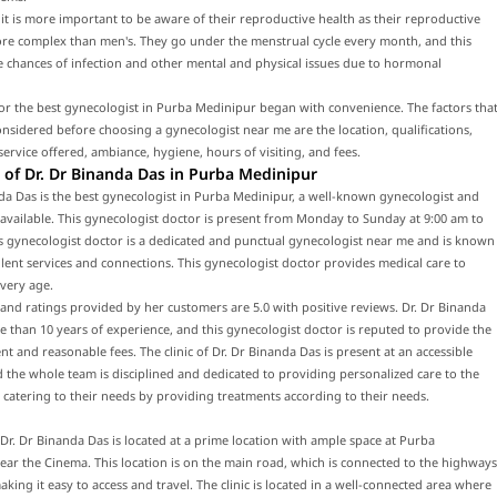
t is more important to be aware of their reproductive health as their reproductive
ore complex than men's. They go under the menstrual cycle every month, and this
e chances of infection and other mental and physical issues due to hormonal
or the best gynecologist in Purba Medinipur began with convenience. The factors tha
nsidered before choosing a gynecologist near me are the location, qualifications,
service offered, ambiance, hygiene, hours of visiting, and fees.
of Dr. Dr Binanda Das in Purba Medinipur
da Das is the best gynecologist in Purba Medinipur, a well-known gynecologist and
 available. This gynecologist doctor is present from Monday to Sunday at 9:00 am to
s gynecologist doctor is a dedicated and punctual gynecologist near me and is known
llent services and connections. This gynecologist doctor provides medical care to
every age.
and ratings provided by her customers are 5.0 with positive reviews. Dr. Dr Binanda
 than 10 years of experience, and this gynecologist doctor is reputed to provide the
nt and reasonable fees. The clinic of Dr. Dr Binanda Das is present at an accessible
d the whole team is disciplined and dedicated to providing personalized care to the
 catering to their needs by providing treatments according to their needs.
f Dr. Dr Binanda Das is located at a prime location with ample space at Purba
ar the Cinema. This location is on the main road, which is connected to the highways
king it easy to access and travel. The clinic is located in a well-connected area where