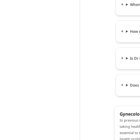
When 
How m
Is Dr
Does 
Gynecolo
In previous 
taking healt
essential to
health prob