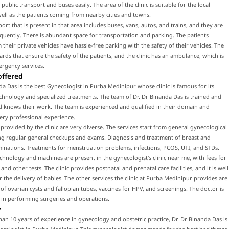
public transport and buses easily. The area of the clinic is suitable for the local
well as the patients coming from nearby cities and towns.
port that is present in that area includes buses, vans, autos, and trains, and they are
equently. There is abundant space for transportation and parking. The patients
their private vehicles have hassle-free parking with the safety of their vehicles. The
uards that ensure the safety of the patients, and the clinic has an ambulance, which is
ergency services.
offered
da Das is the best Gynecologist in Purba Medinipur whose clinic is famous for its
hnology and specialized treatments. The team of Dr. Dr Binanda Das is trained and
d knows their work. The team is experienced and qualified in their domain and
ery professional experience.
 provided by the clinic are very diverse. The services start from general gynecological
ing regular general checkups and exams. Diagnosis and treatment of breast and
inations. Treatments for menstruation problems, infections, PCOS, UTI, and STDs.
hnology and machines are present in the gynecologist's clinic near me, with fees for
nd other tests. The clinic provides postnatal and prenatal care facilities, and it is well
 the delivery of babies. The other services the clinic at Purba Medinipur provides are
of ovarian cysts and fallopian tubes, vaccines for HPV, and screenings. The doctor is
 in performing surgeries and operations.
y
an 10 years of experience in gynecology and obstetric practice, Dr. Dr Binanda Das is