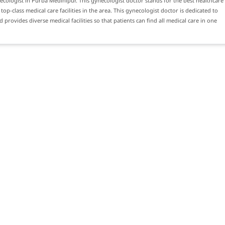
ecologist in Purba Medinipur. This gynecologist doctor stands for the best healthcare
top-class medical care facilities in the area. This gynecologist doctor is dedicated to
 provides diverse medical facilities so that patients can find all medical care in one