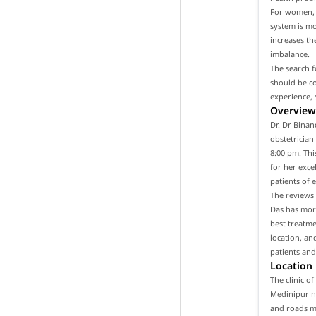
For women, i
system is m
increases th
imbalance.
The search f
should be co
experience, 
Overview 
Dr. Dr Binan
obstetrician
8:00 pm. Thi
for her exce
patients of 
The reviews 
Das has more
best treatme
location, an
patients and
Location
The clinic o
Medinipur ne
and roads ma