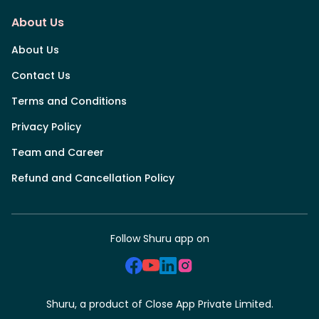
About Us
About Us
Contact Us
Terms and Conditions
Privacy Policy
Team and Career
Refund and Cancellation Policy
Follow Shuru app on
Shuru, a product of Close App Private Limited.