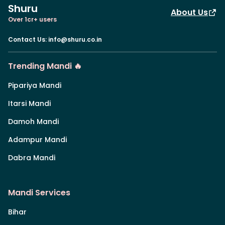
Shuru
About Us
Over 1cr+ users
Contact Us
:
info@shuru.co.in
Trending Mandi 🔥
Pipariya Mandi
Itarsi Mandi
Damoh Mandi
Adampur Mandi
Dabra Mandi
Mandi Services
Bihar