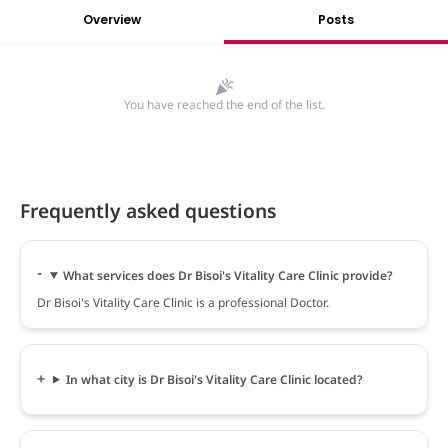
Overview
Posts
You have reached the end of the list.
Frequently asked questions
What services does Dr Bisoi's Vitality Care Clinic provide?
Dr Bisoi's Vitality Care Clinic is a professional Doctor.
In what city is Dr Bisoi's Vitality Care Clinic located?