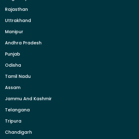
Rajasthan
Uttrakhand
Manipur
Andhra Pradesh
Punjab
Odisha
Tamil Nadu
Assam
Jammu And Kashmir
Telangana
Tripura
Chandigarh