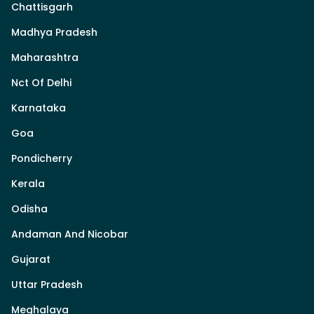
Chattisgarh
Madhya Pradesh
Maharashtra
Nct Of Delhi
Karnataka
Goa
Pondicherry
Kerala
Odisha
Andaman And Nicobar
Gujarat
Uttar Pradesh
Meghalaya