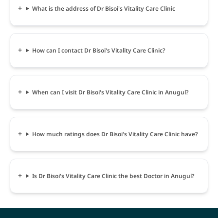
What is the address of Dr Bisoi's Vitality Care Clinic
How can I contact Dr Bisoi's Vitality Care Clinic?
When can I visit Dr Bisoi's Vitality Care Clinic in Anugul?
How much ratings does Dr Bisoi's Vitality Care Clinic have?
Is Dr Bisoi's Vitality Care Clinic the best Doctor in Anugul?