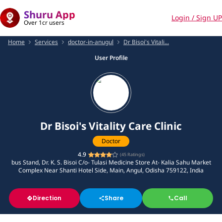
Shuru App
Login / Sign UP
Over 1cr users
Home
Services
doctor-in-anugul
Dr Bisoi's Vitali...
User Profile
Dr Bisoi's Vitality Care Clinic
Doctor
4.9
(
45
Ratings)
bus Stand, Dr. K. S. Bisoi C/o- Tulasi Medicine Store At- Kalia Sahu Market
Complex Near Shanti Hotel Side, Main, Angul, Odisha 759122, India
Direction
Share
Call