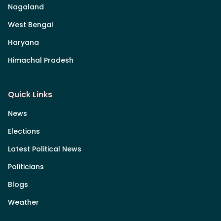
Nagaland
West Bengal
Haryana
Himachal Pradesh
Quick Links
News
Elections
Latest Political News
Politicians
Blogs
Weather