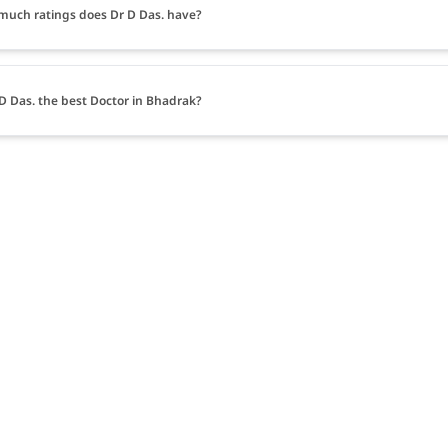
uch ratings does Dr D Das. have?
 D Das. the best Doctor in Bhadrak?