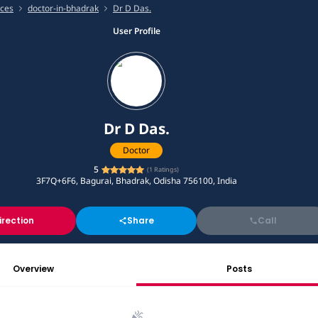
ices
doctor-in-bhadrak
Dr D Das.
User Profile
Dr D Das.
Doctor
5
(
1
Ratings)
3F7Q+6F6, Bagurai, Bhadrak, Odisha 756100, India
irection
Share
Call
Overview
Posts