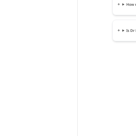
How m
Is Dr