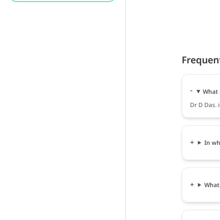
Frequen
What 
Dr D Das. i
In wh
What 