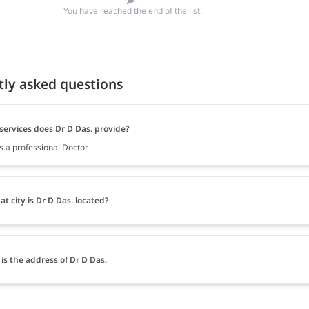
You have reached the end of the list.
tly asked questions
services does Dr D Das. provide?
s a professional Doctor.
at city is Dr D Das. located?
is the address of Dr D Das.