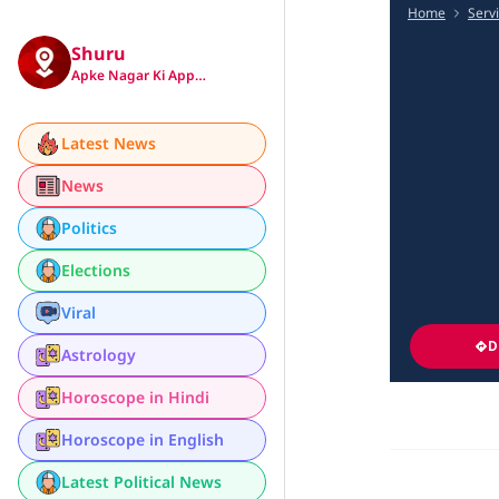
Home
Serv
Shuru
Apke Nagar Ki App…
Latest News
News
Politics
Elections
Viral
D
Astrology
Horoscope in Hindi
Horoscope in English
Latest Political News