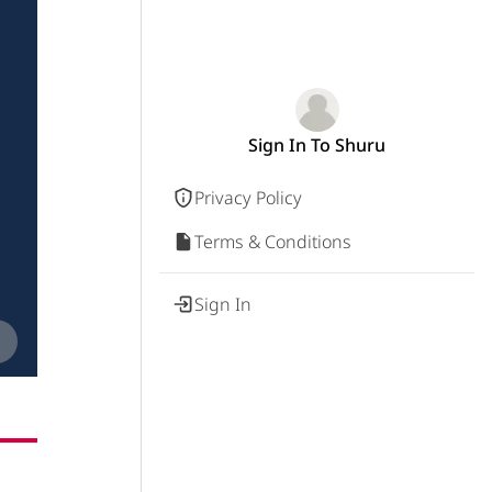
Sign In To Shuru
Privacy Policy
Terms & Conditions
Sign In