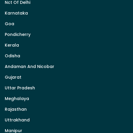
Nct Of Delhi
Karnataka
Goa
Pondicherry
Kerala
Odisha
Andaman And Nicobar
Gujarat
Uttar Pradesh
Meghalaya
Rajasthan
Uttrakhand
Manipur