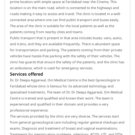
prime location with ample space at Faridabad near the Cinema. This
location is on the main road, which is connected to the highways and
roads making it easy to access and travel. The clinic is located in a well-
connected area where one can find public transport and buses easily.
The area of the clinic is suitable for the local patients as well as the
patients coming from nearby cities and towns.
Public transport that is present in that area includes buses, vans, autos,
and trains, and they are available frequently. There is abundant space
for transportation and parking. The patients coming from their private
vehicles have hassle-free parking with the safety of their vehicles. The
clinic has guards that ensure the safety of the patients, and the clinic has
an ambulance, which is used for emergency services.
Services offered
Dr. Dr Deepa Aggarwal, Om Medical Centre is the best Gynecologist in
Faridabad whose clinic is famous for its advanced technology and
specialized treatments. The team of Dr. Dr Deepa Aggarwal, Om Medical
Centre is trained and qualified and knows their work. The team is
experienced and qualified in their domain and provides a very
professional experience.
The services provided by the clinic are very diverse. The services start
from general gynecological care including regular general checkups and
exams. Diagnosis and treatment of breast and vaginal examinations.
Treatments for menstruation problems, infections, PCOS, UTI, and STDs.