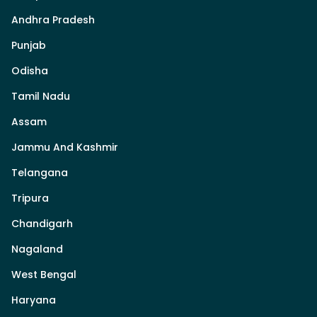
Andhra Pradesh
Punjab
Odisha
Tamil Nadu
Assam
Jammu And Kashmir
Telangana
Tripura
Chandigarh
Nagaland
West Bengal
Haryana