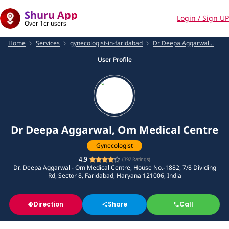
Shuru App
Login / Sign UP
Over 1cr users
Home
Services
gynecologist-in-faridabad
Dr Deepa Aggarwal...
User Profile
Dr Deepa Aggarwal, Om Medical Centre
Gynecologist
4.9
(
392
Ratings)
Dr. Deepa Aggarwal - Om Medical Centre, House No.-1882, 7/8 Dividing
Rd, Sector 8, Faridabad, Haryana 121006, India
Direction
Share
Call