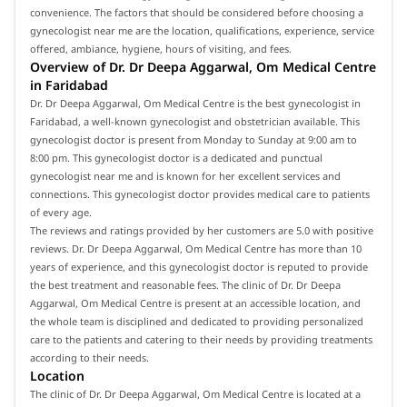
convenience. The factors that should be considered before choosing a
gynecologist near me are the location, qualifications, experience, service
offered, ambiance, hygiene, hours of visiting, and fees.
Overview of Dr. Dr Deepa Aggarwal, Om Medical Centre
in Faridabad
Dr. Dr Deepa Aggarwal, Om Medical Centre is the best gynecologist in
Faridabad, a well-known gynecologist and obstetrician available. This
gynecologist doctor is present from Monday to Sunday at 9:00 am to
8:00 pm. This gynecologist doctor is a dedicated and punctual
gynecologist near me and is known for her excellent services and
connections. This gynecologist doctor provides medical care to patients
of every age.
The reviews and ratings provided by her customers are 5.0 with positive
reviews. Dr. Dr Deepa Aggarwal, Om Medical Centre has more than 10
years of experience, and this gynecologist doctor is reputed to provide
the best treatment and reasonable fees. The clinic of Dr. Dr Deepa
Aggarwal, Om Medical Centre is present at an accessible location, and
the whole team is disciplined and dedicated to providing personalized
care to the patients and catering to their needs by providing treatments
according to their needs.
Location
The clinic of Dr. Dr Deepa Aggarwal, Om Medical Centre is located at a