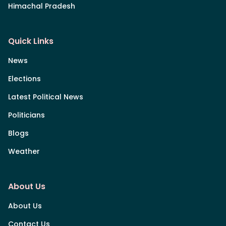
Himachal Pradesh
Quick Links
News
Elections
Latest Political News
Politicians
Blogs
Weather
About Us
About Us
Contact Us