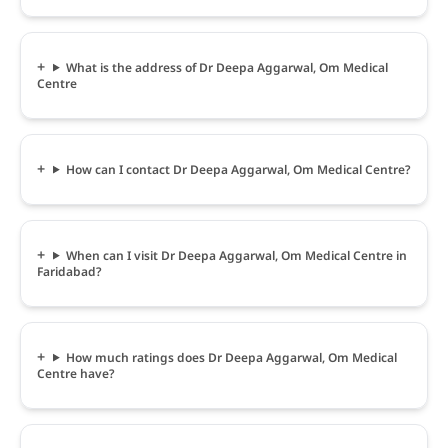
What is the address of Dr Deepa Aggarwal, Om Medical
Centre
How can I contact Dr Deepa Aggarwal, Om Medical Centre?
When can I visit Dr Deepa Aggarwal, Om Medical Centre in
Faridabad?
How much ratings does Dr Deepa Aggarwal, Om Medical
Centre have?