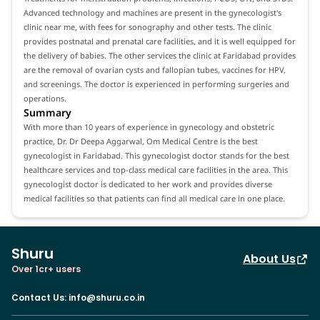
Advanced technology and machines are present in the gynecologist's
clinic near me, with fees for sonography and other tests. The clinic
provides postnatal and prenatal care facilities, and it is well equipped for
the delivery of babies. The other services the clinic at Faridabad provides
are the removal of ovarian cysts and fallopian tubes, vaccines for HPV,
and screenings. The doctor is experienced in performing surgeries and
operations.
Summary
With more than 10 years of experience in gynecology and obstetric
practice, Dr. Dr Deepa Aggarwal, Om Medical Centre is the best
gynecologist in Faridabad. This gynecologist doctor stands for the best
healthcare services and top-class medical care facilities in the area. This
gynecologist doctor is dedicated to her work and provides diverse
medical facilities so that patients can find all medical care in one place.
Shuru
About Us
Over 1cr+ users
Contact Us
:
info@shuru.co.in