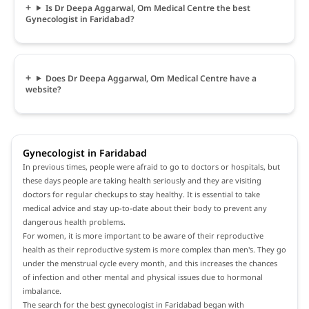
Is Dr Deepa Aggarwal, Om Medical Centre the best
Gynecologist in Faridabad?
Does Dr Deepa Aggarwal, Om Medical Centre have a
website?
Gynecologist in Faridabad
In previous times, people were afraid to go to doctors or hospitals, but
these days people are taking health seriously and they are visiting
doctors for regular checkups to stay healthy. It is essential to take
medical advice and stay up-to-date about their body to prevent any
dangerous health problems.
For women, it is more important to be aware of their reproductive
health as their reproductive system is more complex than men's. They go
under the menstrual cycle every month, and this increases the chances
of infection and other mental and physical issues due to hormonal
imbalance.
The search for the best gynecologist in Faridabad began with