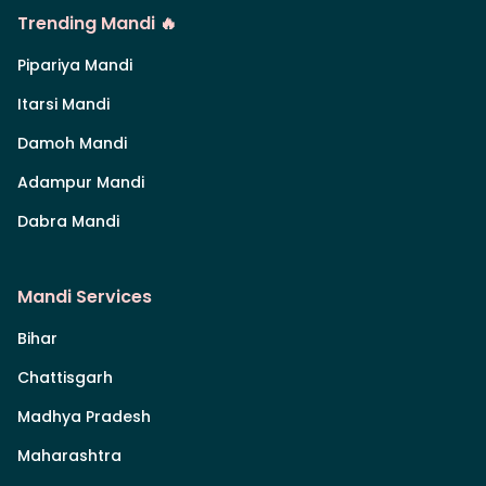
Trending Mandi 🔥
Pipariya Mandi
Itarsi Mandi
Damoh Mandi
Adampur Mandi
Dabra Mandi
Mandi Services
Bihar
Chattisgarh
Madhya Pradesh
Maharashtra