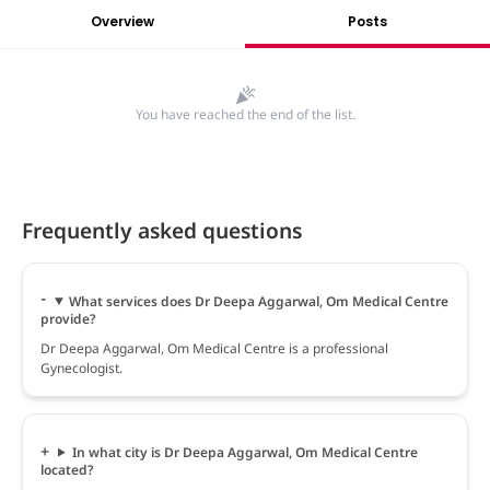
Overview
Posts
You have reached the end of the list.
Frequently asked questions
What services does Dr Deepa Aggarwal, Om Medical Centre
provide?
Dr Deepa Aggarwal, Om Medical Centre is a professional
Gynecologist.
In what city is Dr Deepa Aggarwal, Om Medical Centre
located?