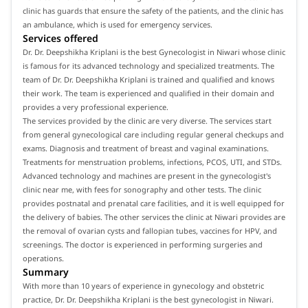
clinic has guards that ensure the safety of the patients, and the clinic has
an ambulance, which is used for emergency services.
Services offered
Dr. Dr. Deepshikha Kriplani is the best Gynecologist in Niwari whose clinic
is famous for its advanced technology and specialized treatments. The
team of Dr. Dr. Deepshikha Kriplani is trained and qualified and knows
their work. The team is experienced and qualified in their domain and
provides a very professional experience.
The services provided by the clinic are very diverse. The services start
from general gynecological care including regular general checkups and
exams. Diagnosis and treatment of breast and vaginal examinations.
Treatments for menstruation problems, infections, PCOS, UTI, and STDs.
Advanced technology and machines are present in the gynecologist's
clinic near me, with fees for sonography and other tests. The clinic
provides postnatal and prenatal care facilities, and it is well equipped for
the delivery of babies. The other services the clinic at Niwari provides are
the removal of ovarian cysts and fallopian tubes, vaccines for HPV, and
screenings. The doctor is experienced in performing surgeries and
operations.
Summary
With more than 10 years of experience in gynecology and obstetric
practice, Dr. Dr. Deepshikha Kriplani is the best gynecologist in Niwari.