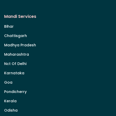
Mandi Services
Bihar
Chattisgarh
Madhya Pradesh
Maharashtra
Nct Of Delhi
Karnataka
Goa
Pondicherry
Kerala
Odisha