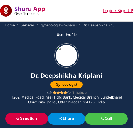
Shuru App
Login / Sign UP
Over 1cr users
Home
Services
gynecologist-in-jhansi
Dr. Deepshikha Kr...
User Profile
Dr. Deepshikha Kriplani
Gynecologist
4.9
(
51
Ratings)
1262, Medical Road, near Hdfc Bank, Medical Branch, Bundelkhand
University, Jhansi, Uttar Pradesh 284128, India
Direction
Share
Call