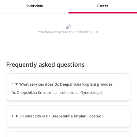
Overview
Posts
You have reached the end of the list.
Frequently asked questions
What services does Dr. Deepshikha Kriplani provide?
Dr. Deepshikha Kriplani is a professional Gynecologist.
In what city is Dr. Deepshikha Kriplani located?