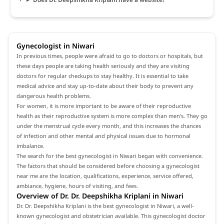
Gynecologist in Niwari
In previous times, people were afraid to go to doctors or hospitals, but
these days people are taking health seriously and they are visiting
doctors for regular checkups to stay healthy. It is essential to take
medical advice and stay up-to-date about their body to prevent any
dangerous health problems.
For women, it is more important to be aware of their reproductive
health as their reproductive system is more complex than men's. They go
under the menstrual cycle every month, and this increases the chances
of infection and other mental and physical issues due to hormonal
imbalance.
The search for the best gynecologist in Niwari began with convenience.
The factors that should be considered before choosing a gynecologist
near me are the location, qualifications, experience, service offered,
ambiance, hygiene, hours of visiting, and fees.
Overview of Dr. Dr. Deepshikha Kriplani in Niwari
Dr. Dr. Deepshikha Kriplani is the best gynecologist in Niwari, a well-
known gynecologist and obstetrician available. This gynecologist doctor