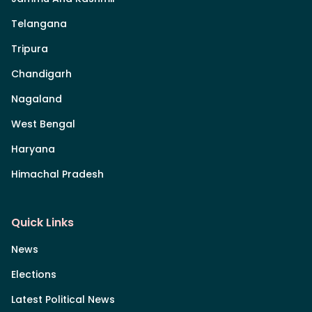
Telangana
Tripura
Chandigarh
Nagaland
West Bengal
Haryana
Himachal Pradesh
Quick Links
News
Elections
Latest Political News