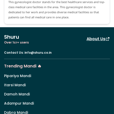
This gynecologist doctor stands for the best healthcare services and top-
class medical care facilities in the area. This gynecologist doctor is
dedicated to her work and provides diverse medical facilities so that
patients can find all medical care in one place.
Shuru
About Us
Over 1cr+ users
Contact Us
:
info@shuru.co.in
Trending Mandi 🔥
Pipariya Mandi
Itarsi Mandi
Damoh Mandi
Adampur Mandi
Dabra Mandi