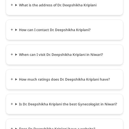
What is the address of Dr. Deepshikha Kriplani
How can I contact Dr. Deepshikha Kriplani?
When can I visit Dr. Deepshikha Kriplani in Niwari?
How much ratings does Dr. Deepshikha Kriplani have?
Is Dr. Deepshikha Kriplani the best Gynecologist in Niwari?
Does Dr. Deepshikha Kriplani have a website?