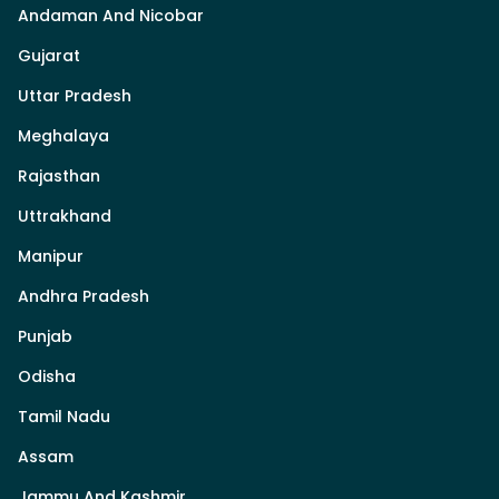
Andaman And Nicobar
Gujarat
Uttar Pradesh
Meghalaya
Rajasthan
Uttrakhand
Manipur
Andhra Pradesh
Punjab
Odisha
Tamil Nadu
Assam
Jammu And Kashmir