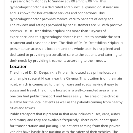
is present from Monday to Sunday at 9:00 am to 8:00 pm. This
gynecologist doctor is a dedicated and punctual gynecologist near me
and is known for her excellent services and connections. This
gynecologist doctor provides medical care to patients of every age.
The reviews and ratings provided by her customers are 5.0 with positive
reviews. Dr. Dr. Deepshikha Kriplani has more than 10 years of
experience, and this gynecologist doctor is reputed to provide the best
treatment and reasonable fees. The clinic of Dr. Dr. Deepshikha Kriplani is
present at an accessible location, and the whole team is disciplined and
dedicated to providing personalized care to the patients and catering to
their needs by providing treatments according to their needs.
Location
The clinic of Dr. Dr. Deepshikha Kriplani is located at a prime location
with ample space at Niwari near the Cinema. This location is on the main
road, which is connected to the highways and roads making it easy to
access and travel. The clinic is located in a well-connected area where
one can find public transport and buses easily. The area of the clinic is
suitable for the local patients as well as the patients coming from nearby
cities and towns.
Public transport that is present in that area includes buses, vans, autos,
and trains, and they are available frequently. There is abundant space
for transportation and parking. The patients coming from their private
vehicles have hassle-free parking with the safety of their vehicles. The