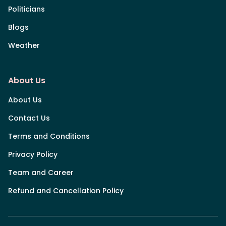
Politicians
Blogs
Weather
About Us
About Us
Contact Us
Terms and Conditions
Privacy Policy
Team and Career
Refund and Cancellation Policy