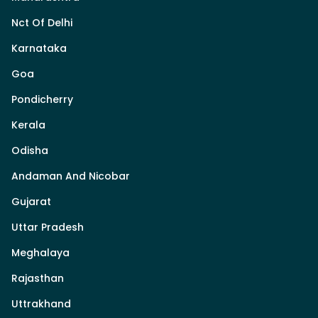
Nct Of Delhi
Karnataka
Goa
Pondicherry
Kerala
Odisha
Andaman And Nicobar
Gujarat
Uttar Pradesh
Meghalaya
Rajasthan
Uttrakhand