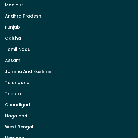
Manipur
Andhra Pradesh
Punjab
Odisha
Tamil Nadu
Assam
Jammu And Kashmir
Telangana
Tripura
Chandigarh
Nagaland
West Bengal
Haryana