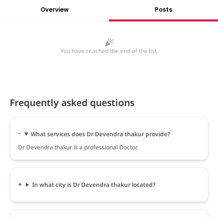
Overview
Posts
You have reached the end of the list.
Frequently asked questions
What services does Dr Devendra thakur provide?
Dr Devendra thakur is a professional Doctor.
In what city is Dr Devendra thakur located?