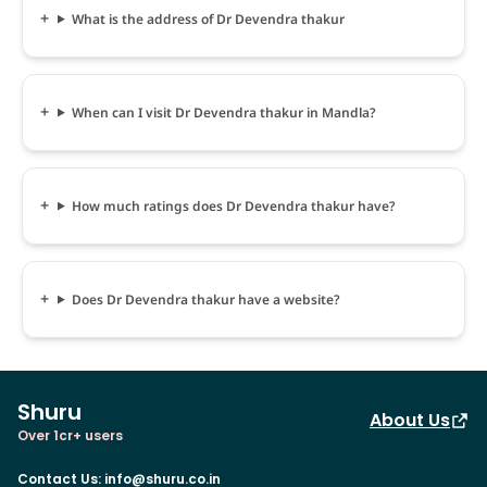
What is the address of Dr Devendra thakur
When can I visit Dr Devendra thakur in Mandla?
How much ratings does Dr Devendra thakur have?
Does Dr Devendra thakur have a website?
Shuru
About Us
Over 1cr+ users
Contact Us
:
info@shuru.co.in