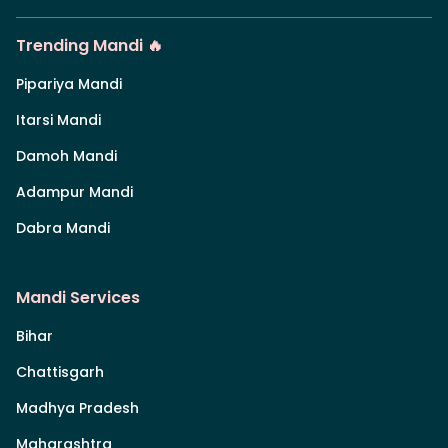
Trending Mandi 🔥
Pipariya Mandi
Itarsi Mandi
Damoh Mandi
Adampur Mandi
Dabra Mandi
Mandi Services
Bihar
Chattisgarh
Madhya Pradesh
Maharashtra