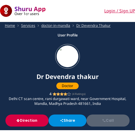
Shuru App
Login / Sign UP
Over 1cr users
Home
Services
doctor-in-mandla
Dr Devendra Thakur
User Profile
Dr Devendra thakur
Doctor
4
(
4
Ratings)
Delhi CT scan centre, rani durgawati ward, near Government Hospital,
Mandla, Madhya Pradesh 481661, India
Direction
Share
Call