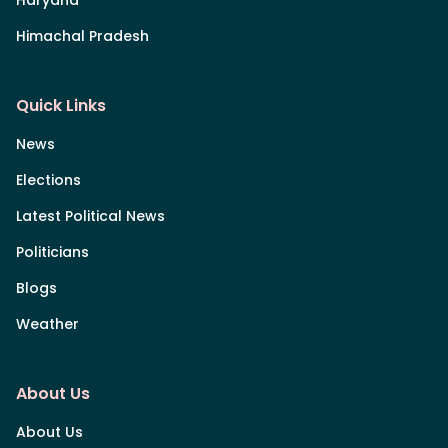
Himachal Pradesh
Quick Links
News
Elections
Latest Political News
Politicians
Blogs
Weather
About Us
About Us