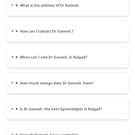
What is the address of Dr Ganesh.
How can I contact Dr Ganesh.?
When can I visit Dr Ganesh. in Raigad?
How much ratings does Dr Ganesh. have?
Is Dr Ganesh. the best Gynecologist in Raigad?
Does Dr Ganesh. have a website?