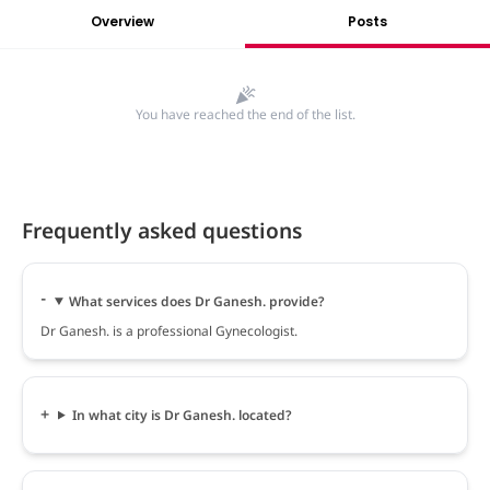
Overview
Posts
You have reached the end of the list.
Frequently asked questions
What services does Dr Ganesh. provide?
Dr Ganesh. is a professional Gynecologist.
In what city is Dr Ganesh. located?