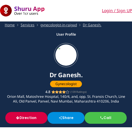
Shuru App
Login / Sign UP
Over 1cr users
Home
Services
gynecologist-in-raigad
Dr Ganesh.
User Profile
Dr Ganesh.
Gynecologist
4.8
(
139
Ratings)
Orion Mall, Matoshree Hospital, 140/4, and, opp. St. Fransis Church, Line
Ali, Old Panvel, Panvel, Navi Mumbai, Maharashtra 410206, India
Direction
Share
Call