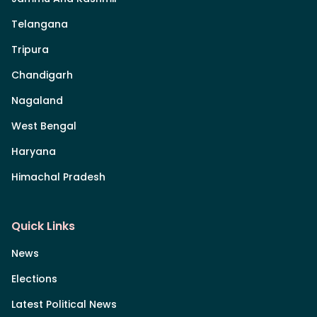
Telangana
Tripura
Chandigarh
Nagaland
West Bengal
Haryana
Himachal Pradesh
Quick Links
News
Elections
Latest Political News