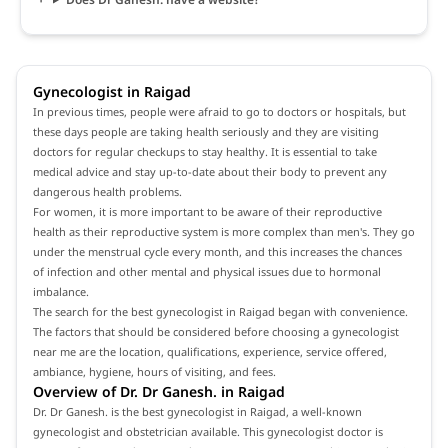
Gynecologist in Raigad
In previous times, people were afraid to go to doctors or hospitals, but
these days people are taking health seriously and they are visiting
doctors for regular checkups to stay healthy. It is essential to take
medical advice and stay up-to-date about their body to prevent any
dangerous health problems.
For women, it is more important to be aware of their reproductive
health as their reproductive system is more complex than men's. They go
under the menstrual cycle every month, and this increases the chances
of infection and other mental and physical issues due to hormonal
imbalance.
The search for the best gynecologist in Raigad began with convenience.
The factors that should be considered before choosing a gynecologist
near me are the location, qualifications, experience, service offered,
ambiance, hygiene, hours of visiting, and fees.
Overview of Dr. Dr Ganesh. in Raigad
Dr. Dr Ganesh. is the best gynecologist in Raigad, a well-known
gynecologist and obstetrician available. This gynecologist doctor is