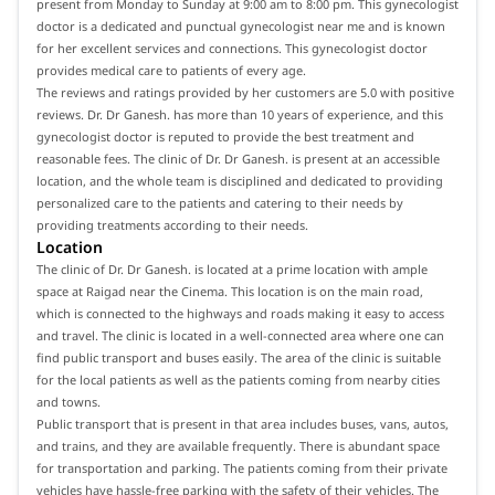
present from Monday to Sunday at 9:00 am to 8:00 pm. This gynecologist
doctor is a dedicated and punctual gynecologist near me and is known
for her excellent services and connections. This gynecologist doctor
provides medical care to patients of every age.
The reviews and ratings provided by her customers are 5.0 with positive
reviews. Dr. Dr Ganesh. has more than 10 years of experience, and this
gynecologist doctor is reputed to provide the best treatment and
reasonable fees. The clinic of Dr. Dr Ganesh. is present at an accessible
location, and the whole team is disciplined and dedicated to providing
personalized care to the patients and catering to their needs by
providing treatments according to their needs.
Location
The clinic of Dr. Dr Ganesh. is located at a prime location with ample
space at Raigad near the Cinema. This location is on the main road,
which is connected to the highways and roads making it easy to access
and travel. The clinic is located in a well-connected area where one can
find public transport and buses easily. The area of the clinic is suitable
for the local patients as well as the patients coming from nearby cities
and towns.
Public transport that is present in that area includes buses, vans, autos,
and trains, and they are available frequently. There is abundant space
for transportation and parking. The patients coming from their private
vehicles have hassle-free parking with the safety of their vehicles. The