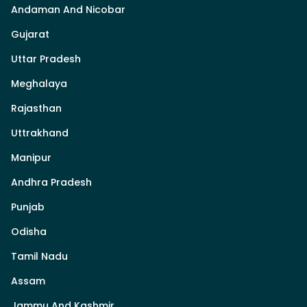
Andaman And Nicobar
Gujarat
Uttar Pradesh
Meghalaya
Rajasthan
Uttrakhand
Manipur
Andhra Pradesh
Punjab
Odisha
Tamil Nadu
Assam
Jammu And Kashmir