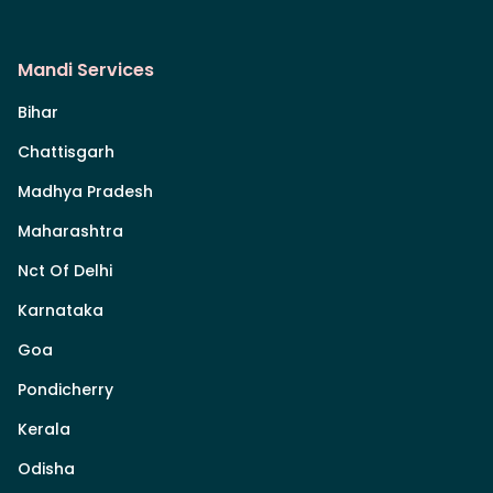
Mandi Services
Bihar
Chattisgarh
Madhya Pradesh
Maharashtra
Nct Of Delhi
Karnataka
Goa
Pondicherry
Kerala
Odisha