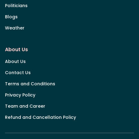
Politicians
Blogs
Weather
About Us
About Us
Contact Us
Terms and Conditions
Privacy Policy
Team and Career
Refund and Cancellation Policy