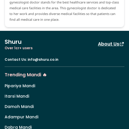
gynecologist doctor stands for the best healthcare services and top-class
medical care facilities in the area. This gynecologist doctor is dedicated
to her work and provides diverse medical facilities so that patients can
find all medical care in one place.
Shuru
About Us
Over 1cr+ users
Contact Us
:
info@shuru.co.in
Trending Mandi 🔥
Pipariya Mandi
Itarsi Mandi
Damoh Mandi
Adampur Mandi
Dabra Mandi