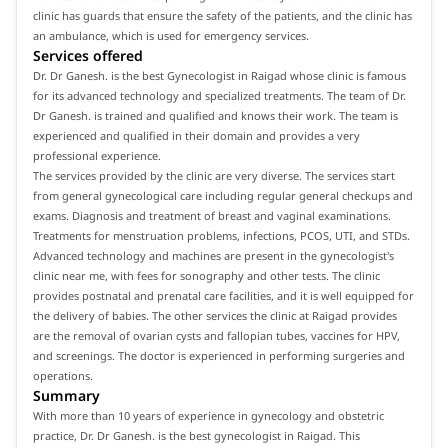
clinic has guards that ensure the safety of the patients, and the clinic has
an ambulance, which is used for emergency services.
Services offered
Dr. Dr Ganesh. is the best Gynecologist in Raigad whose clinic is famous
for its advanced technology and specialized treatments. The team of Dr.
Dr Ganesh. is trained and qualified and knows their work. The team is
experienced and qualified in their domain and provides a very
professional experience.
The services provided by the clinic are very diverse. The services start
from general gynecological care including regular general checkups and
exams. Diagnosis and treatment of breast and vaginal examinations.
Treatments for menstruation problems, infections, PCOS, UTI, and STDs.
Advanced technology and machines are present in the gynecologist's
clinic near me, with fees for sonography and other tests. The clinic
provides postnatal and prenatal care facilities, and it is well equipped for
the delivery of babies. The other services the clinic at Raigad provides
are the removal of ovarian cysts and fallopian tubes, vaccines for HPV,
and screenings. The doctor is experienced in performing surgeries and
operations.
Summary
With more than 10 years of experience in gynecology and obstetric
practice, Dr. Dr Ganesh. is the best gynecologist in Raigad. This