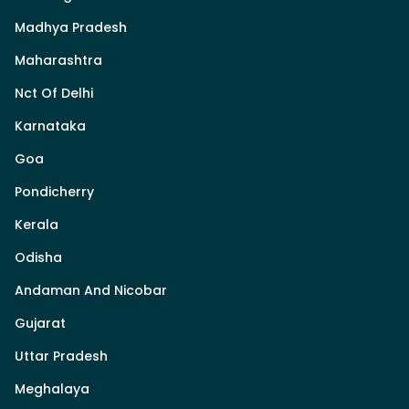
Madhya Pradesh
Maharashtra
Nct Of Delhi
Karnataka
Goa
Pondicherry
Kerala
Odisha
Andaman And Nicobar
Gujarat
Uttar Pradesh
Meghalaya