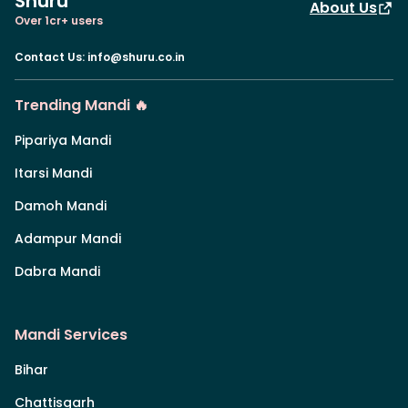
Shuru
About Us
Over 1cr+ users
Contact Us
:
info@shuru.co.in
Trending Mandi 🔥
Pipariya Mandi
Itarsi Mandi
Damoh Mandi
Adampur Mandi
Dabra Mandi
Mandi Services
Bihar
Chattisgarh