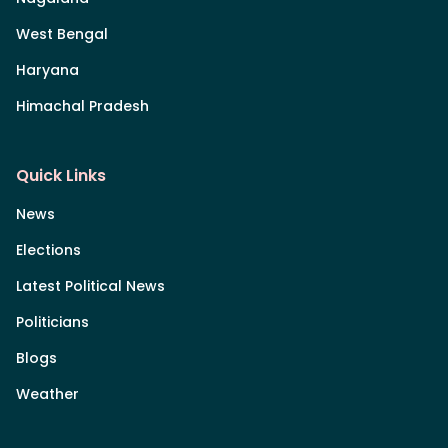
West Bengal
Haryana
Himachal Pradesh
Quick Links
News
Elections
Latest Political News
Politicians
Blogs
Weather