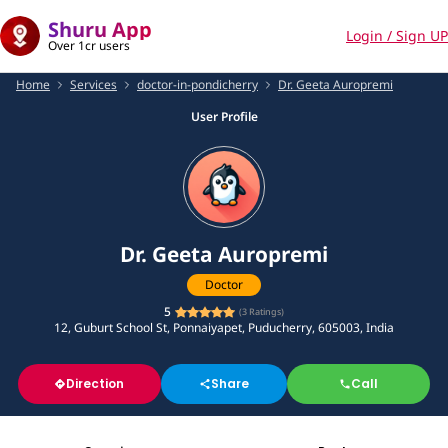
Shuru App
Login / Sign UP
Over 1cr users
Home
Services
doctor-in-pondicherry
Dr. Geeta Auropremi
User Profile
Dr. Geeta Auropremi
Doctor
5
(
3
Ratings)
12, Guburt School St, Ponnaiyapet, Puducherry, 605003, India
Direction
Share
Call