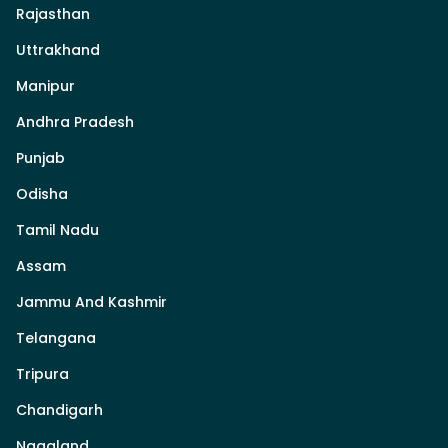
Rajasthan
Uttrakhand
Manipur
Andhra Pradesh
Punjab
Odisha
Tamil Nadu
Assam
Jammu And Kashmir
Telangana
Tripura
Chandigarh
Nagaland