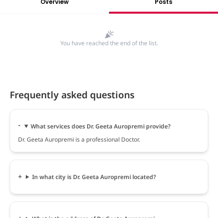
Overview
Posts
You have reached the end of the list.
Frequently asked questions
What services does Dr. Geeta Auropremi provide?
Dr. Geeta Auropremi is a professional Doctor.
In what city is Dr. Geeta Auropremi located?