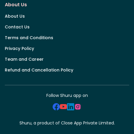
About Us
About Us
Contact Us
Terms and Conditions
Privacy Policy
Team and Career
Refund and Cancellation Policy
Follow Shuru app on
Shuru, a product of Close App Private Limited.