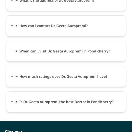
What is the address of Dr. Geeta Auropremi
How can I contact Dr. Geeta Auropremi?
When can I visit Dr. Geeta Auropremi in Pondicherry?
How much ratings does Dr. Geeta Auropremi have?
Is Dr. Geeta Auropremi the best Doctor in Pondicherry?