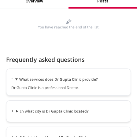
Overview
Posts
You have reached the end of the list.
Frequently asked questions
What services does Dr Gupta Clinic provide?
Dr Gupta Clinic is a professional Doctor.
In what city is Dr Gupta Clinic located?