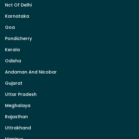
Nct Of Delhi
Karnataka
Goa
Pondicherry
Kerala
Odisha
Andaman And Nicobar
Gujarat
Uttar Pradesh
Meghalaya
Rajasthan
Uttrakhand
Manipur