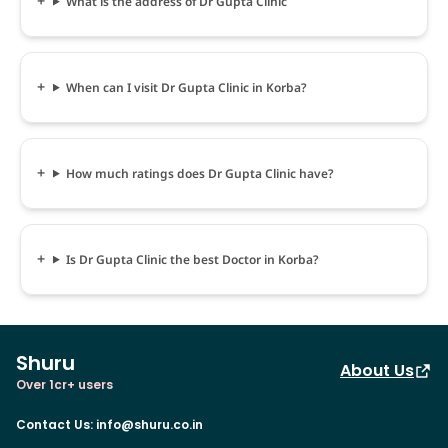
What is the address of Dr Gupta Clinic
When can I visit Dr Gupta Clinic in Korba?
How much ratings does Dr Gupta Clinic have?
Is Dr Gupta Clinic the best Doctor in Korba?
Shuru
About Us
Over 1cr+ users
Contact Us
:
info@shuru.co.in