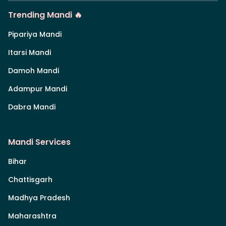
Trending Mandi 🔥
Pipariya Mandi
Itarsi Mandi
Damoh Mandi
Adampur Mandi
Dabra Mandi
Mandi Services
Bihar
Chattisgarh
Madhya Pradesh
Maharashtra