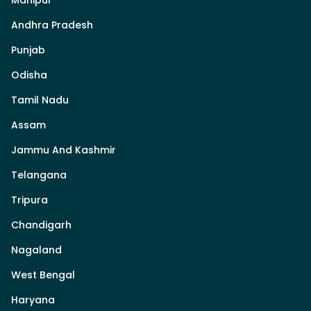
Andhra Pradesh
Punjab
Odisha
Tamil Nadu
Assam
Jammu And Kashmir
Telangana
Tripura
Chandigarh
Nagaland
West Bengal
Haryana