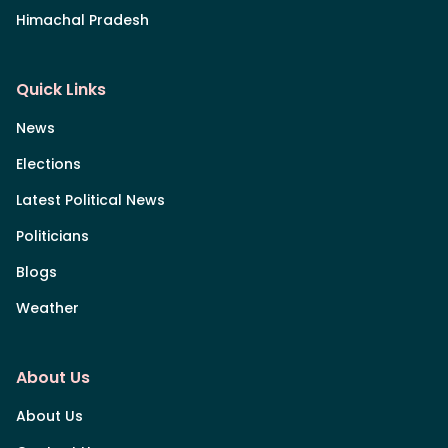
Himachal Pradesh
Quick Links
News
Elections
Latest Political News
Politicians
Blogs
Weather
About Us
About Us