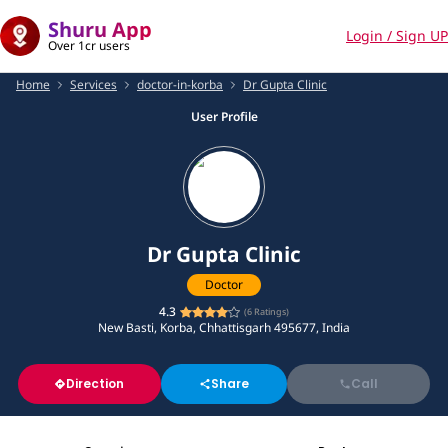
Shuru App
Login / Sign UP
Over 1cr users
Home
Services
doctor-in-korba
Dr Gupta Clinic
User Profile
Dr Gupta Clinic
Doctor
4.3
(
6
Ratings)
New Basti, Korba, Chhattisgarh 495677, India
Direction
Share
Call