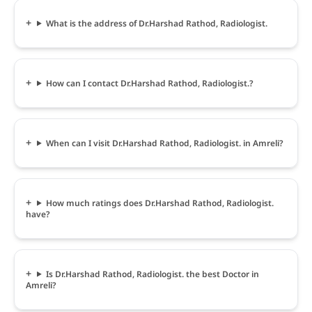
What is the address of Dr.Harshad Rathod, Radiologist.
How can I contact Dr.Harshad Rathod, Radiologist.?
When can I visit Dr.Harshad Rathod, Radiologist. in Amreli?
How much ratings does Dr.Harshad Rathod, Radiologist.
have?
Is Dr.Harshad Rathod, Radiologist. the best Doctor in
Amreli?