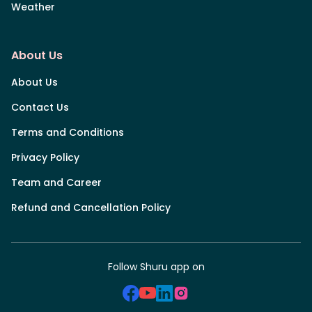
Weather
About Us
About Us
Contact Us
Terms and Conditions
Privacy Policy
Team and Career
Refund and Cancellation Policy
Follow Shuru app on