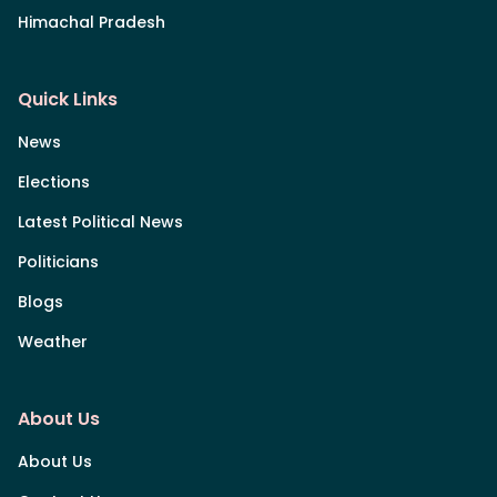
Himachal Pradesh
Quick Links
News
Elections
Latest Political News
Politicians
Blogs
Weather
About Us
About Us