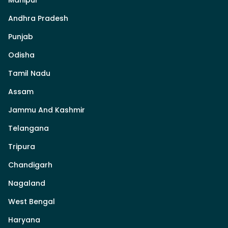
Andhra Pradesh
Punjab
Odisha
Tamil Nadu
Assam
Jammu And Kashmir
Telangana
Tripura
Chandigarh
Nagaland
West Bengal
Haryana