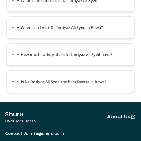
What is the address of Dr. Imtiyaz Ali Syed
When can I visit Dr. Imtiyaz Ali Syed in Rewa?
How much ratings does Dr. Imtiyaz Ali Syed have?
Is Dr. Imtiyaz Ali Syed the best Doctor in Rewa?
Shuru
About Us
Over 1cr+ users
Contact Us
:
info@shuru.co.in