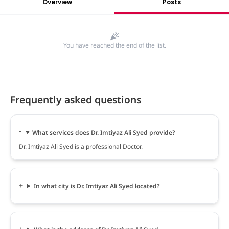
Overview
Posts
You have reached the end of the list.
Frequently asked questions
What services does Dr. Imtiyaz Ali Syed provide?
Dr. Imtiyaz Ali Syed is a professional Doctor.
In what city is Dr. Imtiyaz Ali Syed located?