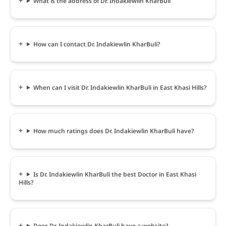
What is the address of Dr. Indakiewlin KharBuli
How can I contact Dr. Indakiewlin KharBuli?
When can I visit Dr. Indakiewlin KharBuli in East Khasi Hills?
How much ratings does Dr. Indakiewlin KharBuli have?
Is Dr. Indakiewlin KharBuli the best Doctor in East Khasi
Hills?
Does Dr. Indakiewlin KharBuli have a website?