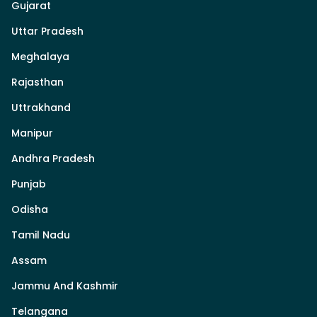
Gujarat
Uttar Pradesh
Meghalaya
Rajasthan
Uttrakhand
Manipur
Andhra Pradesh
Punjab
Odisha
Tamil Nadu
Assam
Jammu And Kashmir
Telangana