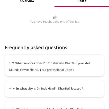
Overview
Posts
You have reached the end of the list.
Frequently asked questions
What services does Dr. Indakiewlin KharBuli provide?
Dr. Indakiewlin KharBuli is a professional Doctor.
In what city is Dr. Indakiewlin KharBuli located?