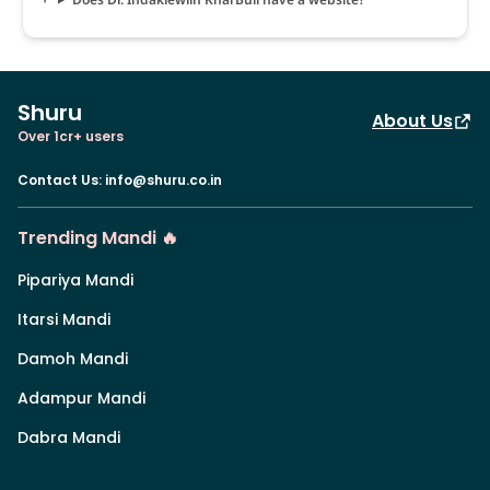
Shuru
About Us
Over 1cr+ users
Contact Us
:
info@shuru.co.in
Trending Mandi 🔥
Pipariya Mandi
Itarsi Mandi
Damoh Mandi
Adampur Mandi
Dabra Mandi