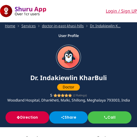
Shuru App
Login / Sign UP
Over 1cr users
Home
Services
doctor-in-east-khasi-hills
Dr. Indakiewlin K...
User Profile
Dr. Indakiewlin KharBuli
Doctor
5
(
2
Ratings)
Woodland Hospital, Dhankheti, Malki, Shillong, Meghalaya 793003, India
Direction
Share
Call