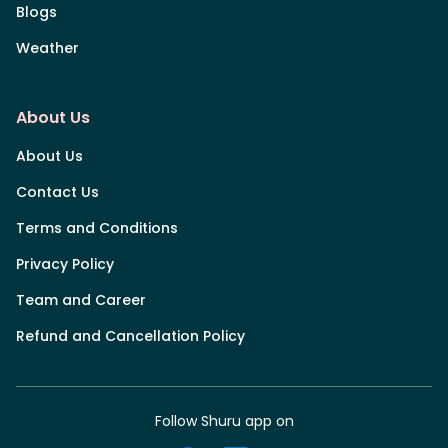
Blogs
Weather
About Us
About Us
Contact Us
Terms and Conditions
Privacy Policy
Team and Career
Refund and Cancellation Policy
Follow Shuru app on