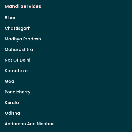
Mandi Services
Bihar
Chattisgarh
Madhya Pradesh
Maharashtra
Nct Of Delhi
Karnataka
Goa
Pondicherry
Kerala
Odisha
Andaman And Nicobar