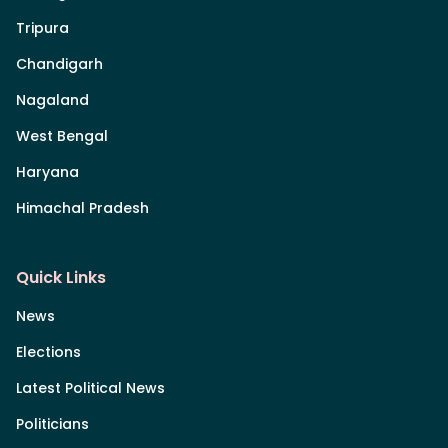
Tripura
Chandigarh
Nagaland
West Bengal
Haryana
Himachal Pradesh
Quick Links
News
Elections
Latest Political News
Politicians