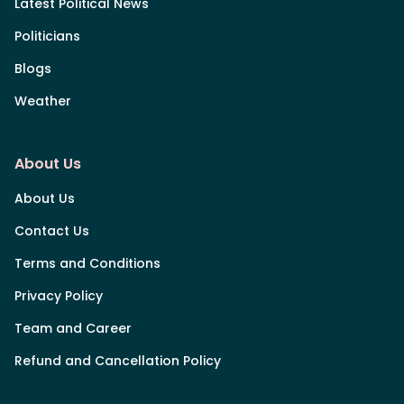
Latest Political News
Politicians
Blogs
Weather
About Us
About Us
Contact Us
Terms and Conditions
Privacy Policy
Team and Career
Refund and Cancellation Policy