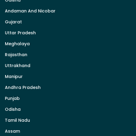
Andaman And Nicobar
Gujarat
Uttar Pradesh
Meghalaya
Rajasthan
Uttrakhand
Manipur
Andhra Pradesh
Punjab
Odisha
Tamil Nadu
Assam