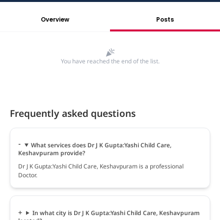
Overview
Posts
You have reached the end of the list.
Frequently asked questions
What services does Dr J K Gupta:Yashi Child Care,
Keshavpuram provide?
Dr J K Gupta:Yashi Child Care, Keshavpuram is a professional
Doctor.
In what city is Dr J K Gupta:Yashi Child Care, Keshavpuram