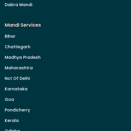
Dabra Mandi
Mandi Services
Bihar
Chattisgarh
Madhya Pradesh
Maharashtra
Nct Of Delhi
Karnataka
Goa
Pondicherry
Kerala
Odisha