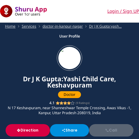
Shuru App
Login / Sign UP
Over 1cr users
Home
Services
doctor-in-kanpur-nagar
Dr J K Gupta:yash...
User Profile
Dr J K Gupta:Yashi Child Care,
Keshavpuram
Doctor
4.1
(
9
Ratings)
N 17 Keshavpuram, near Shanneshwar Temple Crossing, Awas Vikas -1,
Kanpur, Uttar Pradesh 208019, India
Direction
Share
Call