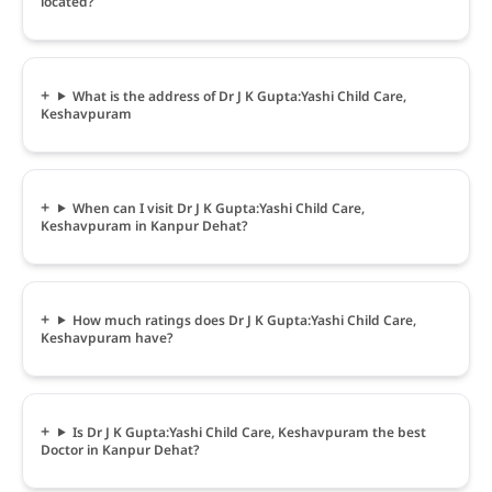
located?
What is the address of Dr J K Gupta:Yashi Child Care,
Keshavpuram
When can I visit Dr J K Gupta:Yashi Child Care,
Keshavpuram in Kanpur Dehat?
How much ratings does Dr J K Gupta:Yashi Child Care,
Keshavpuram have?
Is Dr J K Gupta:Yashi Child Care, Keshavpuram the best
Doctor in Kanpur Dehat?