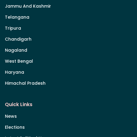
Jammu And Kashmir
Telangana
Tripura
Chandigarh
Nagaland
West Bengal
Haryana
Himachal Pradesh
Quick Links
News
Elections