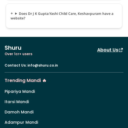
Does Dr J K Gupta:Yashi Child Care, Keshavpuram have a
website?
Shuru
About Us
Over 1cr+ users
Contact Us
:
info@shuru.co.in
Trending Mandi 🔥
Pipariya Mandi
Itarsi Mandi
Damoh Mandi
Adampur Mandi