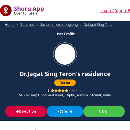
Shuru App
Login / Sign UP
Over 1cr users
Home
Services
doctor-in-karbi-anglong
Dr.jagat Sing Ter...
User Profile
Dr.Jagat Sing Teron's residence
Doctor
5
(
2
Ratings)
VC2M+44P, Unnamed Road,, Diphu, Assam 782460, India
Direction
Share
Call