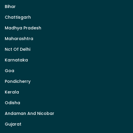
Bihar
Chattisgarh
Madhya Pradesh
Maharashtra
Nct Of Delhi
Karnataka
Goa
Pondicherry
Kerala
Odisha
Andaman And Nicobar
Gujarat