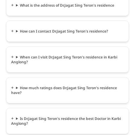
What is the address of Dr.Jagat Sing Teron's residence
How can I contact Dr.Jagat Sing Teron's residence?
When can I visit Dr.Jagat Sing Teron's residence in Karbi
Anglong?
How much ratings does Dr.Jagat Sing Teron's residence
have?
Is Dr.Jagat Sing Teron's residence the best Doctor in Karbi
Anglong?