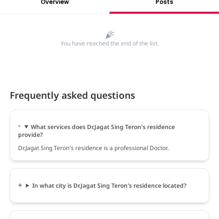
Overview
Posts
You have reached the end of the list.
Frequently asked questions
What services does Dr.Jagat Sing Teron's residence
provide?
Dr.Jagat Sing Teron's residence is a professional Doctor.
In what city is Dr.Jagat Sing Teron's residence located?