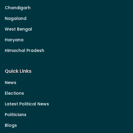
Chandigarh
Nagaland
West Bengal
Haryana
Himachal Pradesh
Quick Links
News
Elections
Latest Political News
Politicians
Blogs