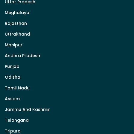
Uttar Pradesh
Meghalaya
Rajasthan
Uttrakhand
Manipur
Andhra Pradesh
Punjab
Odisha
Tamil Nadu
Assam
Jammu And Kashmir
Telangana
Tripura