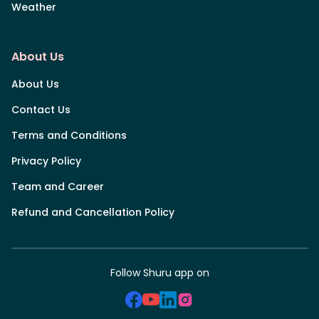
Weather
About Us
About Us
Contact Us
Terms and Conditions
Privacy Policy
Team and Career
Refund and Cancellation Policy
Follow Shuru app on