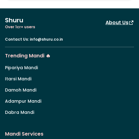
Shuru
About Us
Over 1cr+ users
Contact Us
:
info@shuru.co.in
Trending Mandi 🔥
Pipariya Mandi
Itarsi Mandi
Damoh Mandi
Adampur Mandi
Dabra Mandi
Mandi Services