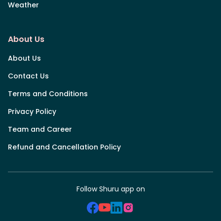
Weather
About Us
About Us
Contact Us
Terms and Conditions
Privacy Policy
Team and Career
Refund and Cancellation Policy
Follow Shuru app on