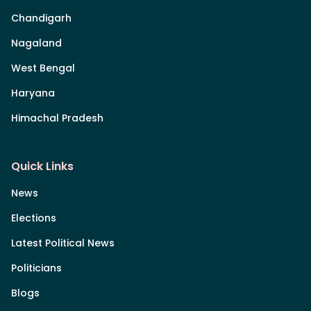
Chandigarh
Nagaland
West Bengal
Haryana
Himachal Pradesh
Quick Links
News
Elections
Latest Political News
Politicians
Blogs