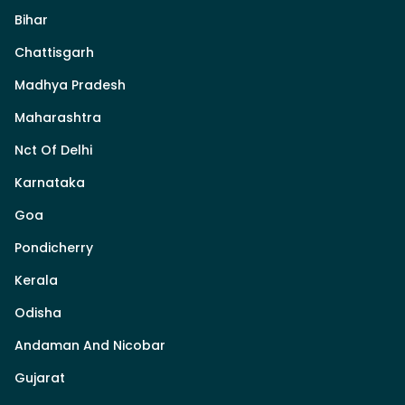
Bihar
Chattisgarh
Madhya Pradesh
Maharashtra
Nct Of Delhi
Karnataka
Goa
Pondicherry
Kerala
Odisha
Andaman And Nicobar
Gujarat