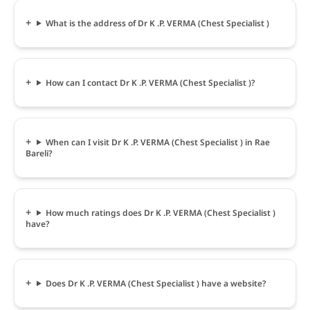
What is the address of Dr K .P. VERMA (Chest Specialist )
How can I contact Dr K .P. VERMA (Chest Specialist )?
When can I visit Dr K .P. VERMA (Chest Specialist ) in Rae
Bareli?
How much ratings does Dr K .P. VERMA (Chest Specialist )
have?
Does Dr K .P. VERMA (Chest Specialist ) have a website?