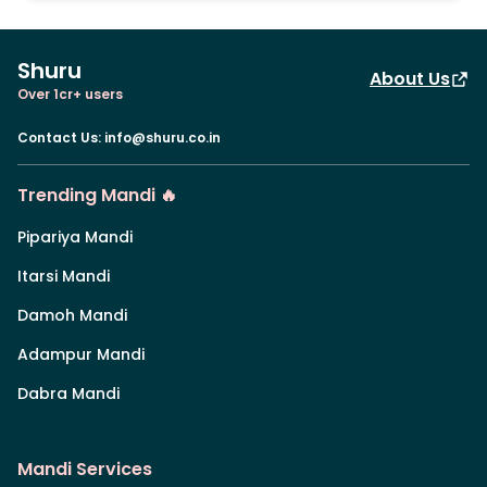
Shuru
About Us
Over 1cr+ users
Contact Us
:
info@shuru.co.in
Trending Mandi 🔥
Pipariya Mandi
Itarsi Mandi
Damoh Mandi
Adampur Mandi
Dabra Mandi
Mandi Services