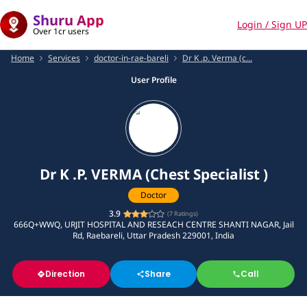
Shuru App
Login / Sign UP
Over 1cr users
Home
Services
doctor-in-rae-bareli
Dr K .p. Verma (c...
User Profile
Dr K .P. VERMA (Chest Specialist )
Doctor
3.9
(
7
Ratings)
666Q+WWQ, URJIT HOSPITAL AND RESEACH CENTRE SHANTI NAGAR, Jail
Rd, Raebareli, Uttar Pradesh 229001, India
Direction
Share
Call