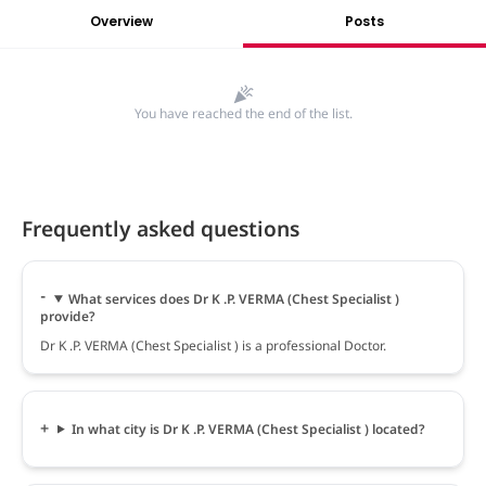
Overview
Posts
You have reached the end of the list.
Frequently asked questions
What services does Dr K .P. VERMA (Chest Specialist )
provide?
Dr K .P. VERMA (Chest Specialist ) is a professional Doctor.
In what city is Dr K .P. VERMA (Chest Specialist ) located?