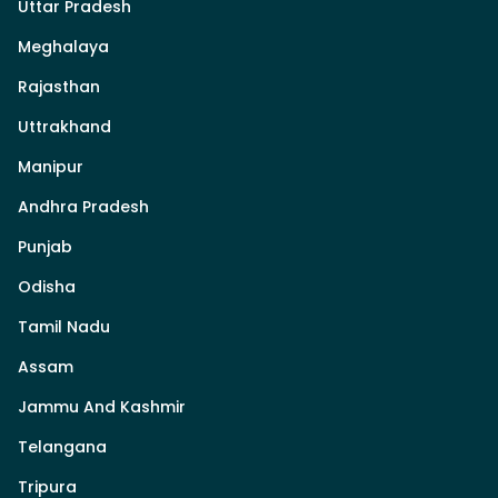
Uttar Pradesh
Meghalaya
Rajasthan
Uttrakhand
Manipur
Andhra Pradesh
Punjab
Odisha
Tamil Nadu
Assam
Jammu And Kashmir
Telangana
Tripura