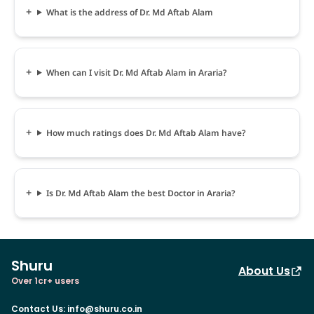
What is the address of Dr. Md Aftab Alam
When can I visit Dr. Md Aftab Alam in Araria?
How much ratings does Dr. Md Aftab Alam have?
Is Dr. Md Aftab Alam the best Doctor in Araria?
Shuru
About Us
Over 1cr+ users
Contact Us
:
info@shuru.co.in