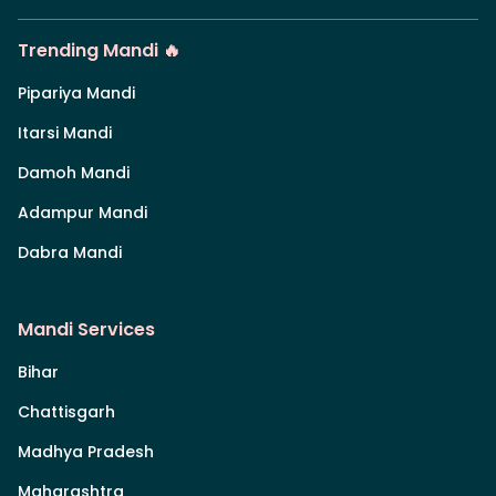
Trending Mandi 🔥
Pipariya Mandi
Itarsi Mandi
Damoh Mandi
Adampur Mandi
Dabra Mandi
Mandi Services
Bihar
Chattisgarh
Madhya Pradesh
Maharashtra