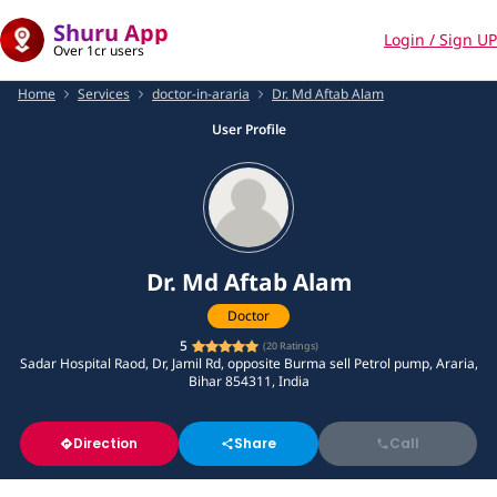
Shuru App
Login / Sign UP
Over 1cr users
Home
Services
doctor-in-araria
Dr. Md Aftab Alam
User Profile
Dr. Md Aftab Alam
Doctor
5
(
20
Ratings)
Sadar Hospital Raod, Dr, Jamil Rd, opposite Burma sell Petrol pump, Araria,
Bihar 854311, India
Direction
Share
Call