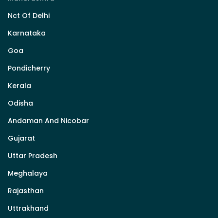
Nct Of Delhi
Karnataka
Goa
Pondicherry
Kerala
Odisha
Andaman And Nicobar
Gujarat
Uttar Pradesh
Meghalaya
Rajasthan
Uttrakhand