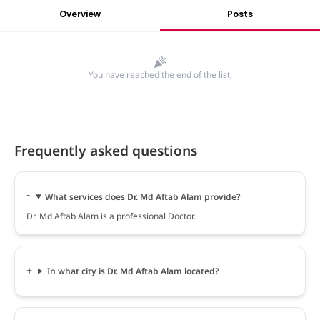
Overview
Posts
You have reached the end of the list.
Frequently asked questions
What services does Dr. Md Aftab Alam provide?
Dr. Md Aftab Alam is a professional Doctor.
In what city is Dr. Md Aftab Alam located?