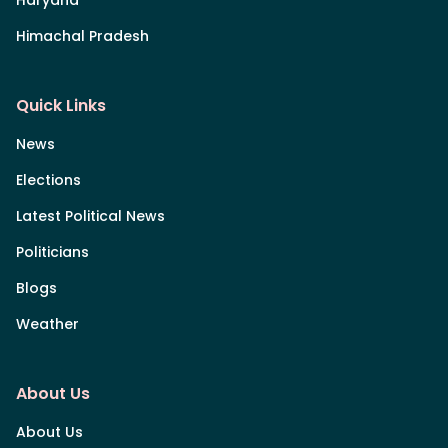
Himachal Pradesh
Quick Links
News
Elections
Latest Political News
Politicians
Blogs
Weather
About Us
About Us