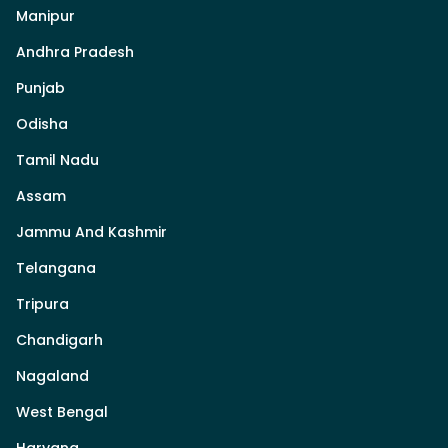
Manipur
Andhra Pradesh
Punjab
Odisha
Tamil Nadu
Assam
Jammu And Kashmir
Telangana
Tripura
Chandigarh
Nagaland
West Bengal
Haryana