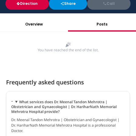
Direction
Share
Call
Overview
Posts
You have reached the end of the list.
Frequently asked questions
What services does Dr. Meenal Tandon Mehrotra |
Obstetrician and Gynaecologist | Dr. HariharNath Memorial
Mehrotra Hospital provide?
Dr. Meenal Tandon Mehrotra | Obstetrician and Gynaecologist |
Dr. HariharNath Memorial Mehrotra Hospital is a professional
Doctor.