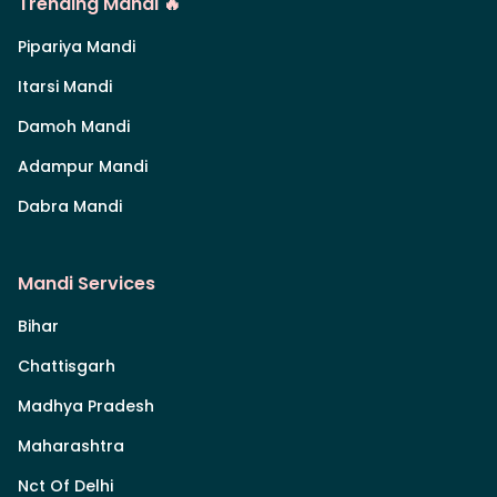
Trending Mandi 🔥
Pipariya Mandi
Itarsi Mandi
Damoh Mandi
Adampur Mandi
Dabra Mandi
Mandi Services
Bihar
Chattisgarh
Madhya Pradesh
Maharashtra
Nct Of Delhi