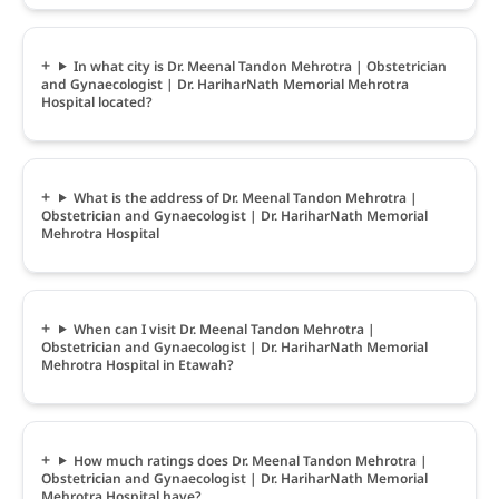
In what city is Dr. Meenal Tandon Mehrotra | Obstetrician
and Gynaecologist | Dr. HariharNath Memorial Mehrotra
Hospital located?
What is the address of Dr. Meenal Tandon Mehrotra |
Obstetrician and Gynaecologist | Dr. HariharNath Memorial
Mehrotra Hospital
When can I visit Dr. Meenal Tandon Mehrotra |
Obstetrician and Gynaecologist | Dr. HariharNath Memorial
Mehrotra Hospital in Etawah?
How much ratings does Dr. Meenal Tandon Mehrotra |
Obstetrician and Gynaecologist | Dr. HariharNath Memorial
Mehrotra Hospital have?