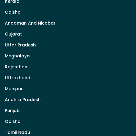
Kerala
Odisha
Andaman And Nicobar
Gujarat
Uttar Pradesh
Meghalaya
Rajasthan
Uttrakhand
Manipur
Andhra Pradesh
Punjab
Odisha
Tamil Nadu