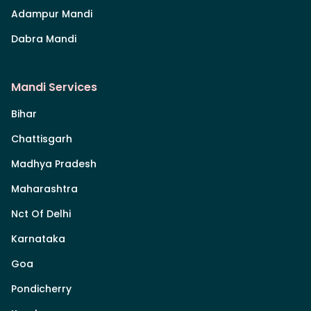
Adampur Mandi
Dabra Mandi
Mandi Services
Bihar
Chattisgarh
Madhya Pradesh
Maharashtra
Nct Of Delhi
Karnataka
Goa
Pondicherry