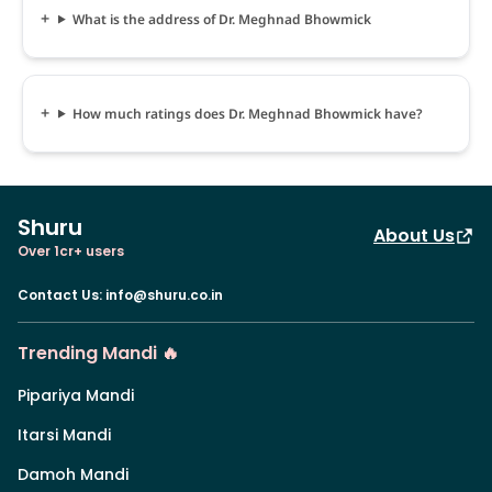
What is the address of Dr. Meghnad Bhowmick
How much ratings does Dr. Meghnad Bhowmick have?
Shuru
About Us
Over 1cr+ users
Contact Us
:
info@shuru.co.in
Trending Mandi 🔥
Pipariya Mandi
Itarsi Mandi
Damoh Mandi