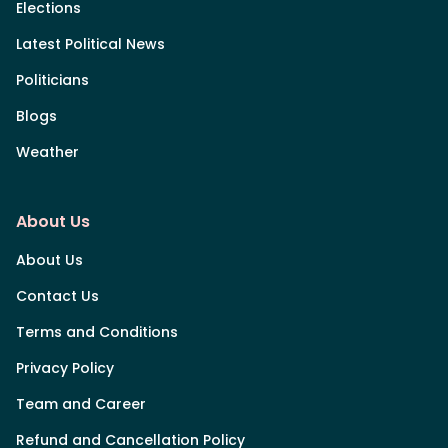
Elections
Latest Political News
Politicians
Blogs
Weather
About Us
About Us
Contact Us
Terms and Conditions
Privacy Policy
Team and Career
Refund and Cancellation Policy