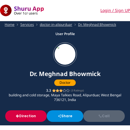
Shuru App
Login / Sign UP
Over 1cr users
Home
Services
doctor-in-alipurduar
Dr. Meghnad Bhowmick
User Profile
Dr. Meghnad Bhowmick
Doctor
3.3
(
3
Ratings)
building and cold storage, Maya Talkies Road, Alipurduar, West Bengal
736121, India
Direction
Share
Call