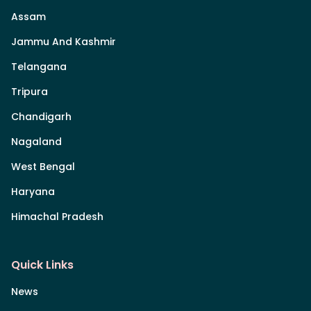
Assam
Jammu And Kashmir
Telangana
Tripura
Chandigarh
Nagaland
West Bengal
Haryana
Himachal Pradesh
Quick Links
News