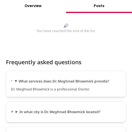
Overview
Posts
You have reached the end of the list.
Frequently asked questions
What services does Dr. Meghnad Bhowmick provide?
Dr. Meghnad Bhowmick is a professional Doctor.
In what city is Dr. Meghnad Bhowmick located?