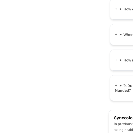
How c
When 
How m
Is Dr
Nanded?
Gynecolo
In previous 
taking healt