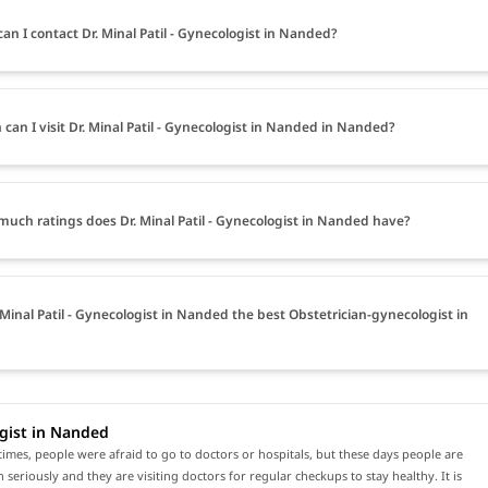
an I contact Dr. Minal Patil - Gynecologist in Nanded?
can I visit Dr. Minal Patil - Gynecologist in Nanded in Nanded?
uch ratings does Dr. Minal Patil - Gynecologist in Nanded have?
. Minal Patil - Gynecologist in Nanded the best Obstetrician-gynecologist in
gist in Nanded
times, people were afraid to go to doctors or hospitals, but these days people are
h seriously and they are visiting doctors for regular checkups to stay healthy. It is