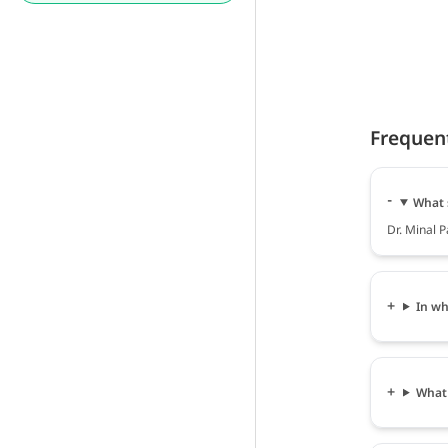
Frequen
What s
Dr. Minal P
In wh
What 