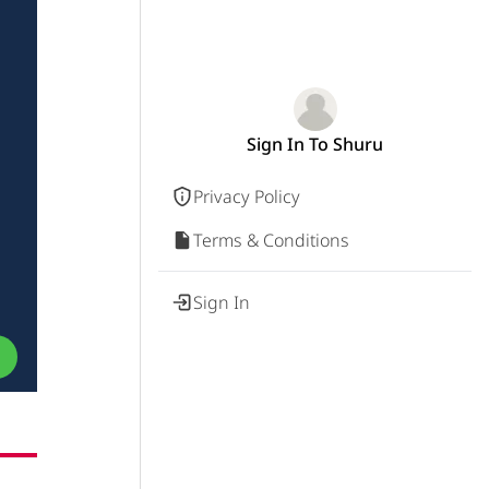
Sign In To Shuru
Privacy Policy
Terms & Conditions
a
Sign In