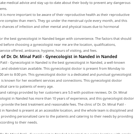
 take medical advice and stay up-to-date about their body to prevent any dangerous
lems.
t is more important to be aware of their reproductive health as their reproductive
ore complex than men's. They go under the menstrual cycle every month, and this
e chances of infection and other mental and physical issues due to hormonal
or the best gynecologist in Nanded began with convenience. The factors that should
d before choosing a gynecologist near me are the location, qualifications,
service offered, ambiance, hygiene, hours of visiting, and fees.
of Dr. Dr. Minal Patil - Gynecologist in Nanded in Nanded
l Patil - Gynecologist in Nanded is the best gynecologist in Nanded, a well-known
 and obstetrician available. This gynecologist doctor is present from Monday to
00 am to 8:00 pm. This gynecologist doctor is a dedicated and punctual gynecologist
is known for her excellent services and connections. This gynecologist doctor
ical care to patients of every age.
and ratings provided by her customers are 5.0 with positive reviews. Dr. Dr. Minal
cologist in Nanded has more than 10 years of experience, and this gynecologist doctor
o provide the best treatment and reasonable fees. The clinic of Dr. Dr. Minal Patil -
 in Nanded is present at an accessible location, and the whole team is disciplined and
 providing personalized care to the patients and catering to their needs by providing
ccording to their needs.