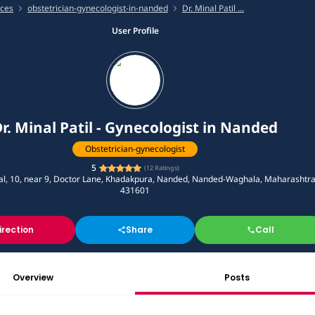
ices
obstetrician-gynecologist-in-nanded
Dr. Minal Patil ...
User Profile
r. Minal Patil - Gynecologist in Nanded
Obstetrician-gynecologist
5
(
12
Ratings)
tal, 10, near 9, Doctor Lane, Khadakpura, Nanded, Nanded-Waghala, Maharashtr
431601
irection
Share
Call
Overview
Posts