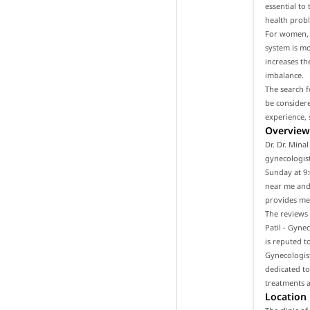
essential to
health prob
For women, i
system is m
increases th
imbalance.
The search f
be considere
experience, 
Overview 
Dr. Dr. Mina
gynecologist
Sunday at 9:
near me and 
provides med
The reviews 
Patil - Gyne
is reputed t
Gynecologist
dedicated to
treatments a
Location