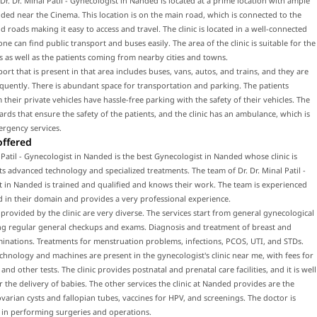
f Dr. Dr. Minal Patil - Gynecologist in Nanded is located at a prime location with ample
ded near the Cinema. This location is on the main road, which is connected to the
 roads making it easy to access and travel. The clinic is located in a well-connected
ne can find public transport and buses easily. The area of the clinic is suitable for the
ts as well as the patients coming from nearby cities and towns.
port that is present in that area includes buses, vans, autos, and trains, and they are
equently. There is abundant space for transportation and parking. The patients
their private vehicles have hassle-free parking with the safety of their vehicles. The
uards that ensure the safety of the patients, and the clinic has an ambulance, which is
ergency services.
offered
l Patil - Gynecologist in Nanded is the best Gynecologist in Nanded whose clinic is
ts advanced technology and specialized treatments. The team of Dr. Dr. Minal Patil -
 in Nanded is trained and qualified and knows their work. The team is experienced
d in their domain and provides a very professional experience.
 provided by the clinic are very diverse. The services start from general gynecological
ing regular general checkups and exams. Diagnosis and treatment of breast and
inations. Treatments for menstruation problems, infections, PCOS, UTI, and STDs.
hnology and machines are present in the gynecologist's clinic near me, with fees for
nd other tests. The clinic provides postnatal and prenatal care facilities, and it is well
 the delivery of babies. The other services the clinic at Nanded provides are the
varian cysts and fallopian tubes, vaccines for HPV, and screenings. The doctor is
 in performing surgeries and operations.