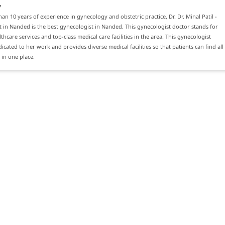
y
an 10 years of experience in gynecology and obstetric practice, Dr. Dr. Minal Patil -
 in Nanded is the best gynecologist in Nanded. This gynecologist doctor stands for
thcare services and top-class medical care facilities in the area. This gynecologist
dicated to her work and provides diverse medical facilities so that patients can find all
 in one place.