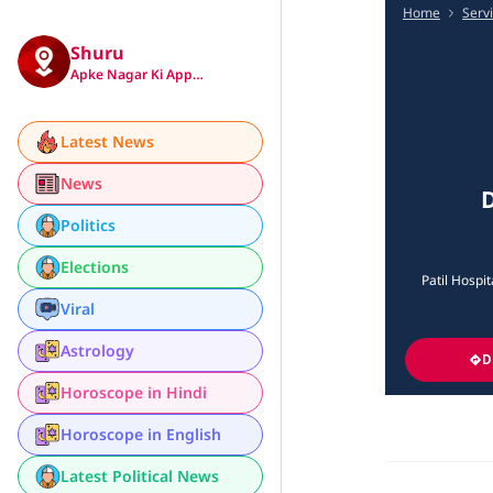
Home
Serv
Shuru
Apke Nagar Ki App…
Latest News
News
D
Politics
Elections
Patil Hospi
Viral
Astrology
D
Horoscope in Hindi
Horoscope in English
Latest Political News