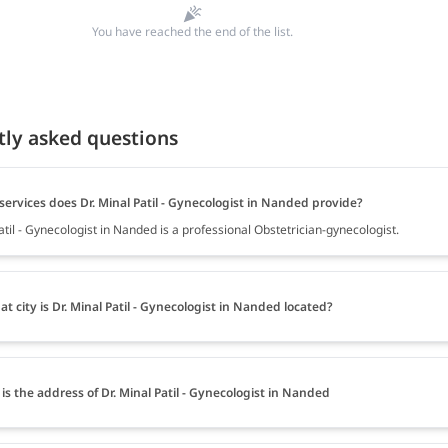
You have reached the end of the list.
tly asked questions
ervices does Dr. Minal Patil - Gynecologist in Nanded provide?
atil - Gynecologist in Nanded is a professional Obstetrician-gynecologist.
at city is Dr. Minal Patil - Gynecologist in Nanded located?
is the address of Dr. Minal Patil - Gynecologist in Nanded