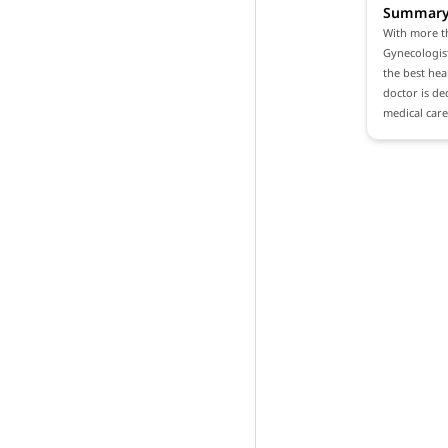
Summar
With more th
Gynecologist
the best heal
doctor is de
medical care