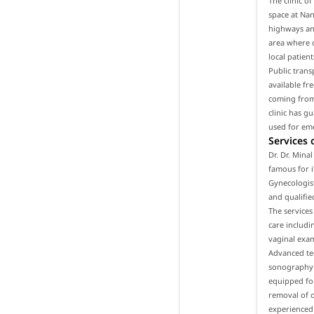
The clinic o
space at Nan
highways and
area where o
local patien
Public trans
available fr
coming from 
clinic has g
used for em
Services 
Dr. Dr. Mina
famous for i
Gynecologist
and qualifie
The services
care includ
vaginal exam
Advanced tec
sonography a
equipped for
removal of o
experienced