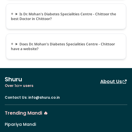
Is Dr. Mohan's Diabetes Specialities Centre - Chittoor the
best Doctor in Chittoor?
Does Dr. Mohan's Diabetes Specialities Centre - Chittoor
have a website?
Shuru
About Us
Over 1cr+ users
Contact Us
:
info@shuru.co.in
Trending Mandi 🔥
Pipariya Mandi