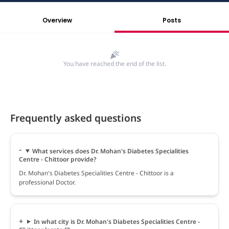
Overview
Posts
You have reached the end of the list.
Frequently asked questions
What services does Dr. Mohan's Diabetes Specialities
Centre - Chittoor provide?
Dr. Mohan's Diabetes Specialities Centre - Chittoor is a
professional Doctor.
In what city is Dr. Mohan's Diabetes Specialities Centre -