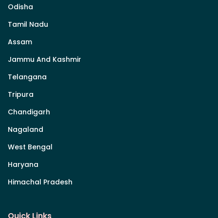
Odisha
Tamil Nadu
Assam
Jammu And Kashmir
Telangana
Tripura
Chandigarh
Nagaland
West Bengal
Haryana
Himachal Pradesh
Quick Links