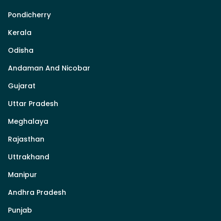
Pondicherry
Kerala
Odisha
Andaman And Nicobar
Gujarat
Uttar Pradesh
Meghalaya
Rajasthan
Uttrakhand
Manipur
Andhra Pradesh
Punjab