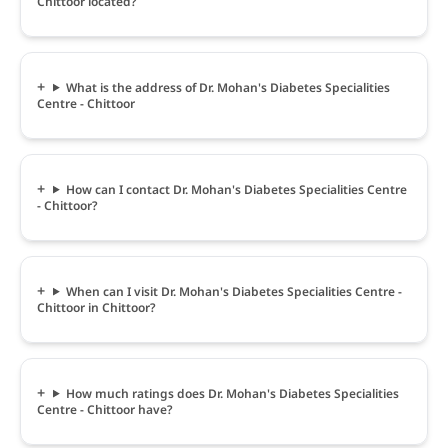
Chittoor located?
What is the address of Dr. Mohan's Diabetes Specialities
Centre - Chittoor
How can I contact Dr. Mohan's Diabetes Specialities Centre
- Chittoor?
When can I visit Dr. Mohan's Diabetes Specialities Centre -
Chittoor in Chittoor?
How much ratings does Dr. Mohan's Diabetes Specialities
Centre - Chittoor have?