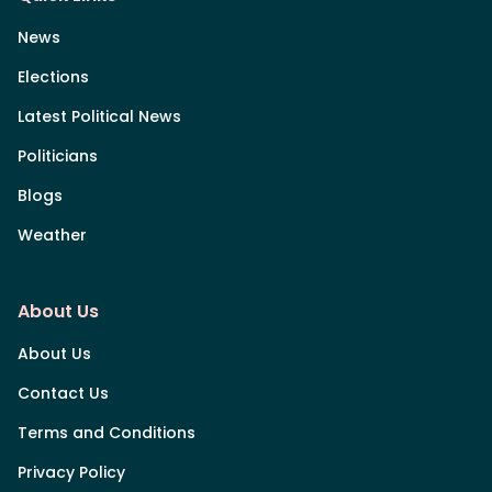
News
Elections
Latest Political News
Politicians
Blogs
Weather
About Us
About Us
Contact Us
Terms and Conditions
Privacy Policy