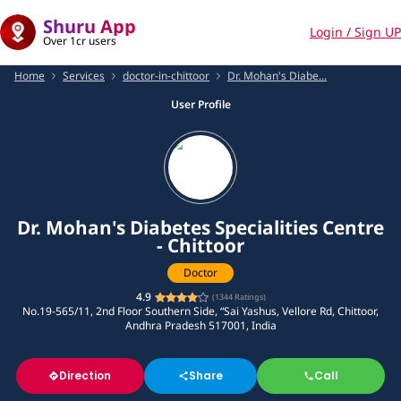
Shuru App
Login / Sign UP
Over 1cr users
Home
Services
doctor-in-chittoor
Dr. Mohan's Diabe...
User Profile
Dr. Mohan's Diabetes Specialities Centre
- Chittoor
Doctor
4.9
(
1344
Ratings)
No.19-565/11, 2nd Floor Southern Side, “Sai Yashus, Vellore Rd, Chittoor,
Andhra Pradesh 517001, India
Direction
Share
Call