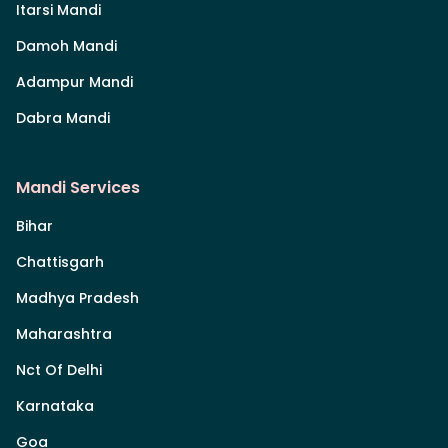
Itarsi Mandi
Damoh Mandi
Adampur Mandi
Dabra Mandi
Mandi Services
Bihar
Chattisgarh
Madhya Pradesh
Maharashtra
Nct Of Delhi
Karnataka
Goa