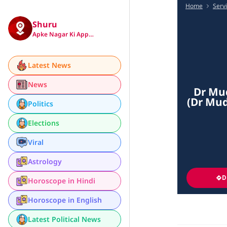
Home
Serv
Shuru
Apke Nagar Ki App…
Latest News
News
Dr Mud
(Dr Mud
Politics
Elections
Viral
Astrology
D
Horoscope in Hindi
Horoscope in English
Latest Political News