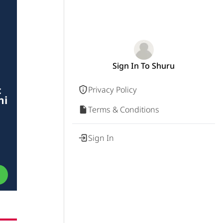
Sign In To Shuru
c
Privacy Policy
hi
Terms & Conditions
Sign In