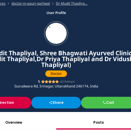
ices
doctor-in-pauri-garhwal
Dr Mudit Thapliya...
User Profile
it Thapliyal, Shree Bhagwati Ayurved Clini
it Thapliyal,Dr Priya Thapliyal and Dr Vidus
Thapliyal)
Doctor
5
(
62
Ratings)
Gurudwara Rd, Srinagar, Uttarakhand 246174, India
irection
Share
Call
Overview
Posts