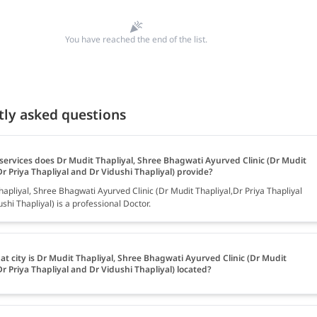
You have reached the end of the list.
tly asked questions
services does Dr Mudit Thapliyal, Shree Bhagwati Ayurved Clinic (Dr Mudit
Dr Priya Thapliyal and Dr Vidushi Thapliyal) provide?
apliyal, Shree Bhagwati Ayurved Clinic (Dr Mudit Thapliyal,Dr Priya Thapliyal
shi Thapliyal) is a professional Doctor.
at city is Dr Mudit Thapliyal, Shree Bhagwati Ayurved Clinic (Dr Mudit
Dr Priya Thapliyal and Dr Vidushi Thapliyal) located?