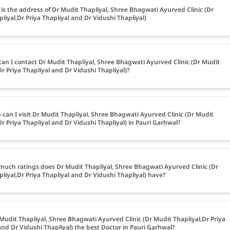
is the address of Dr Mudit Thapliyal, Shree Bhagwati Ayurved Clinic (Dr
liyal,Dr Priya Thapliyal and Dr Vidushi Thapliyal)
an I contact Dr Mudit Thapliyal, Shree Bhagwati Ayurved Clinic (Dr Mudit
Dr Priya Thapliyal and Dr Vidushi Thapliyal)?
can I visit Dr Mudit Thapliyal, Shree Bhagwati Ayurved Clinic (Dr Mudit
Dr Priya Thapliyal and Dr Vidushi Thapliyal) in Pauri Garhwal?
uch ratings does Dr Mudit Thapliyal, Shree Bhagwati Ayurved Clinic (Dr
liyal,Dr Priya Thapliyal and Dr Vidushi Thapliyal) have?
 Mudit Thapliyal, Shree Bhagwati Ayurved Clinic (Dr Mudit Thapliyal,Dr Priya
and Dr Vidushi Thapliyal) the best Doctor in Pauri Garhwal?