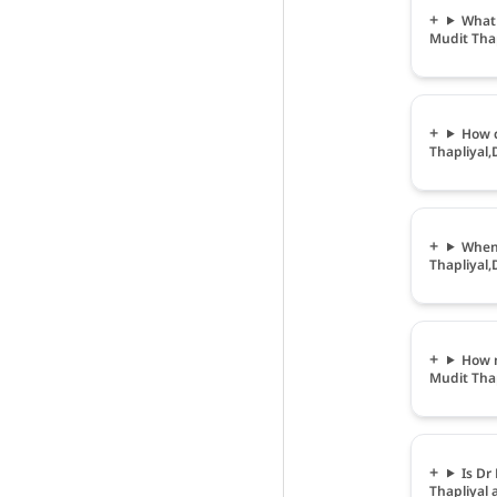
What 
Mudit Thap
How c
Thapliyal,
When 
Thapliyal,
How m
Mudit Thap
Is Dr
Thapliyal 