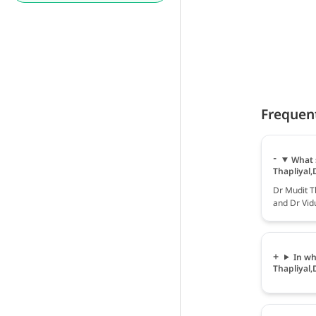
Frequen
What 
Thapliyal,
Dr Mudit Th
and Dr Vidu
In wh
Thapliyal,