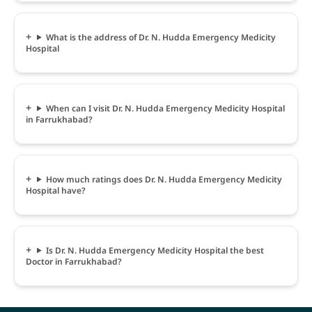
What is the address of Dr. N. Hudda Emergency Medicity
Hospital
When can I visit Dr. N. Hudda Emergency Medicity Hospital
in Farrukhabad?
How much ratings does Dr. N. Hudda Emergency Medicity
Hospital have?
Is Dr. N. Hudda Emergency Medicity Hospital the best
Doctor in Farrukhabad?