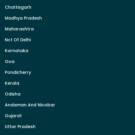
Chattisgarh
Madhya Pradesh
Maharashtra
Nct Of Delhi
Karnataka
Goa
Pondicherry
Kerala
Odisha
Andaman And Nicobar
Gujarat
Uttar Pradesh