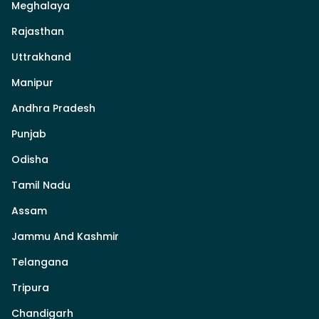
Meghalaya
Rajasthan
Uttrakhand
Manipur
Andhra Pradesh
Punjab
Odisha
Tamil Nadu
Assam
Jammu And Kashmir
Telangana
Tripura
Chandigarh