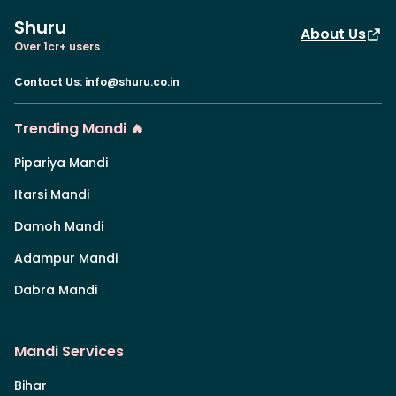
Shuru
About Us
Over 1cr+ users
Contact Us
:
info@shuru.co.in
Trending Mandi 🔥
Pipariya Mandi
Itarsi Mandi
Damoh Mandi
Adampur Mandi
Dabra Mandi
Mandi Services
Bihar