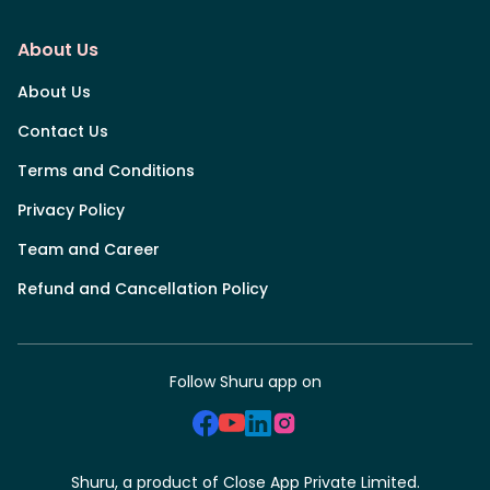
About Us
About Us
Contact Us
Terms and Conditions
Privacy Policy
Team and Career
Refund and Cancellation Policy
Follow Shuru app on
Shuru, a product of Close App Private Limited.