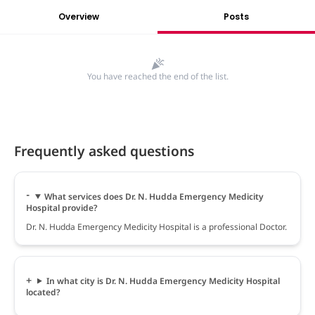
Overview
Posts
You have reached the end of the list.
Frequently asked questions
What services does Dr. N. Hudda Emergency Medicity
Hospital provide?
Dr. N. Hudda Emergency Medicity Hospital is a professional Doctor.
In what city is Dr. N. Hudda Emergency Medicity Hospital
located?