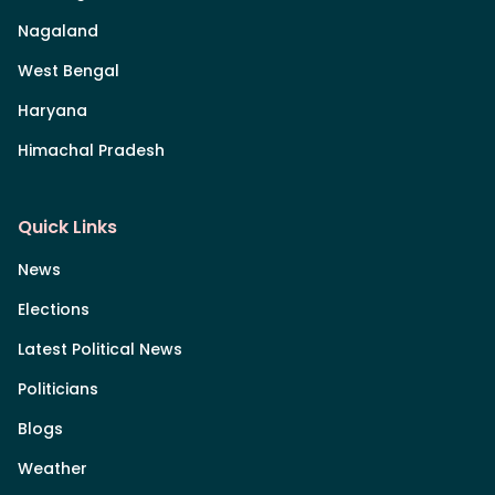
Nagaland
West Bengal
Haryana
Himachal Pradesh
Quick Links
News
Elections
Latest Political News
Politicians
Blogs
Weather