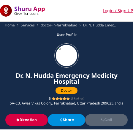
Shuru App
Login / Sign UP
Over 1cr users
Home
Services
doctor-in-farrukhabad
Dr. N. Hudda Emer...
User Profile
Dr. N. Hudda Emergency Medicity
Hospital
Doctor
5
(
3
Ratings)
5A-C3, Awas Vikas Colony, Farrukhabad, Uttar Pradesh 209625, India
Direction
Share
Call