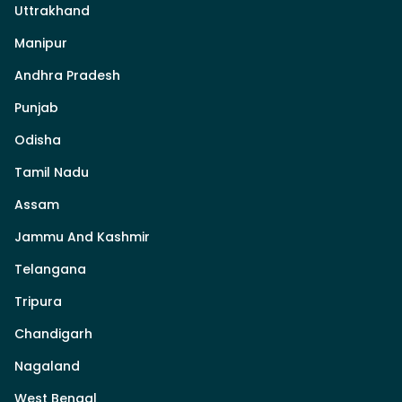
Uttrakhand
Manipur
Andhra Pradesh
Punjab
Odisha
Tamil Nadu
Assam
Jammu And Kashmir
Telangana
Tripura
Chandigarh
Nagaland
West Bengal