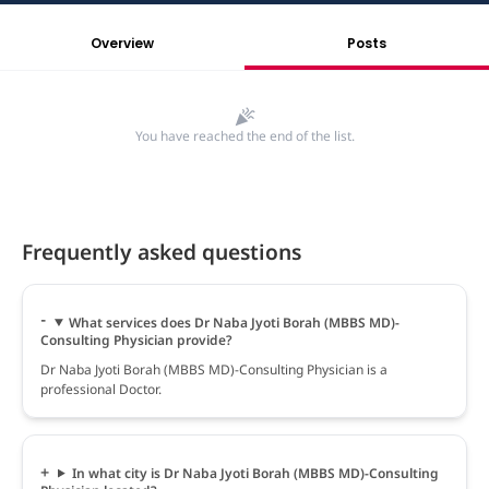
Overview
Posts
You have reached the end of the list.
Frequently asked questions
What services does Dr Naba Jyoti Borah (MBBS MD)-
Consulting Physician provide?
Dr Naba Jyoti Borah (MBBS MD)-Consulting Physician is a
professional Doctor.
In what city is Dr Naba Jyoti Borah (MBBS MD)-Consulting