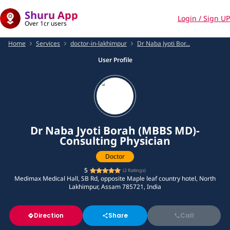
Shuru App
Login / Sign UP
Over 1cr users
Home
Services
doctor-in-lakhimpur
Dr Naba Jyoti Bor...
User Profile
Dr Naba Jyoti Borah (MBBS MD)-
Consulting Physician
Doctor
5
(
2
Ratings)
Medimax Medical Hall, SB Rd, opposite Maple leaf country hotel, North
Lakhimpur, Assam 785721, India
Direction
Share
Call