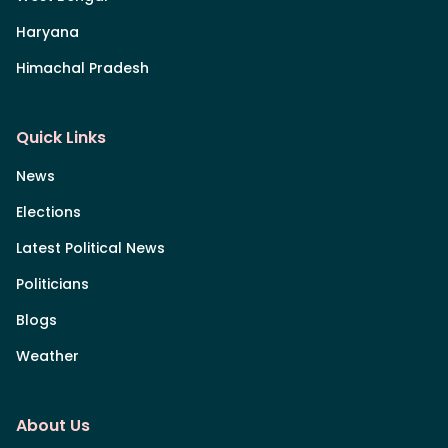
Haryana
Himachal Pradesh
Quick Links
News
Elections
Latest Political News
Politicians
Blogs
Weather
About Us