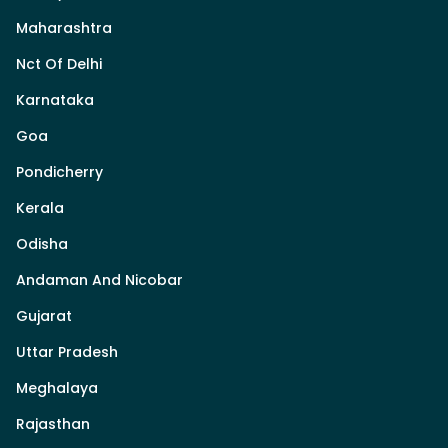
Maharashtra
Nct Of Delhi
Karnataka
Goa
Pondicherry
Kerala
Odisha
Andaman And Nicobar
Gujarat
Uttar Pradesh
Meghalaya
Rajasthan