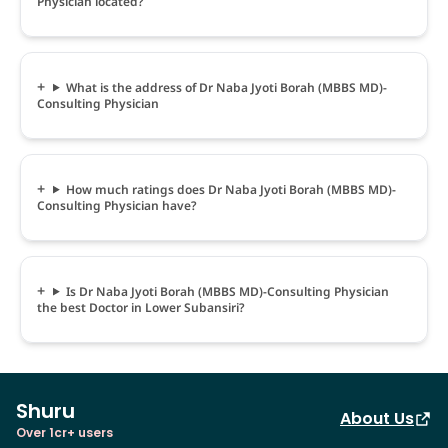
Physician located?
What is the address of Dr Naba Jyoti Borah (MBBS MD)-
Consulting Physician
How much ratings does Dr Naba Jyoti Borah (MBBS MD)-
Consulting Physician have?
Is Dr Naba Jyoti Borah (MBBS MD)-Consulting Physician
the best Doctor in Lower Subansiri?
Shuru
About Us
Over 1cr+ users