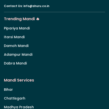
Contact Us
:
info@shuru.co.in
Trending Mandi 🔥
Pipariya Mandi
Itarsi Mandi
Damoh Mandi
Adampur Mandi
Dabra Mandi
Mandi Services
Bihar
Chattisgarh
Madhya Pradesh