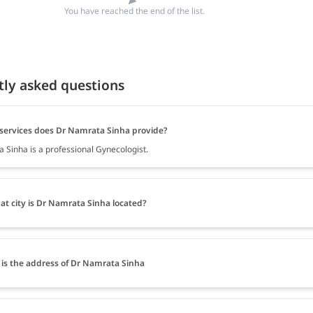
You have reached the end of the list.
tly asked questions
services does Dr Namrata Sinha provide?
 Sinha is a professional Gynecologist.
at city is Dr Namrata Sinha located?
is the address of Dr Namrata Sinha