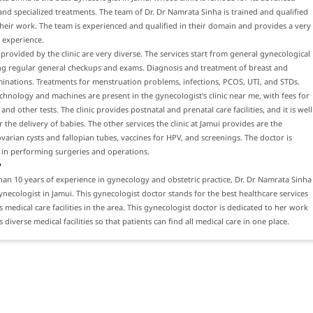
nd specialized treatments. The team of Dr. Dr Namrata Sinha is trained and qualified
eir work. The team is experienced and qualified in their domain and provides a very
 experience.
 provided by the clinic are very diverse. The services start from general gynecological
ing regular general checkups and exams. Diagnosis and treatment of breast and
inations. Treatments for menstruation problems, infections, PCOS, UTI, and STDs.
hnology and machines are present in the gynecologist's clinic near me, with fees for
nd other tests. The clinic provides postnatal and prenatal care facilities, and it is well
 the delivery of babies. The other services the clinic at Jamui provides are the
varian cysts and fallopian tubes, vaccines for HPV, and screenings. The doctor is
 in performing surgeries and operations.
y
an 10 years of experience in gynecology and obstetric practice, Dr. Dr Namrata Sinha
gynecologist in Jamui. This gynecologist doctor stands for the best healthcare services
s medical care facilities in the area. This gynecologist doctor is dedicated to her work
diverse medical facilities so that patients can find all medical care in one place.