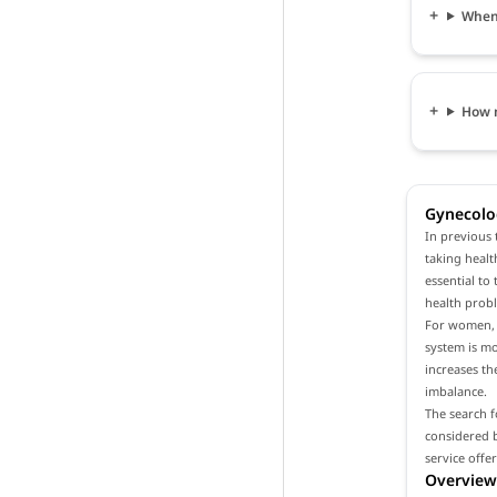
When 
How 
Gynecolog
In previous 
taking healt
essential to
health prob
For women, i
system is m
increases th
imbalance.
The search f
considered b
service offe
Overview 