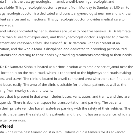
ta Sinha is the best gynecologist in Jamui, a well-known gynecologist and
 available. This gynecologist doctor is present from Monday to Sunday at 9:00 am to
s gynecologist doctor is a dedicated and punctual gynecologist near me and is known
llent services and connections. This gynecologist doctor provides medical care to
every age.
and ratings provided by her customers are 5.0 with positive reviews. Dr. Dr Namrata
re than 10 years of experience, and this gynecologist doctor is reputed to provide
atment and reasonable fees. The clinic of Dr. Dr Namrata Sinha is present at an
ocation, and the whole team is disciplined and dedicated to providing personalized
patients and catering to their needs by providing treatments according to their needs.
f Dr. Dr Namrata Sinha is located at a prime location with ample space at Jamui near the
 location is on the main road, which is connected to the highways and roads making
ccess and travel. The clinic is located in a well-connected area where one can find public
 buses easily. The area of the clinic is suitable for the local patients as well as the
ing from nearby cities and towns.
port that is present in that area includes buses, vans, autos, and trains, and they are
equently. There is abundant space for transportation and parking. The patients
their private vehicles have hassle-free parking with the safety of their vehicles. The
uards that ensure the safety of the patients, and the clinic has an ambulance, which is
ergency services.
offered
ta Sinha is the best Gynecologist in Jamui whose clinic is famous for its advanced