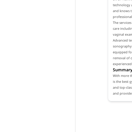
technology a
and knows th
professional
The services
care includ
vaginal exam
Advanced tec
sonography a
equipped for
removal of o
experienced
Summar
With more th
is the best 
and top-clas
and provides 