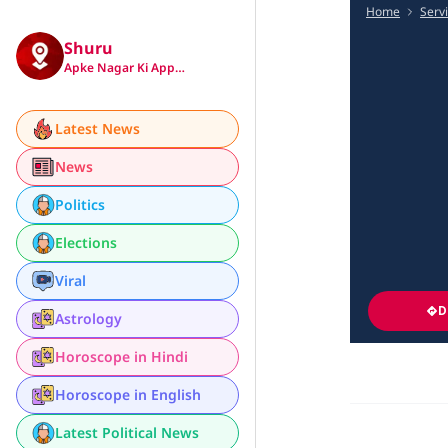
Home
Serv
Shuru
Apke Nagar Ki App…
Latest News
News
Politics
Elections
Viral
D
Astrology
Horoscope in Hindi
Horoscope in English
Latest Political News