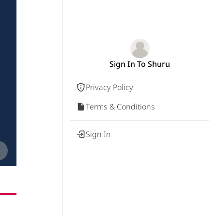
Sign In To Shuru
Privacy Policy
Terms & Conditions
Sign In