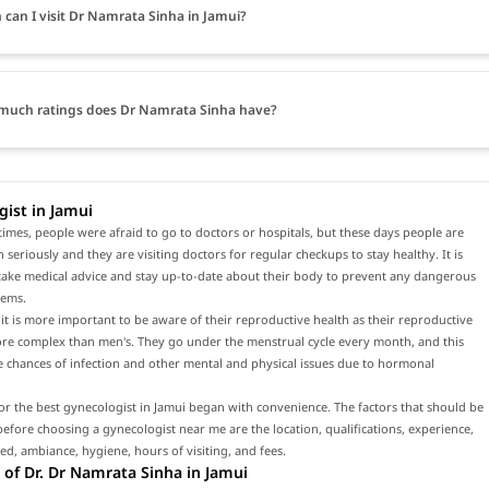
can I visit Dr Namrata Sinha in Jamui?
much ratings does Dr Namrata Sinha have?
ist in Jamui
times, people were afraid to go to doctors or hospitals, but these days people are
h seriously and they are visiting doctors for regular checkups to stay healthy. It is
 take medical advice and stay up-to-date about their body to prevent any dangerous
lems.
t is more important to be aware of their reproductive health as their reproductive
ore complex than men's. They go under the menstrual cycle every month, and this
e chances of infection and other mental and physical issues due to hormonal
or the best gynecologist in Jamui began with convenience. The factors that should be
efore choosing a gynecologist near me are the location, qualifications, experience,
red, ambiance, hygiene, hours of visiting, and fees.
of Dr. Dr Namrata Sinha in Jamui