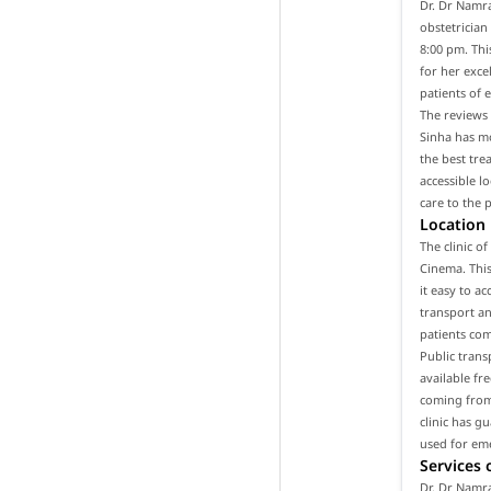
Dr. Dr Namra
obstetrician
8:00 pm. Thi
for her exce
patients of 
The reviews 
Sinha has mo
the best tre
accessible l
care to the 
Location
The clinic o
Cinema. This
it easy to a
transport and
patients com
Public trans
available fr
coming from 
clinic has g
used for em
Services 
Dr. Dr Namra