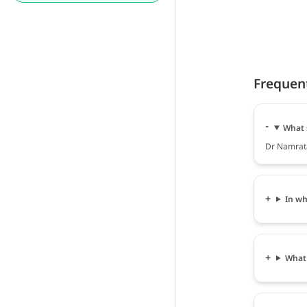
Frequen
What 
Dr Namrata
In wh
What 