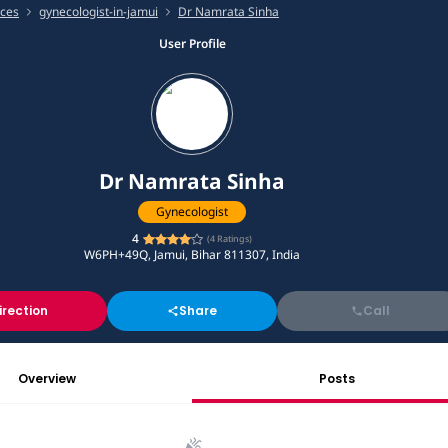
ices
gynecologist-in-jamui
Dr Namrata Sinha
User Profile
Dr Namrata Sinha
Gynecologist
4
(
4
Ratings)
W6PH+49Q, Jamui, Bihar 811307, India
irection
Share
Call
Overview
Posts