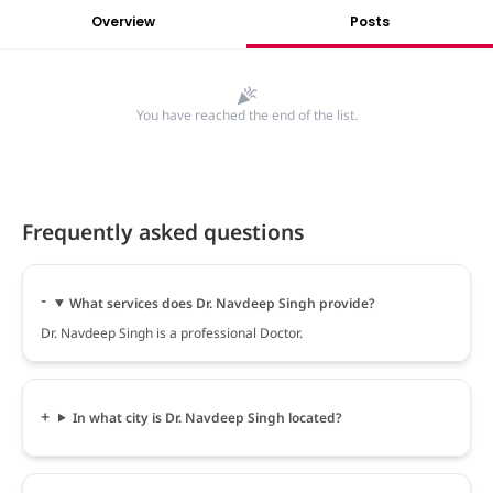
Overview
Posts
You have reached the end of the list.
Frequently asked questions
What services does Dr. Navdeep Singh provide?
Dr. Navdeep Singh is a professional Doctor.
In what city is Dr. Navdeep Singh located?