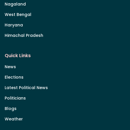
Nagaland
West Bengal
Haryana
Himachal Pradesh
Quick Links
News
Elections
Latest Political News
Politicians
Blogs
Weather