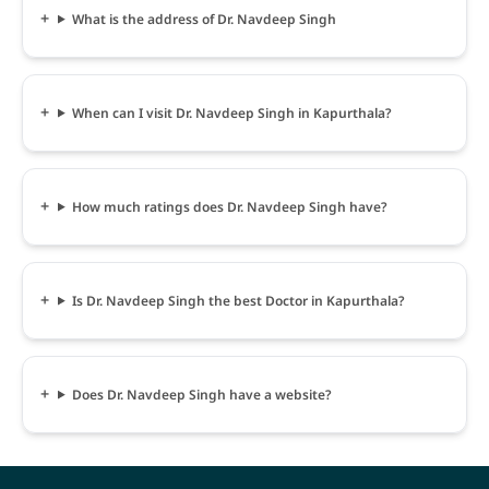
What is the address of Dr. Navdeep Singh
When can I visit Dr. Navdeep Singh in Kapurthala?
How much ratings does Dr. Navdeep Singh have?
Is Dr. Navdeep Singh the best Doctor in Kapurthala?
Does Dr. Navdeep Singh have a website?