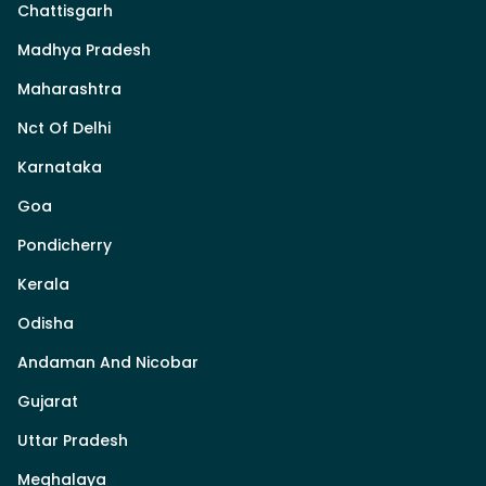
Chattisgarh
Madhya Pradesh
Maharashtra
Nct Of Delhi
Karnataka
Goa
Pondicherry
Kerala
Odisha
Andaman And Nicobar
Gujarat
Uttar Pradesh
Meghalaya