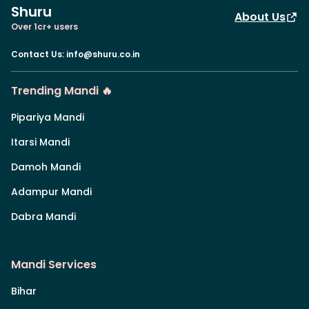
Shuru
About Us
Over 1cr+ users
Contact Us
:
info@shuru.co.in
Trending Mandi 🔥
Pipariya Mandi
Itarsi Mandi
Damoh Mandi
Adampur Mandi
Dabra Mandi
Mandi Services
Bihar