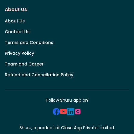
About Us
About Us
Contact Us
Terms and Conditions
Privacy Policy
Team and Career
Refund and Cancellation Policy
Follow Shuru app on
Shuru, a product of Close App Private Limited.