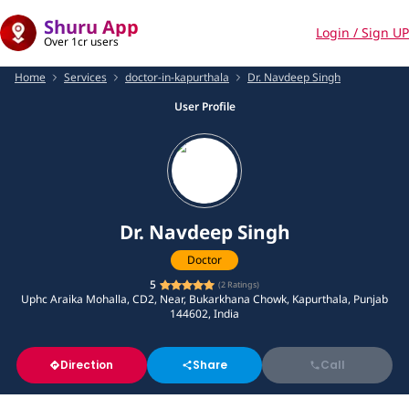
Shuru App
Login / Sign UP
Over 1cr users
Home
Services
doctor-in-kapurthala
Dr. Navdeep Singh
User Profile
Dr. Navdeep Singh
Doctor
5
(
2
Ratings)
Uphc Araika Mohalla, CD2, Near, Bukarkhana Chowk, Kapurthala, Punjab
144602, India
Direction
Share
Call