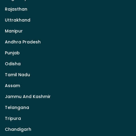
Rajasthan
Uttrakhand
Manipur
Andhra Pradesh
Punjab
Odisha
Tamil Nadu
Assam
Jammu And Kashmir
Telangana
Tripura
Chandigarh