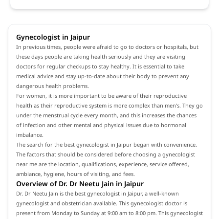
Gynecologist in Jaipur
In previous times, people were afraid to go to doctors or hospitals, but
these days people are taking health seriously and they are visiting
doctors for regular checkups to stay healthy. It is essential to take
medical advice and stay up-to-date about their body to prevent any
dangerous health problems.
For women, it is more important to be aware of their reproductive
health as their reproductive system is more complex than men's. They go
under the menstrual cycle every month, and this increases the chances
of infection and other mental and physical issues due to hormonal
imbalance.
The search for the best gynecologist in Jaipur began with convenience.
The factors that should be considered before choosing a gynecologist
near me are the location, qualifications, experience, service offered,
ambiance, hygiene, hours of visiting, and fees.
Overview of Dr. Dr Neetu Jain in Jaipur
Dr. Dr Neetu Jain is the best gynecologist in Jaipur, a well-known
gynecologist and obstetrician available. This gynecologist doctor is
present from Monday to Sunday at 9:00 am to 8:00 pm. This gynecologist