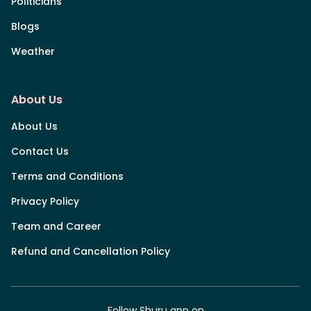
Politicians
Blogs
Weather
About Us
About Us
Contact Us
Terms and Conditions
Privacy Policy
Team and Career
Refund and Cancellation Policy
Follow Shuru app on