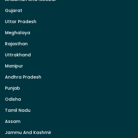
Gujarat
Uttar Pradesh
Meghalaya
Rajasthan
Uttrakhand
Manipur
Andhra Pradesh
Punjab
Odisha
Tamil Nadu
Assam
Jammu And Kashmir