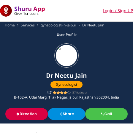
Shuru App
Login / Sign UP
Over 1cr users
Home
Services
gynecologist-in-jaipur
Dr Neetu Jain
User Profile
Dr Neetu Jain
Gynecologist
4.7
(
57
Ratings)
B-102-A, Udai Marg, Tilak Nagar, Jaipur, Rajasthan 302004, India
Direction
Share
Call