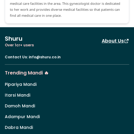
medical care facilities in the area. This gynecologist doctor is dedicated
to her work and provides diverse medical facilities so that patients can
find all medical care in one place.
Shuru
About Us
Over 1cr+ users
Contact Us
:
info@shuru.co.in
Trending Mandi 🔥
Pipariya Mandi
Itarsi Mandi
Damoh Mandi
Adampur Mandi
Dabra Mandi