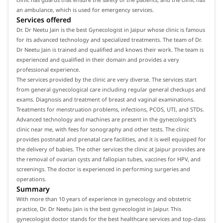
an ambulance, which is used for emergency services.
Services offered
Dr. Dr Neetu Jain is the best Gynecologist in Jaipur whose clinic is famous
for its advanced technology and specialized treatments. The team of Dr.
Dr Neetu Jain is trained and qualified and knows their work. The team is
experienced and qualified in their domain and provides a very
professional experience.
The services provided by the clinic are very diverse. The services start
from general gynecological care including regular general checkups and
exams. Diagnosis and treatment of breast and vaginal examinations.
Treatments for menstruation problems, infections, PCOS, UTI, and STDs.
Advanced technology and machines are present in the gynecologist's
clinic near me, with fees for sonography and other tests. The clinic
provides postnatal and prenatal care facilities, and it is well equipped for
the delivery of babies. The other services the clinic at Jaipur provides are
the removal of ovarian cysts and fallopian tubes, vaccines for HPV, and
screenings. The doctor is experienced in performing surgeries and
operations.
Summary
With more than 10 years of experience in gynecology and obstetric
practice, Dr. Dr Neetu Jain is the best gynecologist in Jaipur. This
gynecologist doctor stands for the best healthcare services and top-class