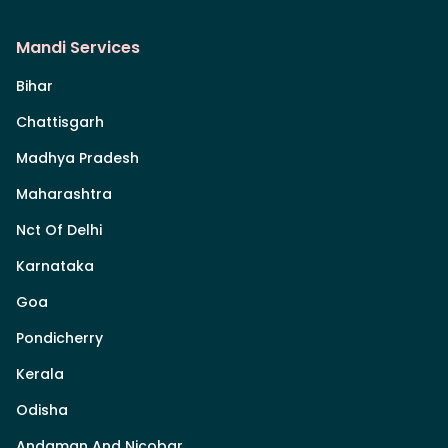
Mandi Services
Bihar
Chattisgarh
Madhya Pradesh
Maharashtra
Nct Of Delhi
Karnataka
Goa
Pondicherry
Kerala
Odisha
Andaman And Nicobar