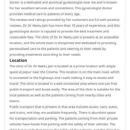
doctor is a dedicated and punctual gynecologist near me and is known
for her excellent services and connections. This gynecologist doctor
provides medical care to patients of every age.
The reviews and ratings provided by her customers are 5.0 with positive
reviews. Dr. Dr Neetu Jain has more than 10 years of experience, and this
gynecologist doctor is reputed to provide the best treatment and
reasonable fees. The clinic of Dr. Dr Neetu Jain is present at an accessible
location, and the whole team is disciplined and dedicated to providing
personalized care to the patients and catering to their needs by
providing treatments according to their needs.
Location
The clinic of Dr. Dr Neetu Jain is located at a prime location with ample
space at Jaipur near the Cinema. This location is on the main road, which
is connected to the highways and roads making it easy to access and
travel. The clinic is located in a well-connected area where one can find
public transport and buses easily. The area of the clinic is suitable for the
local patients as well as the patients coming from nearby cities and
towns.
Public transport that is present in that area includes buses, vans, autos,
and trains, and they are available frequently. There is abundant space
for transportation and parking. The patients coming from their private
vehicles have hassle-free parking with the safety of their vehicles. The
clinic has guards that ensure the safety of the patients, and the clinic has