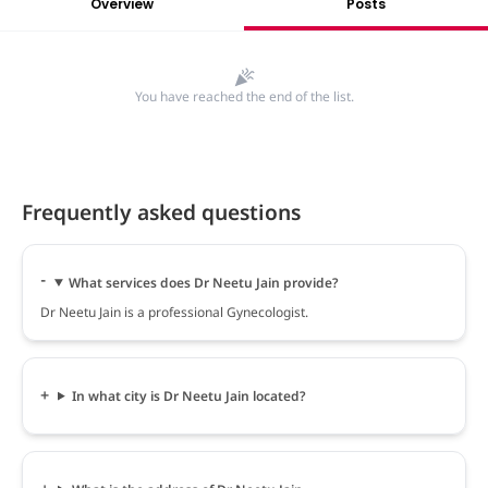
Overview
Posts
You have reached the end of the list.
Frequently asked questions
What services does Dr Neetu Jain provide?
Dr Neetu Jain is a professional Gynecologist.
In what city is Dr Neetu Jain located?