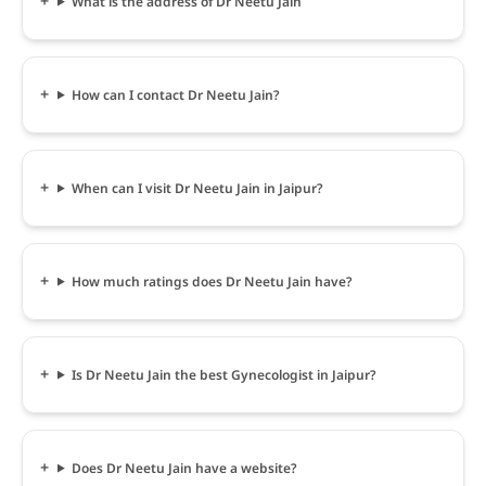
What is the address of Dr Neetu Jain
How can I contact Dr Neetu Jain?
When can I visit Dr Neetu Jain in Jaipur?
How much ratings does Dr Neetu Jain have?
Is Dr Neetu Jain the best Gynecologist in Jaipur?
Does Dr Neetu Jain have a website?