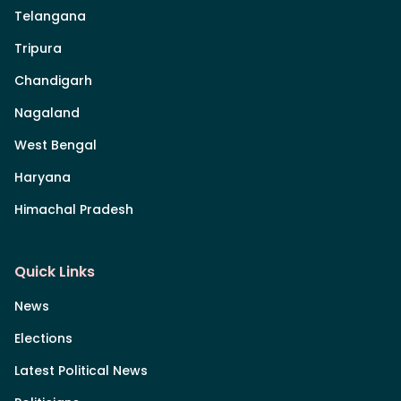
Telangana
Tripura
Chandigarh
Nagaland
West Bengal
Haryana
Himachal Pradesh
Quick Links
News
Elections
Latest Political News