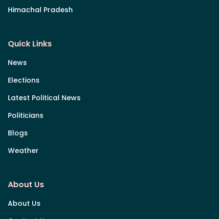
Himachal Pradesh
Quick Links
News
Elections
Latest Political News
Politicians
Blogs
Weather
About Us
About Us