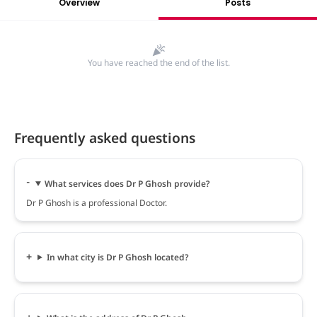
Overview
Posts
You have reached the end of the list.
Frequently asked questions
What services does Dr P Ghosh provide?
Dr P Ghosh is a professional Doctor.
In what city is Dr P Ghosh located?