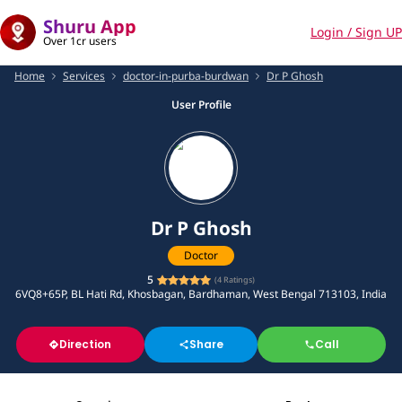
Shuru App
Login / Sign UP
Over 1cr users
Home
Services
doctor-in-purba-burdwan
Dr P Ghosh
User Profile
Dr P Ghosh
Doctor
5
(
4
Ratings)
6VQ8+65P, BL Hati Rd, Khosbagan, Bardhaman, West Bengal 713103, India
Direction
Share
Call