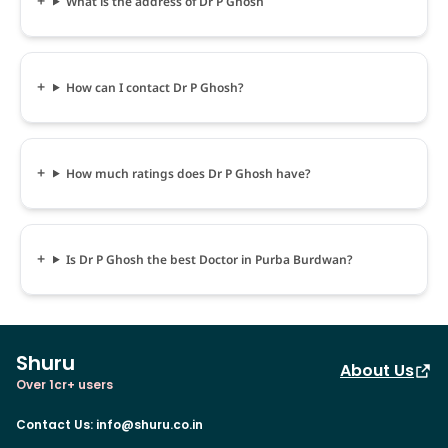
What is the address of Dr P Ghosh
How can I contact Dr P Ghosh?
How much ratings does Dr P Ghosh have?
Is Dr P Ghosh the best Doctor in Purba Burdwan?
Shuru
About Us
Over 1cr+ users
Contact Us
:
info@shuru.co.in