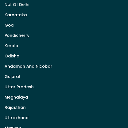
Nct Of Delhi
Karnataka
Goa
Pondicherry
Kerala
Odisha
Andaman And Nicobar
Gujarat
Uttar Pradesh
Meghalaya
Rajasthan
Uttrakhand
Manipur