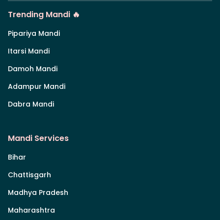
Trending Mandi 🔥
Pipariya Mandi
Itarsi Mandi
Damoh Mandi
Adampur Mandi
Dabra Mandi
Mandi Services
Bihar
Chattisgarh
Madhya Pradesh
Maharashtra