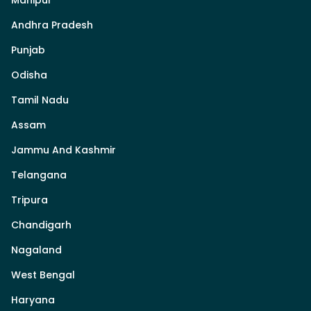
Andhra Pradesh
Punjab
Odisha
Tamil Nadu
Assam
Jammu And Kashmir
Telangana
Tripura
Chandigarh
Nagaland
West Bengal
Haryana